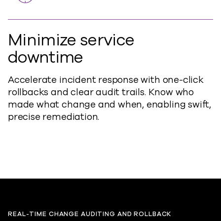
Minimize service
downtime
Accelerate incident response with one-click
rollbacks and clear audit trails. Know who
made what change and when, enabling swift,
precise remediation.
REAL-TIME CHANGE AUDITING AND ROLLBACK