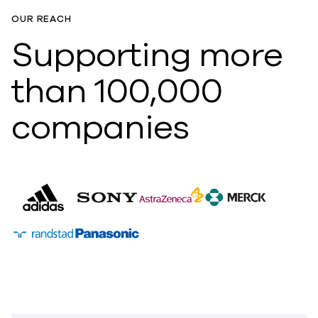
OUR REACH
Supporting more
than 100,000
companies