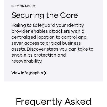
INFOGRAPHIC
Securing the Core
Failing to safeguard your identity
provider enables attackers with a
centralized location to control and
sever access to critical business
assets. Discover steps you can take to
enable its protection and
recoverability.
about Securing the Core
View infographic
Frequently Asked