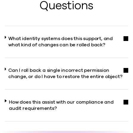
Questions
What identity systems does this support, and
what kind of changes can be rolled back?
Can I roll back a single incorrect permission
change, or do I have to restore the entire object?
How does this assist with our compliance and
audit requirements?