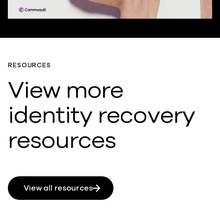
RESOURCES
View more
identity recovery
resources
View all resources