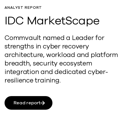
ANALYST REPORT
IDC MarketScape
Commvault named a Leader for
strengths in cyber recovery
architecture, workload and platform
breadth, security ecosystem
integration and dedicated cyber-
resilience training.
Read report