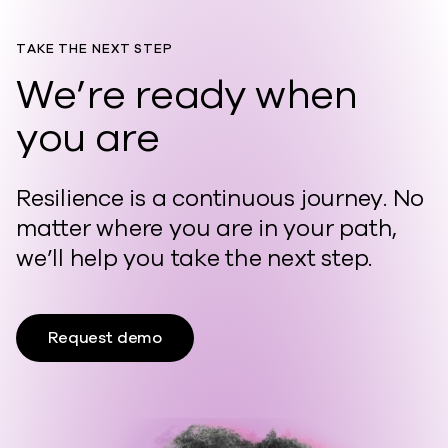
TAKE THE NEXT STEP
We’re ready when
you are
Resilience is a continuous journey. No
matter where you are in your path,
we’ll help you take the next step.
Request demo