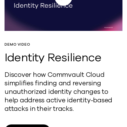
DEMO VIDEO
Identity Resilience
Discover how Commvault Cloud
simplifies finding and reversing
unauthorized identity changes to
help address active identity-based
attacks in their tracks.