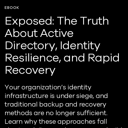
EBOOK
Exposed: The Truth
About Active
Directory, Identity
Resilience, and Rapid
Recovery
Your organization’s identity
infrastructure is under siege, and
traditional backup and recovery
methods are no longer sufficient.
Learn why these approaches fall