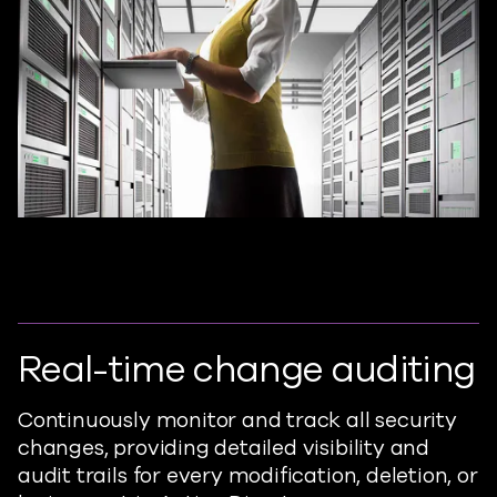
Real-time change auditing
Continuously monitor and track all security
changes, providing detailed visibility and
audit trails for every modification, deletion, or