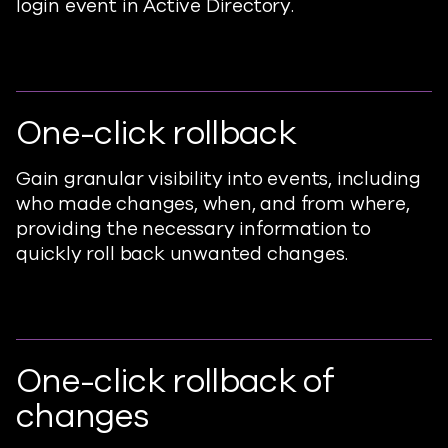
login event in Active Directory.
One-click rollback
Gain granular visibility into events, including
who made changes, when, and from where,
providing the necessary information to
quickly roll back unwanted changes.
One-click rollback of
changes