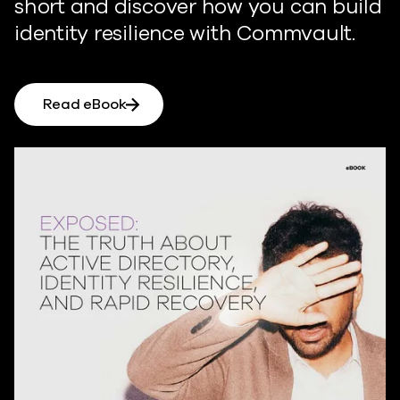
short and discover how you can build
identity resilience with Commvault.
Read eBook