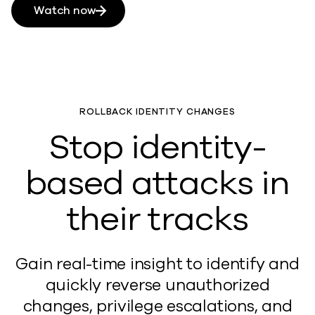
Watch now
ROLLBACK IDENTITY CHANGES
Stop identity-
based attacks in
their tracks
Gain real-time insight to identify and
quickly reverse unauthorized
changes, privilege escalations, and