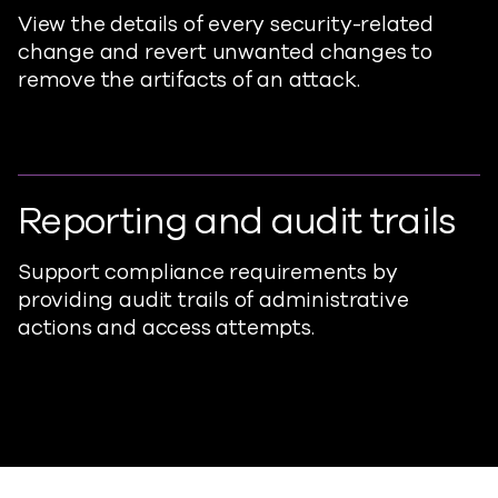
View the details of every security-related
change and revert unwanted changes to
remove the artifacts of an attack.
Reporting and audit trails
Support compliance requirements by
providing audit trails of administrative
actions and access attempts.