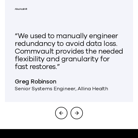
“We used to manually engineer
redundancy to avoid data loss.
Commvault provides the needed
flexibility and granularity for
fast restores.”
Greg Robinson
Senior Systems Engineer, Allina Health