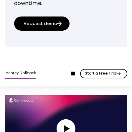
downtime.
Request demo
Identity Rollback
Start a Free Trial
Play Video