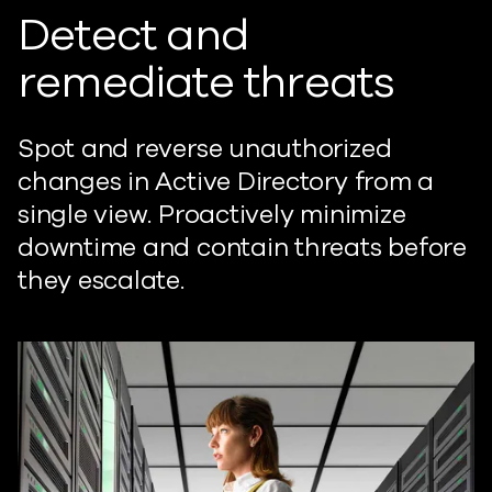
Detect and
remediate threats
Spot and reverse unauthorized
changes in Active Directory from a
single view. Proactively minimize
downtime and contain threats before
they escalate.