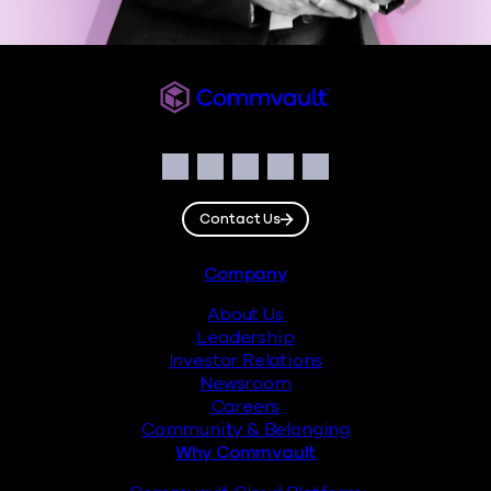
Commvault
Social
Facebook
Instagram
LinkedIn
Twitter
YouTube
Contact Us
Footer
Company
About Us
Leadership
Investor Relations
Newsroom
Careers
Community & Belonging
Why Commvault