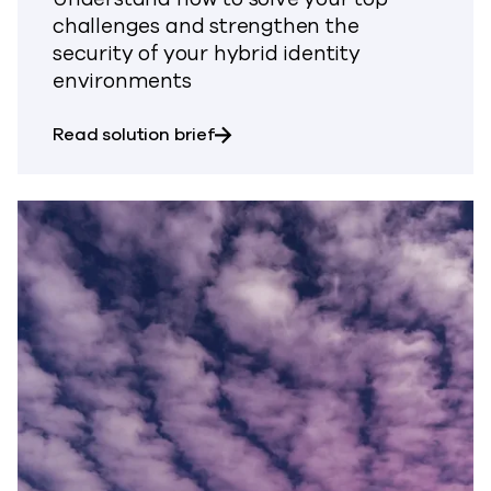
challenges and strengthen the
security of your hybrid identity
environments
about Safeguard Identity Resili
Read solution brief