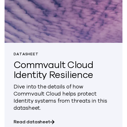
DATASHEET
Commvault Cloud
Identity Resilience
Dive into the details of how
Commvault Cloud helps protect
Identity systems from threats in this
datasheet.
about Commvault Cloud Identity R
Read datasheet