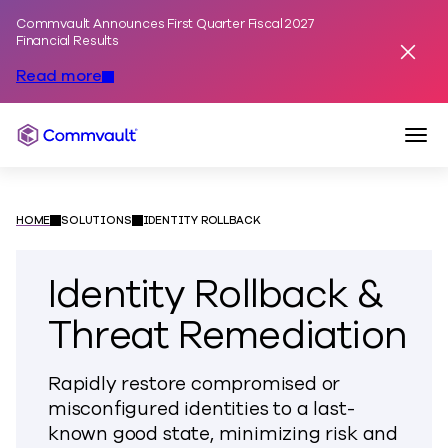
Commvault Announces First Quarter Fiscal 2027
Skip to content
Financial Results
Dismis
Read more
Togg
Commvault
HOME
SOLUTIONS
IDENTITY ROLLBACK
Identity Rollback &
Threat Remediation
Rapidly restore compromised or
misconfigured identities to a last-
known good state, minimizing risk and