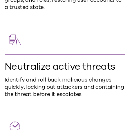
a trusted state.
Neutralize active threats
Identify and roll back malicious changes
quickly, locking out attackers and containing
the threat before it escalates.