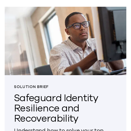
SOLUTION BRIEF
Safeguard Identity
Resilience and
Recoverability
Understand how to solve your top