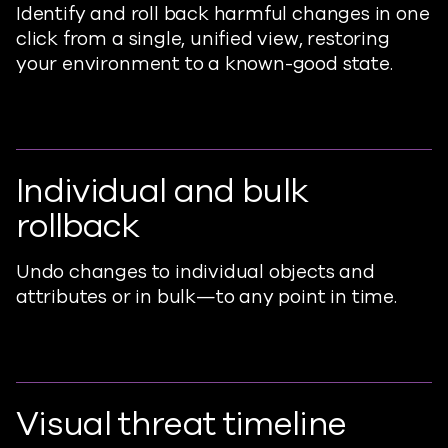
Identify and roll back harmful changes in one
click from a single, unified view, restoring
your environment to a known-good state.
Individual and bulk
rollback
Undo changes to individual objects and
attributes or in bulk—to any point in time.
Visual threat timeline