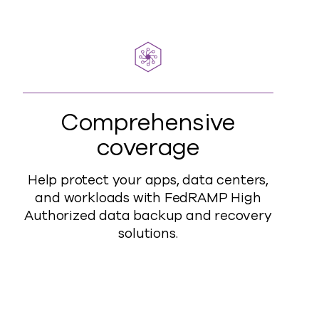
Comprehensive
coverage
Help protect your apps, data centers,
and workloads with FedRAMP High
Authorized data backup and recovery
solutions.