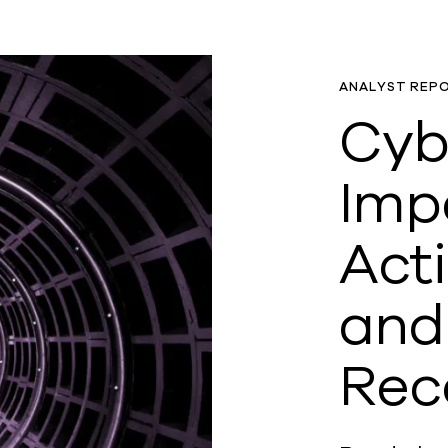
ANALYST REP
Cyb
Imp
Act
and
Rec