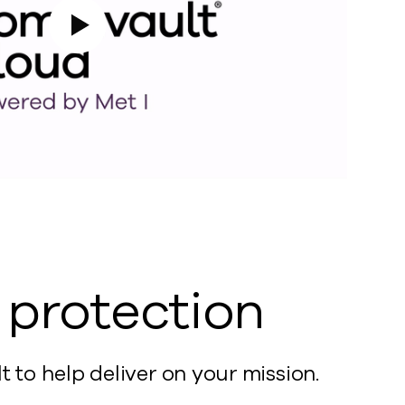
Play Video
a protection
o help deliver on your mission.