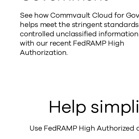
See how Commvault Cloud for Go
helps meet the stringent standards
controlled unclassified information
with our recent FedRAMP High
Authorization.
Help simpli
Use FedRAMP High Authorized da