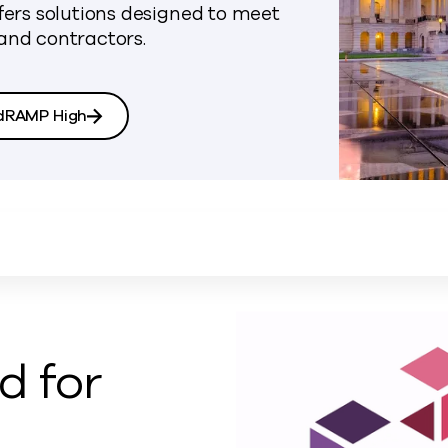
rs solutions designed to meet
and contractors.
dRAMP High
 for