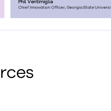
Phil Ventimiglia
Chief Innovation Officer, Georgia State Univers
urces