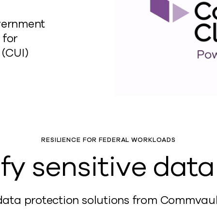
vernment
 for
 (CUI)
RESILIENCE FOR FEDERAL WORKLOADS
fy sensitive dat
ta protection solutions from Commvault t