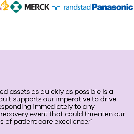
d assets as quickly as possible is a
ault supports our imperative to drive
esponding immediately to any
recovery event that could threaten our
ls of patient care excellence.”