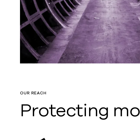
OUR REACH
Protecting m