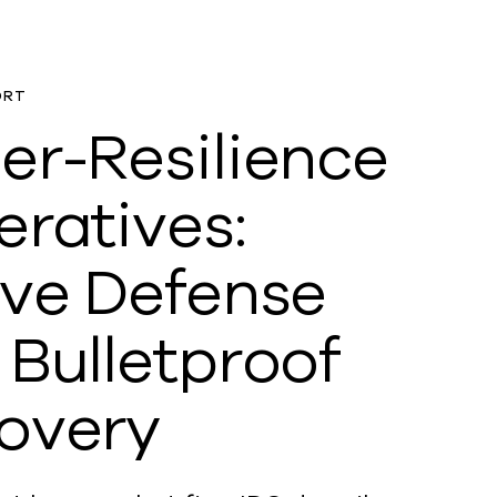
ORT
er-Resilience
eratives:
ive Defense
 Bulletproof
overy