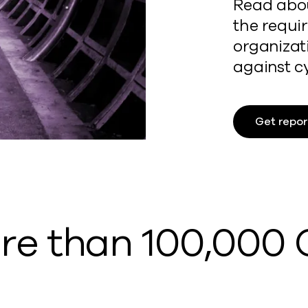
Read abou
the requi
organizat
against c
Get repor
ore than 100,000