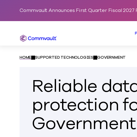
Commvault Announces First Quarter Fiscal 2027 F
Commvault
HOME
SUPPORTED TECHNOLOGIES
GOVERNMENT
Reliable dat
protection f
Government