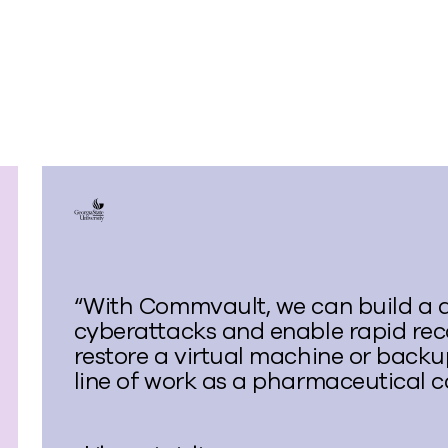
“With Commvault, we can build a 
cyberattacks and enable rapid reco
restore a virtual machine or backup
line of work as a pharmaceutical c