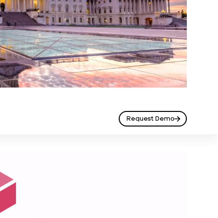
Request Demo