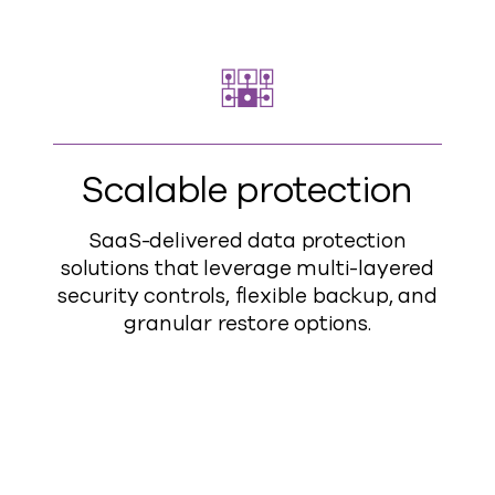
Scalable protection
SaaS-delivered data protection
solutions that leverage multi-layered
security controls, flexible backup, and
granular restore options.