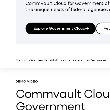
Commvault Cloud for Government offe
the unique needs of federal agencies 
Explore Government Cloud
Fe
Solution Overview
Benefits
Customer References
Resources
DEMO VIDEO
Commvault Cloud
Government