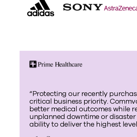
“Protecting our recently purchase
critical business priority. Commv
better medical outcomes while r
unplanned downtime or disaster 
ability to deliver the highest leve