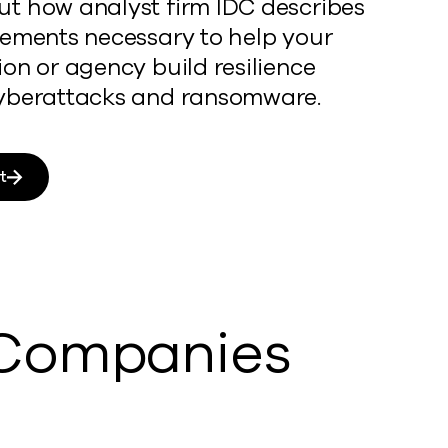
t how analyst firm IDC describes
rements necessary to help your
ion or agency build resilience
yberattacks and ransomware.
t
 Companies