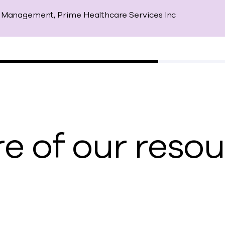
io Management, Prime Healthcare Services Inc
e of our reso