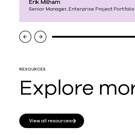
Erik Milham
Senior Manager, Enterprise Project Portfol
RESOURCES
Explore mor
View all resources