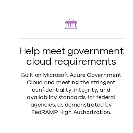
Help meet government
cloud requirements
Built on Microsoft Azure Government
Cloud and meeting the stringent
confidentiality, integrity, and
availability standards for federal
agencies, as demonstrated by
FedRAMP High Authorization.