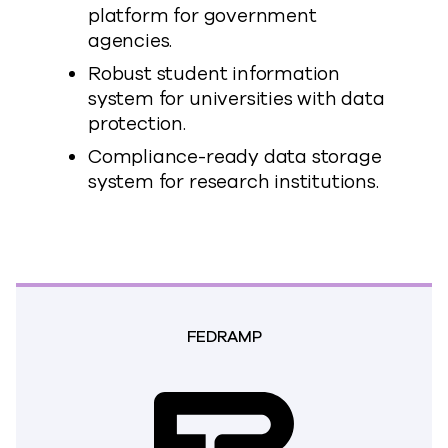
platform for government
agencies.
Robust student information
system for universities with data
protection.
Compliance-ready data storage
system for research institutions.
FEDRAMP