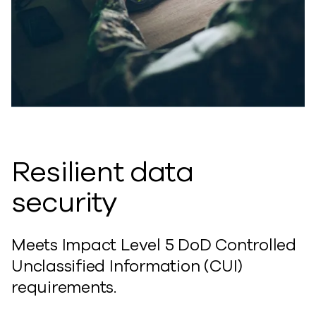
Resilient data
security
Meets Impact Level 5 DoD Controlled
Unclassified Information (CUI)
requirements.