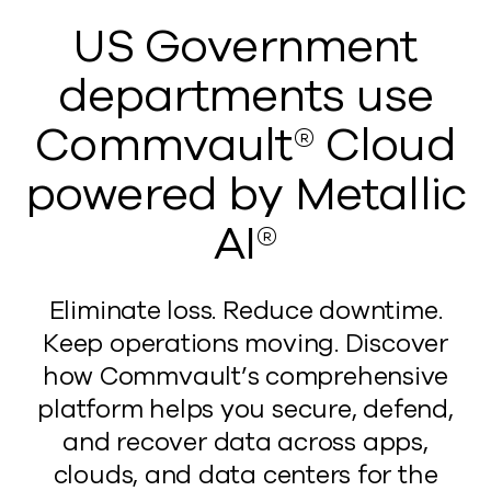
US Government
departments use
Commvault® Cloud
powered by Metallic
AI®
Eliminate loss. Reduce downtime.
Keep operations moving. Discover
how Commvault’s comprehensive
platform helps you secure, defend,
and recover data across apps,
clouds, and data centers for the