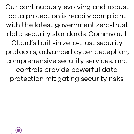
Our continuously evolving and robust
data protection is readily compliant
with the latest government zero-trust
data security standards. Commvault
Cloud’s built-in zero-trust security
protocols, advanced cyber deception,
comprehensive security services, and
controls provide powerful data
protection mitigating security risks.