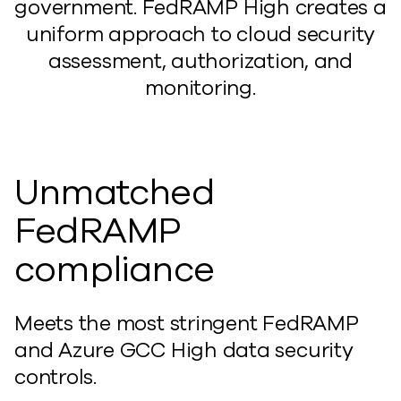
government. FedRAMP High creates a
uniform approach to cloud security
assessment, authorization, and
monitoring.
Unmatched
FedRAMP
compliance
Meets the most stringent FedRAMP
and Azure GCC High data security
controls.