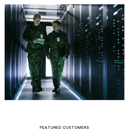
FEATURED CUSTOMERS