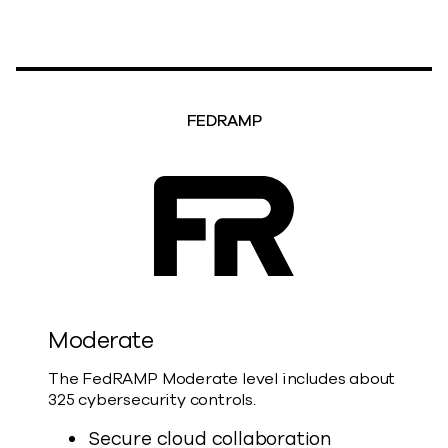
FEDRAMP
Moderate
The FedRAMP Moderate level includes about
325 cybersecurity controls.
Secure cloud collaboration