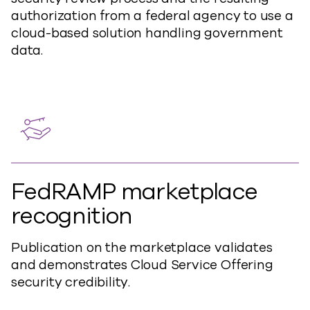
authorization from a federal agency to use a
cloud-based solution handling government
data.
FedRAMP marketplace
recognition
Publication on the marketplace validates
and demonstrates Cloud Service Offering
security credibility.