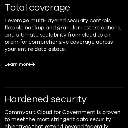
Total coverage
Leverage multi-layered security controls,
flexible backup and granular restore options,
and ultimate scalability from cloud to on-
prem for comprehensive coverage across
your entire data estate.
Learn more
Hardened security
Commvault Cloud for Government is proven
to meet the most stringent data security
objectives that extend beyond federally