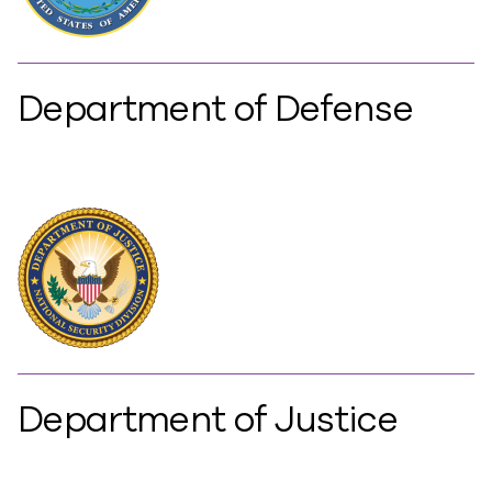
Department of Defense
Department of Justice