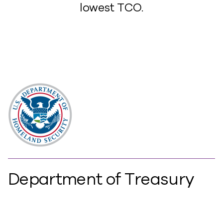
lowest TCO.
Department of Treasury