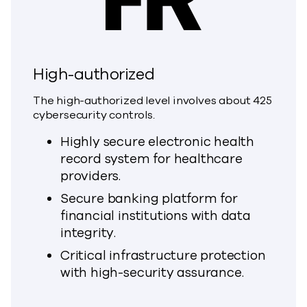
High-authorized
The high-authorized level involves about 425
cybersecurity controls.
Highly secure electronic health
record system for healthcare
providers.
Secure banking platform for
financial institutions with data
integrity.
Critical infrastructure protection
with high-security assurance.