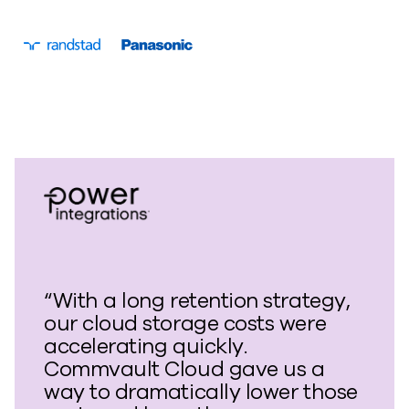
“With a long retention strategy,
our cloud storage costs were
accelerating quickly.
Commvault Cloud gave us a
way to dramatically lower those