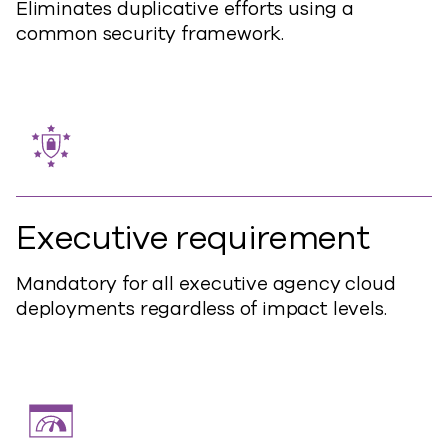
Eliminates duplicative efforts using a
common security framework.
Executive requirement
Mandatory for all executive agency cloud
deployments regardless of impact levels.