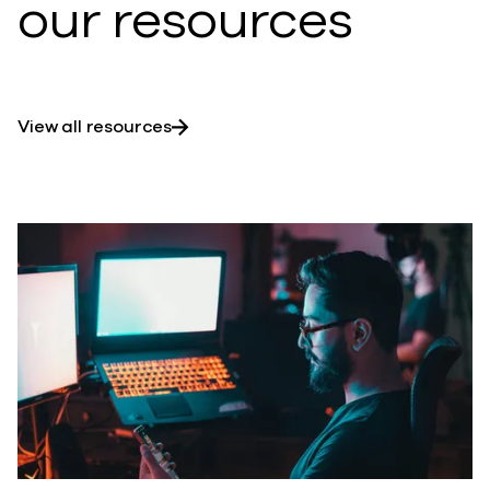
our resources
View all resources