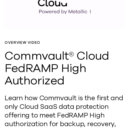
OVERVIEW VIDEO
Commvault® Cloud
FedRAMP High
Authorized
Learn how Commvault is the first and
only Cloud SaaS data protection
offering to meet FedRAMP High
authorization for backup, recovery,