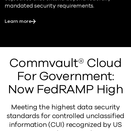
mandated security requirements.
Learn more
Commvault® Cloud
For Government:
Now FedRAMP High
Meeting the highest data security
standards for controlled unclassified
information (CUI) recognized by US