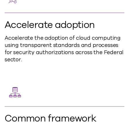
Accelerate adoption
Accelerate the adoption of cloud computing
using transparent standards and processes
for security authorizations across the Federal
sector.
Common framework