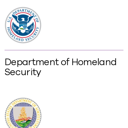
Department of Homeland
Security