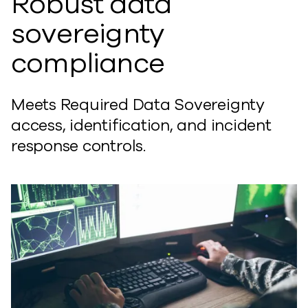
Robust data
sovereignty
compliance
Meets Required Data Sovereignty
access, identification, and incident
response controls.