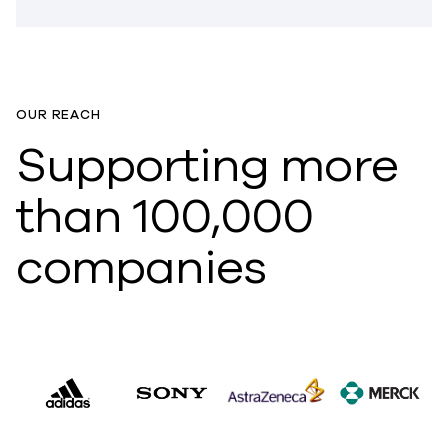
OUR REACH
Supporting more
than 100,000
companies