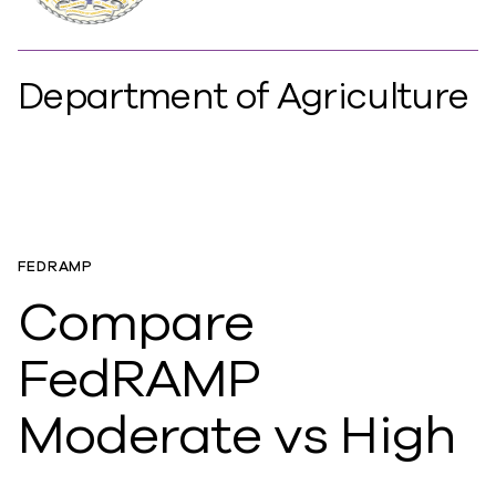
Department of Agriculture
FEDRAMP
Compare
FedRAMP
Moderate vs High