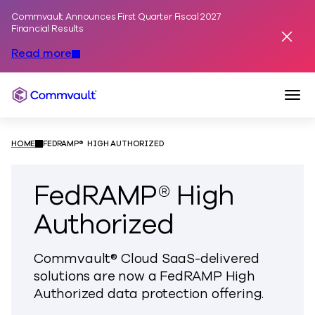
Commvault Announces First Quarter Fiscal 2027
Skip to content
Financial Results
Dismis
Read more
Togg
Commvault
HOME
FEDRAMP® HIGH AUTHORIZED
FedRAMP® High
Authorized
Commvault® Cloud SaaS-delivered
solutions are now a FedRAMP High
Authorized data protection offering.