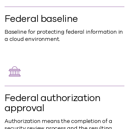
Federal baseline
Baseline for protecting federal information in
a cloud environment.
Federal authorization
approval
Authorization means the completion of a
security review process and the resulting