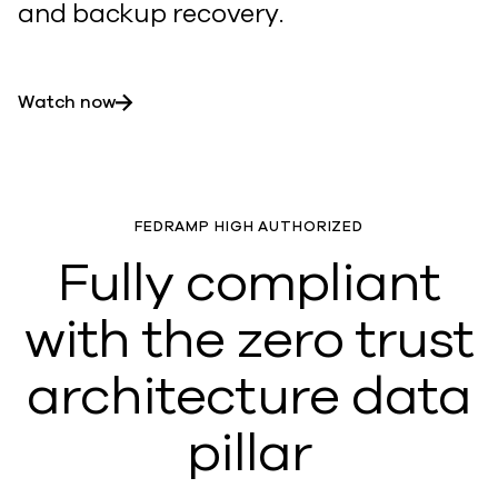
and backup recovery.
Watch now
FEDRAMP HIGH AUTHORIZED
Fully compliant
with the zero trust
architecture data
pillar