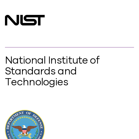
National Institute of
Standards and
Technologies