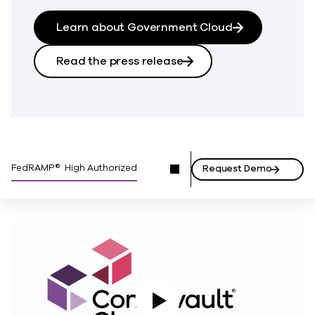
Learn about Government Cloud
Read the press release
FedRAMP® High Authorized
Request Demo
Play Video