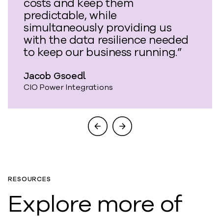
costs and keep them
predictable, while
simultaneously providing us
with the data resilience needed
to keep our business running.”
Jacob Gsoedl
CIO Power Integrations
RESOURCES
Explore more of