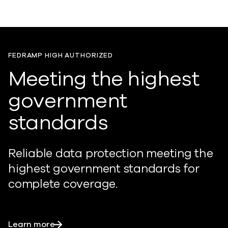
FEDRAMP HIGH AUTHORIZED
Meeting the highest
government
standards
Reliable data protection meeting the
highest government standards for
complete coverage.
Learn more