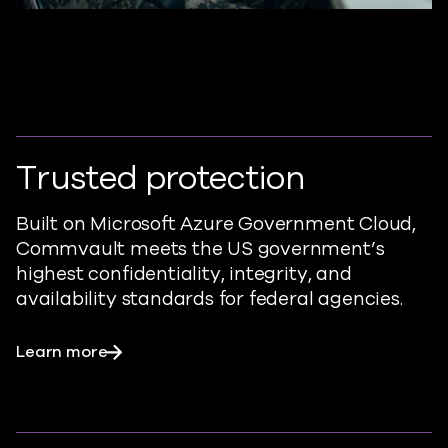
Trusted protection
Built on Microsoft Azure Government Cloud,
Commvault meets the US government’s
highest confidentiality, integrity, and
availability standards for federal agencies.
Learn more