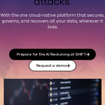
attacks.
With the one cloud-native platform that secures,
governs, and recovers all your data, wherever it
lives.
Prepare for the AI Reckoning at SHIFT
Request a demo