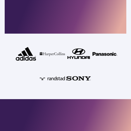
resilient companies
depend on
Commvault
Security, identity