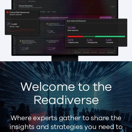
Welcome to the
Readiverse
Where experts gather to share the
insights and strategies you need to