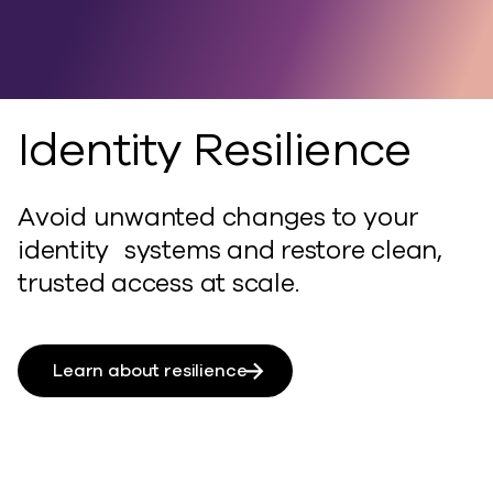
and recovery.
Unified.
Identity Resilience
Avoid unwanted changes to your
identity systems and restore clean,
trusted access at scale.
Learn about resilience