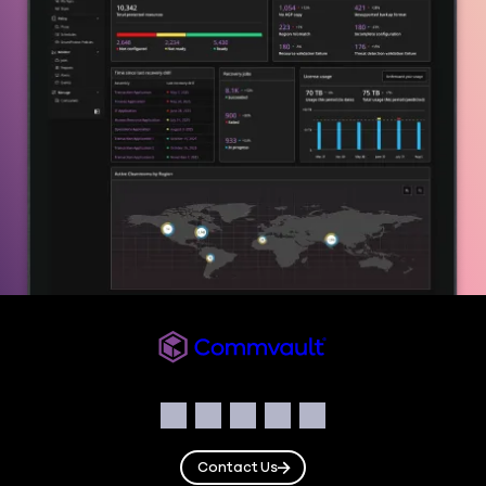
Commvault
Social
Facebook
Instagram
LinkedIn
Twitter
YouTube
Contact Us