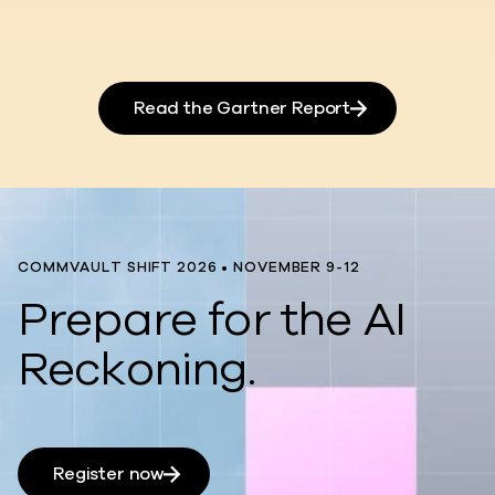
Read the Gartner Report
COMMVAULT SHIFT 2026 • NOVEMBER 9-12
Prepare for the AI
Reckoning.
Register now