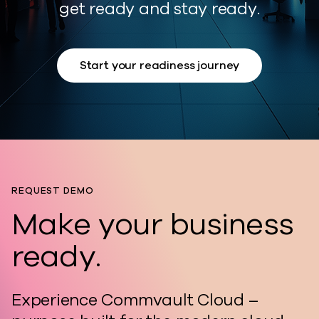
get ready and stay ready.
Start your readiness journey
REQUEST DEMO
Make your business
ready.
Experience Commvault Cloud –