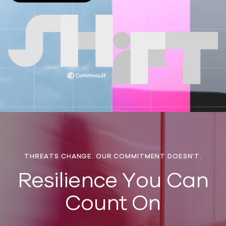
THREATS CHANGE. OUR COMMITMENT DOESN’T.
​Resilience You Can
Count On