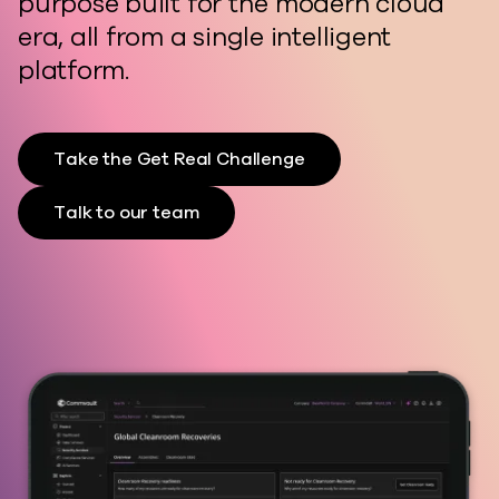
purpose built for the modern cloud
era, all from a single intelligent
platform.
Take the Get Real Challenge
Talk to our team