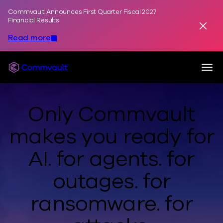
Commvault Announces First Quarter Fiscal 2027
Skip to content
Financial Results
Dismis
Read more
Togg
Commvault
Only Commvault
makes you ready
for
AI.
for agents.
for
outages.
for
ransomware.
for