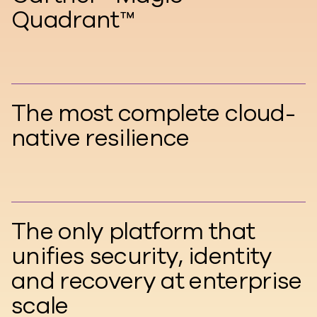
Quadrant™
The most complete cloud-
native resilience
The only platform that
unifies security, identity
and recovery at enterprise
scale