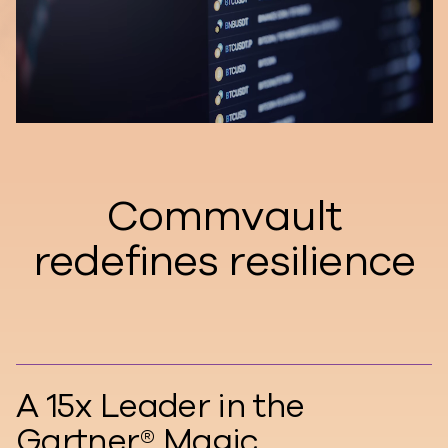
Commvault
redefines resilience
A 15x Leader in the
Gartner® Magic