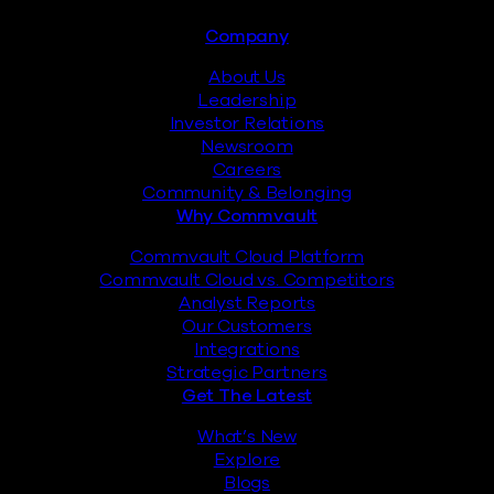
Footer
Company
About Us
Leadership
Investor Relations
Newsroom
Careers
Community & Belonging
Why Commvault
Commvault Cloud Platform
Commvault Cloud vs. Competitors
Analyst Reports
Our Customers
Integrations
Strategic Partners
Get The Latest
What’s New
Explore
Blogs