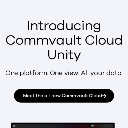
Introducing
Commvault Cloud
Unity
One platform. One view. All your data.
Meet the all-new Commvault Cloud