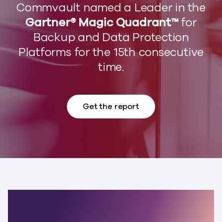
Commvault named a Leader in the
Gartner® Magic Quadrant™
for
Backup and Data Protection
Platforms for the 15th consecutive
time.
Get the report
The world’s most