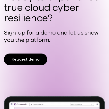
true cloud cyber
resilience?
Sign-up for a demo and let us show
you the platform.
Request demo