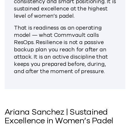
consistency and smart positioning. It is
sustained excellence at the highest
level of women’s padel.
That is readiness as an operating
model — what Commvault calls
ResOps. Resilience is not a passive
backup plan you reach for after an
attack. It is an active discipline that
keeps you prepared before, during,
and after the moment of pressure.
Ariana Sanchez | Sustained
Excellence in Women’s Padel