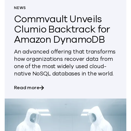
NEWS
Commvault Unveils
Clumio Backtrack for
Amazon DynamoDB
An advanced offering that transforms
how organizations recover data from
one of the most widely used cloud-
native NoSQL databases in the world.
about Commvault Unveils Clumio Back
Read more