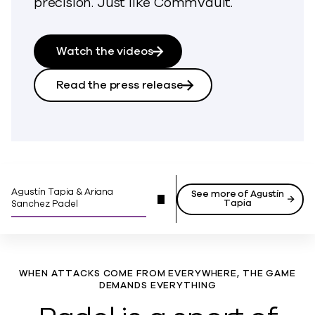
precision. Just like Commvault.
Watch the videos
Read the press release
Agustín Tapia & Ariana
See more of Agustín
Tapia
Sanchez Padel
WHEN ATTACKS COME FROM EVERYWHERE, THE GAME
DEMANDS EVERYTHING