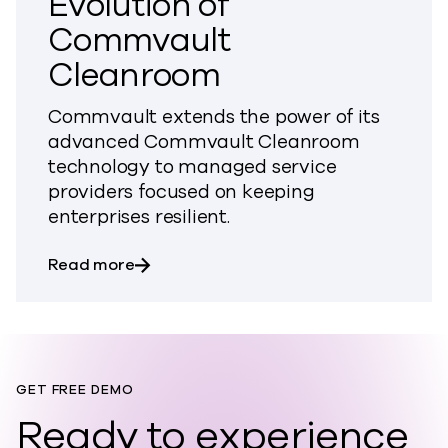
Evolution of
Commvault
Cleanroom
Commvault extends the power of its
advanced Commvault Cleanroom
technology to managed service
providers focused on keeping
enterprises resilient.
about Commvault Announces Next Evol
Read more
GET FREE DEMO
Ready to experience