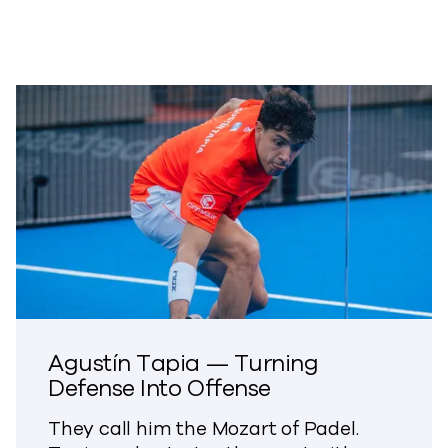
Agustín Tapia — Turning
Defense Into Offense
They call him the Mozart of Padel.