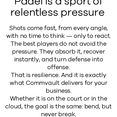
Padel is a sport of
relentless pressure
Shots come fast, from every angle,
with no time to think — only to react.
The best players do not avoid the
pressure. They absorb it, recover
instantly, and turn defense into
offense.
That is resilience. And it is exactly
what Commvault delivers for your
business.
Whether it is on the court or in the
cloud, the goal is the same: bend, but
never break.