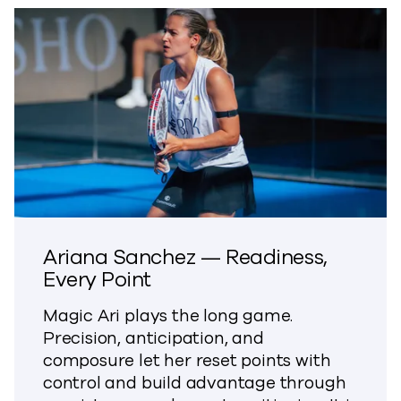
Ariana Sanchez — Readiness,
Every Point
Magic Ari plays the long game.
Precision, anticipation, and
composure let her reset points with
control and build advantage through