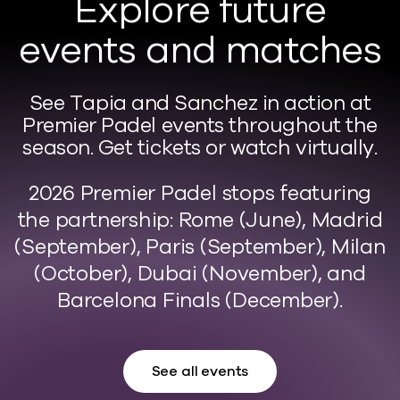
Explore future
events and matches
See Tapia and Sanchez in action at
Premier Padel events throughout the
season. Get tickets or watch virtually.
2026 Premier Padel stops featuring
the partnership: Rome (June), Madrid
(September), Paris (September), Milan
(October), Dubai (November), and
Barcelona Finals (December).
See all events