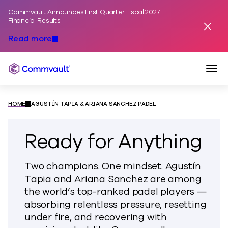
Commvault Announces First Quarter Fiscal 2027
Skip to content
Financial Results
Dismis
Read more
Togg
Commvault
HOME
AGUSTÍN TAPIA & ARIANA SANCHEZ PADEL
Ready for Anything
Two champions. One mindset. Agustín
Tapia and Ariana Sanchez are among
the world’s top-ranked padel players —
absorbing relentless pressure, resetting
under fire, and recovering with