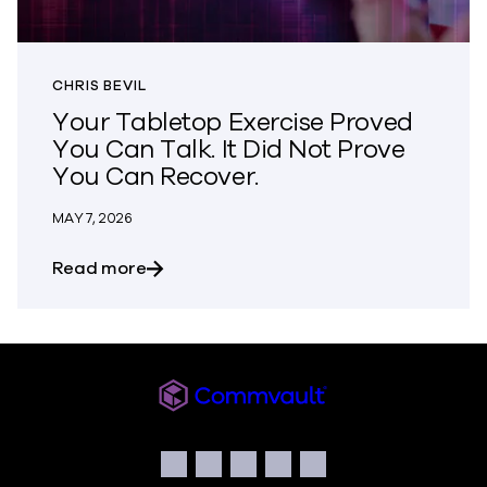
CHRIS BEVIL
Your Tabletop Exercise Proved
You Can Talk. It Did Not Prove
You Can Recover.
MAY 7, 2026
about Your Tabletop Exercise Proved Yo
Read more
Commvault
Social
Facebook
Instagram
LinkedIn
Twitter
YouTube