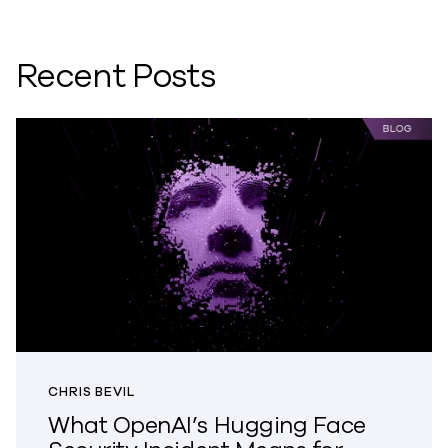
Recent Posts
CHRIS BEVIL
What OpenAI’s Hugging Face