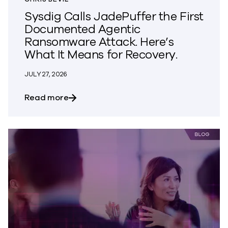
Sysdig Calls JadePuffer the First
Documented Agentic
Ransomware Attack. Here’s
What It Means for Recovery.
JULY 27, 2026
about Sysdig Calls JadePuffer the Firs
Read more