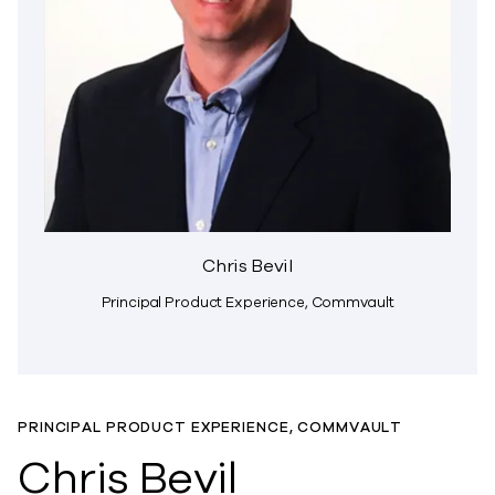
Chris Bevil
Principal Product Experience, Commvault
PRINCIPAL PRODUCT EXPERIENCE, COMMVAULT
Chris Bevil