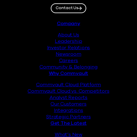
Contact Us
Footer
Company
About Us
Leadership
Investor Relations
Newsroom
Careers
Community & Belonging
Why Commvault
Commvault Cloud Platform
Commvault Cloud vs. Competitors
Analyst Reports
Our Customers
Integrations
Strategic Partners
Get The Latest
What’s New