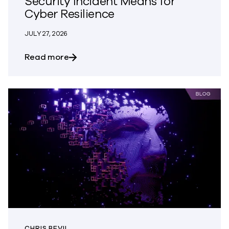
Security Incident Means for
Cyber Resilience
JULY 27, 2026
about What OpenAI’s Hugging Face Secur
Read more
CHRIS BEVIL