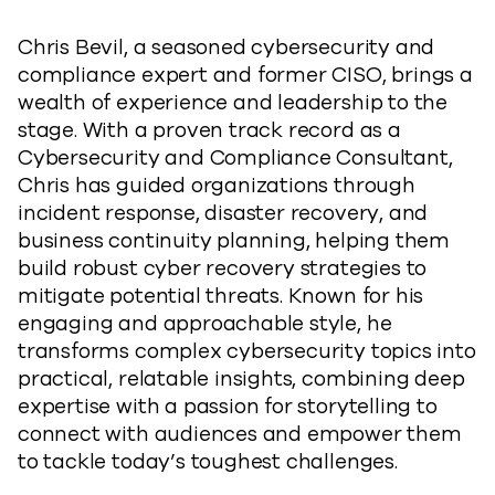
Chris Bevil, a seasoned cybersecurity and
compliance expert and former CISO, brings a
wealth of experience and leadership to the
stage. With a proven track record as a
Cybersecurity and Compliance Consultant,
Chris has guided organizations through
incident response, disaster recovery, and
business continuity planning, helping them
build robust cyber recovery strategies to
mitigate potential threats. Known for his
engaging and approachable style, he
transforms complex cybersecurity topics into
practical, relatable insights, combining deep
expertise with a passion for storytelling to
connect with audiences and empower them
to tackle today’s toughest challenges.