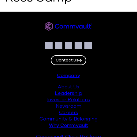
Commvault
Social
Facebook
Instagram
LinkedIn
Twitter
YouTube
Contact Us
Footer
Company
About Us
Leadership
Investor Relations
Newsroom
Careers
Community & Belonging
Why Commvault
Commvault Cloud Platform