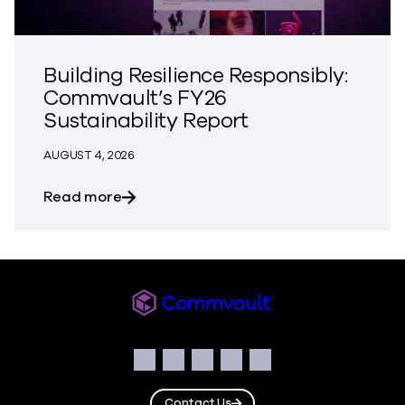
Building Resilience Responsibly:
Commvault’s FY26
Sustainability Report
AUGUST 4, 2026
about Building Resilience Responsibly: 
Read more
Commvault
Social
Facebook
Instagram
LinkedIn
Twitter
YouTube
Contact Us