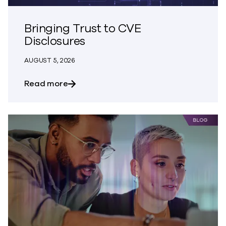
Bringing Trust to CVE
Disclosures
AUGUST 5, 2026
about Bringing Trust to CVE Disclosures
Read more