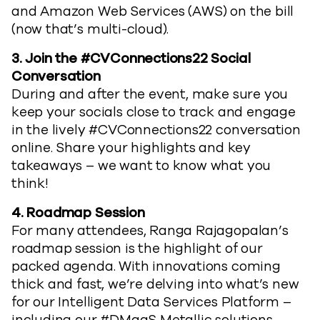
and Amazon Web Services (AWS) on the bill
(now that’s multi-cloud).
3. Join the #CVConnections22 Social
Conversation
During and after the event, make sure you
keep your socials close to track and engage
in the lively #CVConnections22 conversation
online. Share your highlights and key
takeaways – we want to know what you
think!
4.
Roadmap Session
For many attendees, Ranga Rajagopalan’s
roadmap session is the highlight of our
packed agenda. With innovations coming
thick and fast, we’re delving into what’s new
for our Intelligent Data Services Platform –