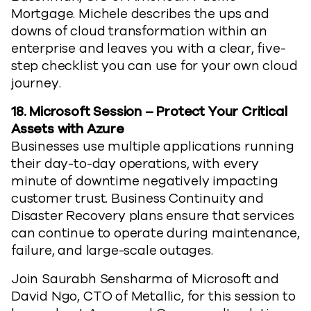
Mortgage. Michele describes the ups and
downs of cloud transformation within an
enterprise and leaves you with a clear, five-
step checklist you can use for your own cloud
journey.
18.
Microsoft Session – Protect Your Critical
Assets with Azure
Businesses use multiple applications running
their day-to-day operations, with every
minute of downtime negatively impacting
customer trust. Business Continuity and
Disaster Recovery plans ensure that services
can continue to operate during maintenance,
failure, and large-scale outages.
Join Saurabh Sensharma of Microsoft and
David Ngo, CTO of Metallic, for this session to