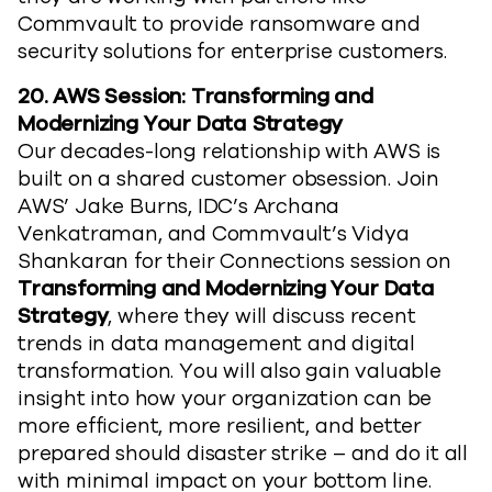
Commvault to provide ransomware and
security solutions for enterprise customers.
20.
AWS Session: Transforming and
Modernizing Your Data Strategy
Our decades-long relationship with AWS is
built on a shared customer obsession. Join
AWS’ Jake Burns, IDC’s Archana
Venkatraman, and Commvault’s Vidya
Shankaran for their Connections session on
Transforming and Modernizing Your Data
Strategy
, where they will discuss recent
trends in data management and digital
transformation. You will also gain valuable
insight into how your organization can be
more efficient, more resilient, and better
prepared should disaster strike – and do it all
with minimal impact on your bottom line.