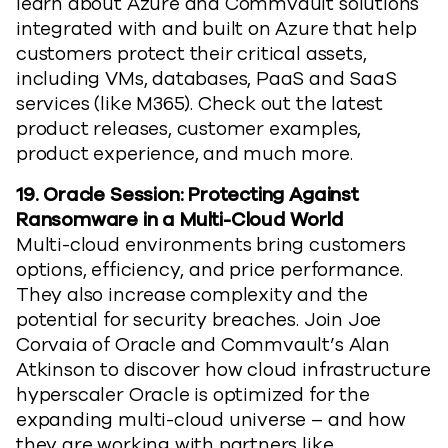
learn about Azure and Commvault solutions
integrated with and built on Azure that help
customers protect their critical assets,
including VMs, databases, PaaS and SaaS
services (like M365). Check out the latest
product releases, customer examples,
product experience, and much more.
19. Oracle Session: Protecting Against
Ransomware in a Multi-Cloud World
Multi-cloud environments bring customers
options, efficiency, and price performance.
They also increase complexity and the
potential for security breaches. Join Joe
Corvaia of Oracle and Commvault’s Alan
Atkinson to discover how cloud infrastructure
hyperscaler Oracle is optimized for the
expanding multi-cloud universe – and how
they are working with partners like