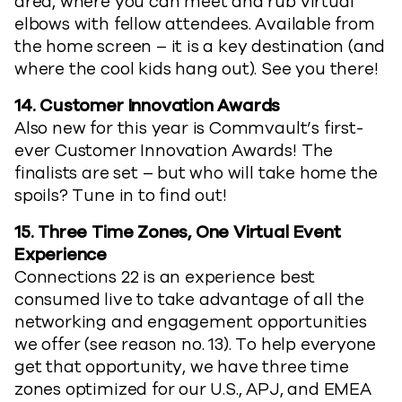
area, where you can meet and rub virtual
elbows with fellow attendees. Available from
the home screen – it is a key destination (and
where the cool kids hang out). See you there!
14.
Customer Innovation Awards
Also new for this year is Commvault’s first-
ever Customer Innovation Awards! The
finalists are set – but who will take home the
spoils? Tune in to find out!
15.
Three Time Zones, One Virtual Event
Experience
Connections 22 is an experience best
consumed live to take advantage of all the
networking and engagement opportunities
we offer (see reason no. 13). To help everyone
get that opportunity, we have three time
zones optimized for our U.S., APJ, and EMEA