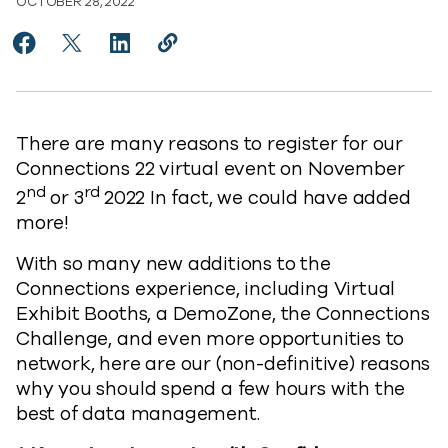
OCTOBER 28, 2022
Share 22 Reasons to attend Connections 2022 to Fac
Share 22 Reasons to attend Connections 2022 t
Share 22 Reasons to attend Connections 2
Copy 22 Reasons to attend Connecti
https://www.commvault.com/blog
There are many reasons to register for our
Connections 22 virtual event on November
nd
rd
2
or 3
2022 In fact, we could have added
more!
With so many new additions to the
Connections experience, including Virtual
Exhibit Booths, a DemoZone, the Connections
Challenge, and even more opportunities to
network, here are our (non-definitive) reasons
why you should spend a few hours with the
best of data management.