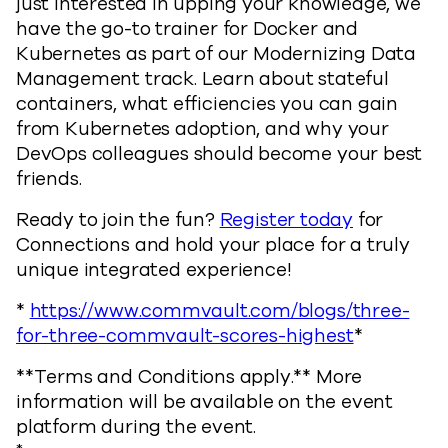
just interested in upping your knowledge, we
have the go-to trainer for Docker and
Kubernetes as part of our Modernizing Data
Management track. Learn about stateful
containers, what efficiencies you can gain
from Kubernetes adoption, and why your
DevOps colleagues should become your best
friends.
Ready to join the fun?
Register today
for
Connections and hold your place for a truly
unique integrated experience!
*
https://www.commvault.com/blogs/three-
for-three-commvault-scores-highest
*
**Terms and Conditions apply.** More
information will be available on the event
platform during the event.