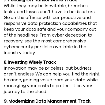
7.
Fending Off Ransomware Track
While they may be inevitable, breaches,
leaks, and losses don’t have to be disasters.
Go on the offense with our proactive and
responsive data protection capabilities that
keep your data safe and your company out
of the headlines. From cyber deception to
recovery, see the most comprehensive
cybersecurity portfolio available in the
industry today.
8.
Investing Wisely Track
Innovation may be priceless, but budgets
aren’t endless. We can help you find the right
balance, gaining value from your data while
managing your costs to protect it on your
journey to the cloud.
9.
Modernizing Data Management Track