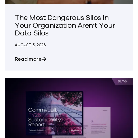
The Most Dangerous Silos in
Your Organization Aren’t Your
Data Silos
AUGUST 5, 2026
about The Most Dangerous Silos in Your
Read more