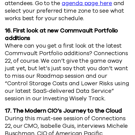
attendees. Go to the
agenda page here
and
select your preferred time zone to see what
works best for your schedule.
16. First look at new Commvault Portfolio
additions
Where can you get a first look at the latest
Commvault Portfolio additions? Connections
22, of course. We can’t give the game away
just yet, but let’s just say that you don’t want
to miss our Roadmap session and our
“Control Storage Costs and Lower Risks using
our latest SaaS-delivered Data Service”
session in our Investing Wisely Track.
17. The Modern CIO’s Journey to the Cloud
During this must-see session of Connections
22, our CMO, Isabelle Guis, interviews Michele
Buschman, CIO of American Pacific