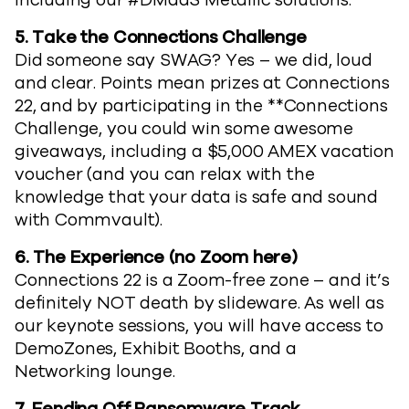
including our #DMaaS Metallic solutions.
5.
Take the Connections Challenge
Did someone say SWAG? Yes – we did, loud
and clear. Points mean prizes at Connections
22, and by participating in the **Connections
Challenge, you could win some awesome
giveaways, including a $5,000 AMEX vacation
voucher (and you can relax with the
knowledge that your data is safe and sound
with Commvault).
6.
The Experience (no Zoom here)
Connections 22 is a Zoom-free zone – and it’s
definitely NOT death by slideware. As well as
our keynote sessions, you will have access to
DemoZones, Exhibit Booths, and a
Networking lounge.