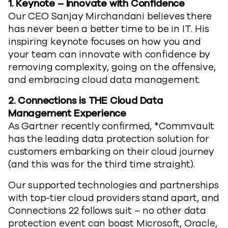
1.
Keynote – Innovate with Confidence
Our CEO Sanjay Mirchandani believes there
has never been a better time to be in IT. His
inspiring keynote focuses on how you and
your team can innovate with confidence by
removing complexity, going on the offensive,
and embracing cloud data management.
2.
Connections is THE Cloud Data
Management Experience
As Gartner recently confirmed, *Commvault
has the leading data protection solution for
customers embarking on their cloud journey
(and this was for the third time straight).
Our supported technologies and partnerships
with top-tier cloud providers stand apart, and
Connections 22 follows suit – no other data
protection event can boast Microsoft, Oracle,