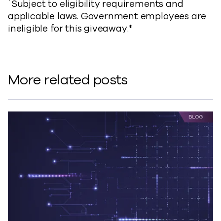
*
Subject to eligibility requirements and
applicable laws. Government employees are
ineligible for this giveaway.*
More related posts