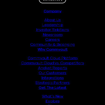
Footer
Company
About Us
Leadership
Investor Relations
Newsroom
Careers
Community & Belonging
Why Commvault
Commvault Cloud Platform
Commvault Cloud vs. Competitors
Analyst Reports
Our Customers
Integrations
Strategic Partners
Get The Latest
What’s New
Explore