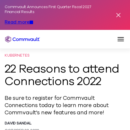
Commvault Announces First Quarter Fiscal 2027
Skip to content
Financial Results
Dismis
Read more
Togg
Commvault
KUBERNETES
22 Reasons to attend
Connections 2022
Be sure to register for Commvault
Connections today to learn more about
Commvault's new features and more!
DAVID SANDAL