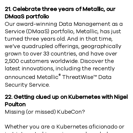
21.
Celebrate three years of Metallic, our
DMaaS portfolio
Our award-winning Data Management as a
Service (DMaaS) portfolio, Metallic, has just
turned three years old. And in that time,
we’ve quadrupled offerings, geographically
grown to over 33 countries, and have over
2,500 customers worldwide. Discover the
latest innovations, including the recently
®
announced Metallic
ThreatWise™ Data
Security Service.
22. Getting clued up on Kubernetes with Nigel
Poulton
Missing (or missed) KubeCon?
Whether you are a Kubernetes aficionado or