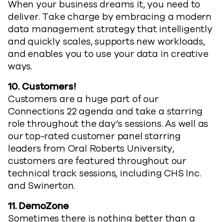
When your business dreams it, you need to
deliver. Take charge by embracing a modern
data management strategy that intelligently
and quickly scales, supports new workloads,
and enables you to use your data in creative
ways.
10.
Customers!
Customers are a huge part of our
Connections 22 agenda and take a starring
role throughout the day’s sessions. As well as
our top-rated customer panel starring
leaders from Oral Roberts University,
customers are featured throughout our
technical track sessions, including CHS Inc.
and Swinerton.
11.
DemoZone
Sometimes there is nothing better than a