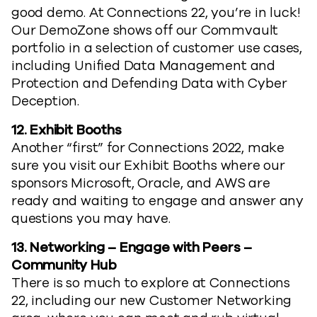
good demo. At Connections 22, you’re in luck!
Our DemoZone shows off our Commvault
portfolio in a selection of customer use cases,
including Unified Data Management and
Protection and Defending Data with Cyber
Deception.
12. Exhibit Booths
Another “first” for Connections 2022, make
sure you visit our Exhibit Booths where our
sponsors Microsoft, Oracle, and AWS are
ready and waiting to engage and answer any
questions you may have.
13.
Networking – Engage with Peers –
Community Hub
There is so much to explore at Connections
22, including our new Customer Networking