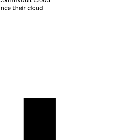
f Commvault Cloud
nce their cloud