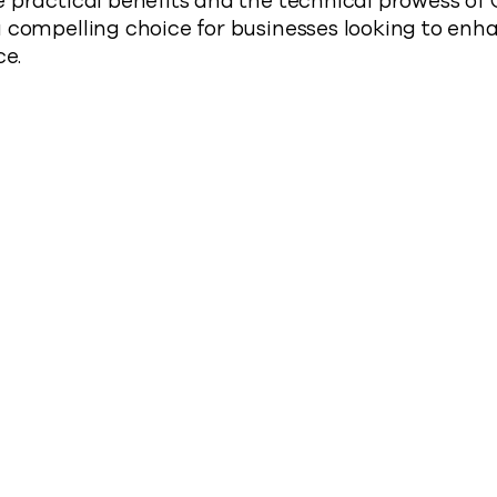
e practical benefits and the technical prowess o
 compelling choice for businesses looking to enha
ce.