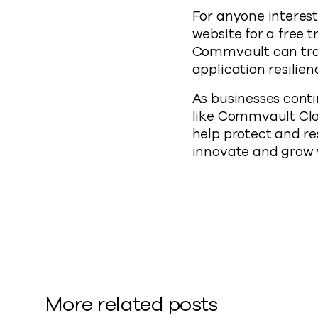
For anyone interest
website for a free t
Commvault can tran
application resilien
As businesses conti
like Commvault Clou
help protect and re
innovate and grow w
More related posts