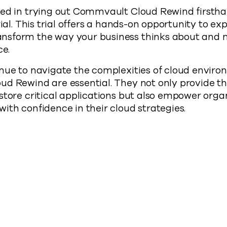
ed in trying out Commvault Cloud Rewind firsthan
rial. This trial offers a hands-on opportunity to ex
sform the way your business thinks about and 
ce.
nue to navigate the complexities of cloud environ
d Rewind are essential. They not only provide th
store critical applications but also empower orga
ith confidence in their cloud strategies.