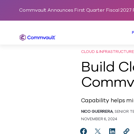
Commvault Announces First Quarter Fiscal 2027 F
Commvault
CLOUD & INFRASTRUCTURE
Build C
Commva
Capability helps m
NICO GUERRERA
, SENIOR 
NOVEMBER 6, 2024
Share Build Cloud Ap
Share Build Clo
Share Bui
Cop