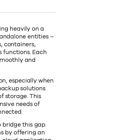
silience-with-commvault-cloud-rewind
ing heavily on a
andalone entities –
, containers,
s functions. Each
 smoothly and
on, especially when
backup solutions
f storage. This
nsive needs of
nnected.
bridge this gap.
 by offering an