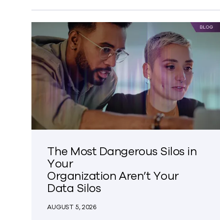
The Most Dangerous Silos in
Your
Organization Aren’t Your
Data Silos
AUGUST 5, 2026