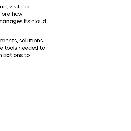
d, visit our
plore how
manages its cloud
ments, solutions
e tools needed to
nizations to