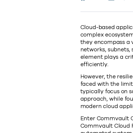
https
Cloud-based applic
complex ecosystem o
they encompass a v
networks, subnets, 
element plays a cri
efficiently.
However, the resili
faced with the limi
typically focus on 
approach, while fou
modern cloud applic
Enter Commvault Clo
Commvault Cloud R