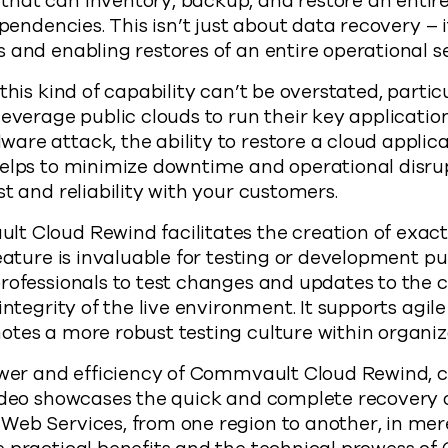
hat can inventory, backup, and restore an entire
ependencies. This isn’t just about data recovery – 
 and enabling restores of an entire operational s
this kind of capability can’t be overstated, particu
everage public clouds to run their key application
re attack, the ability to restore a cloud applica
elps to minimize downtime and operational disrupt
st and reliability with your customers.
 Cloud Rewind facilitates the creation of exact 
feature is invaluable for testing or development pu
professionals to test changes and updates to the
 integrity of the live environment. It supports agi
tes a more robust testing culture within organiz
power and efficiency of Commvault Cloud Rewind,
ideo showcases the quick and complete recovery o
Web Services, from one region to another, in mer