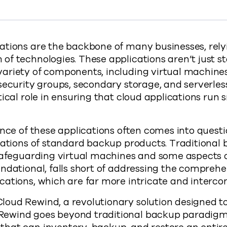
://www.commvault.com/blogs/build-cloud-app-re
ations are the backbone of many businesses, rely
f technologies. These applications aren’t just st
ariety of components, including virtual machines
security groups, secondary storage, and serverles
tical role in ensuring that cloud applications run
ence of these applications often comes into questi
tations of standard backup products. Traditional 
safeguarding virtual machines and some aspects o
ndational, falls short of addressing the comprehe
ations, which are far more intricate and interco
ud Rewind, a revolutionary solution designed to 
ewind goes beyond traditional backup paradigms