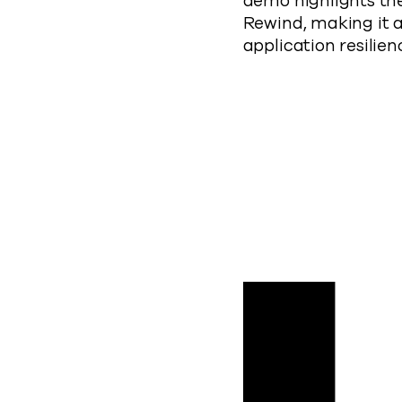
demo highlights th
Rewind, making it a
application resilien