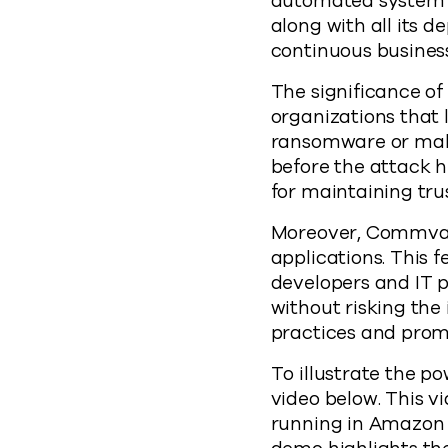
automated system t
along with all its d
continuous business
The significance of 
organizations that l
ransomware or malwa
before the attack h
for maintaining tru
Moreover, Commvault
applications. This 
developers and IT 
without risking the
practices and promo
To illustrate the 
video below. This v
running in Amazon 