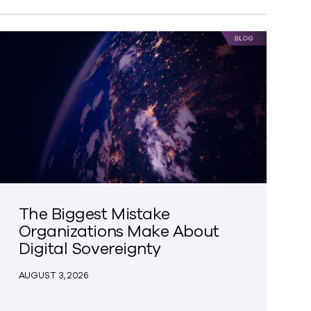
The Biggest Mistake
Organizations Make About
Digital Sovereignty
AUGUST 3, 2026