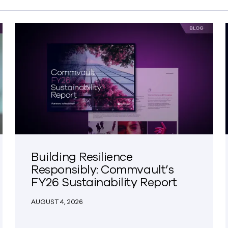
Building Resilience
Responsibly: Commvault’s
FY26 Sustainability Report
AUGUST 4, 2026