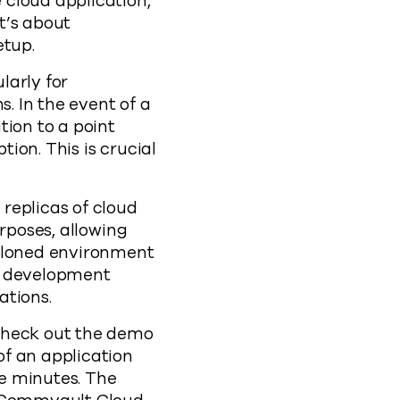
 cloud application,
it’s about
etup.
larly for
s. In the event of a
tion to a point
ion. This is crucial
replicas of cloud
rposes, allowing
 cloned environment
le development
ations.
 check out the demo
f an application
e minutes. The