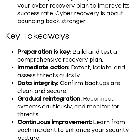
your cyber recovery plan to improve its
success rate. Cyber recovery is about
bouncing back stronger.
Key Takeaways
Preparation is key:
Build and test a
comprehensive recovery plan.
Immediate action:
Detect, isolate, and
assess threats quickly.
Data integrity:
Confirm backups are
clean and secure.
Gradual reintegration:
Reconnect
systems cautiously, and monitor for
threats.
Continuous improvement:
Learn from
each incident to enhance your security
posture.