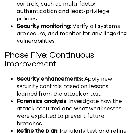
controls, such as multi-factor
authentication and least-privilege
policies.
Security monitoring:
Verify all systems
are secure, and monitor for any lingering
vulnerabilities.
Phase Five: Continuous
Improvement
Security enhancements:
Apply new
security controls based on lessons
learned from the attack or test.
Forensics analysis:
Investigate how the
attack occurred and what weaknesses
were exploited to prevent future
breaches.
Refine the plan
: Regularly test and refine