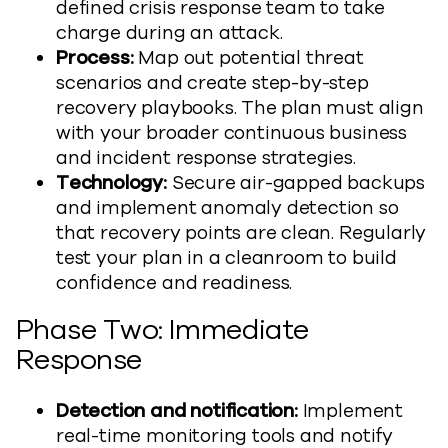
defined crisis response team to take
charge during an attack.
Process:
Map out potential threat
scenarios and create step-by-step
recovery playbooks. The plan must align
with your broader continuous business
and incident response strategies.
Technology:
Secure air-gapped backups
and implement anomaly detection so
that recovery points are clean. Regularly
test your plan in a cleanroom to build
confidence and readiness.
Phase Two: Immediate
Response
Detection and notification:
Implement
real-time monitoring tools and notify