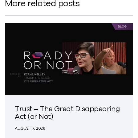
More related posts
Trust – The Great Disappearing
Act (or Not)
AUGUST 7, 2026