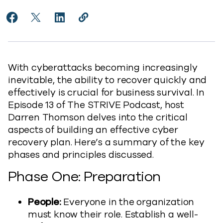
Share Building an Effective Cyber Recovery Plan to 
Share Building an Effective Cyber Recovery Plan
Share Building an Effective Cyber Recover
Copy Building an Effective Cyber Re
https://www.commvault.com/blogs
With cyberattacks becoming increasingly
inevitable, the ability to recover quickly and
effectively is crucial for business survival. In
Episode 13 of The STRIVE Podcast, host
Darren Thomson delves into the critical
aspects of building an effective cyber
recovery plan. Here’s a summary of the key
phases and principles discussed.
Phase One: Preparation
People:
Everyone in the organization
must know their role. Establish a well-