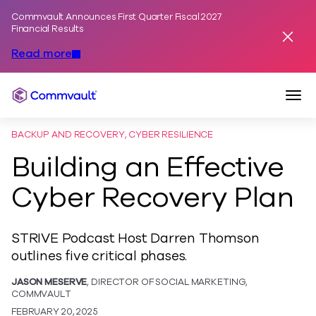
Commvault Announces First Quarter Fiscal 2027
Skip to content
Financial Results
Dismis
Read more
Togg
Commvault
BACKUP AND RECOVERY, CYBER RESILIENCE
Building an Effective
Cyber Recovery Plan
STRIVE Podcast Host Darren Thomson
outlines five critical phases.
JASON MESERVE
, DIRECTOR OF SOCIAL MARKETING,
COMMVAULT
FEBRUARY 20, 2025