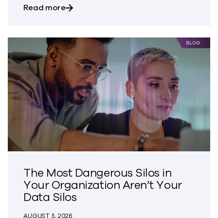
about Bringing Trust to CVE Disclosures
Read more
The Most Dangerous Silos in
Your Organization Aren’t Your
Data Silos
AUGUST 5, 2026