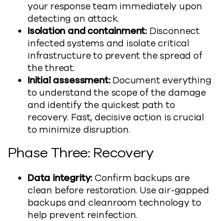
your response team immediately upon
detecting an attack.
Isolation and containment:
Disconnect
infected systems and isolate critical
infrastructure to prevent the spread of
the threat.
Initial assessment:
Document everything
to understand the scope of the damage
and identify the quickest path to
recovery. Fast, decisive action is crucial
to minimize disruption.
Phase Three: Recovery
Data integrity:
Confirm backups are
clean before restoration. Use air-gapped
backups and cleanroom technology to
help prevent reinfection.