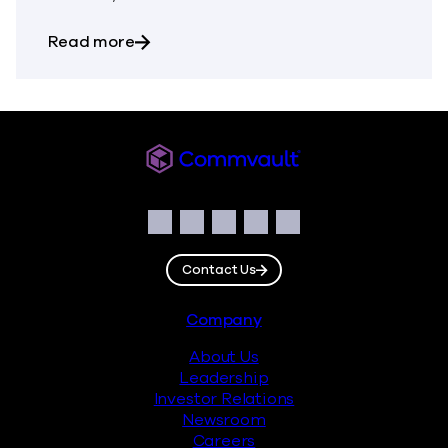
about The Most Dangerous Silos in Your
Read more
Commvault
Social
Facebook
Instagram
LinkedIn
Twitter
YouTube
Contact Us
Footer
Company
About Us
Leadership
Investor Relations
Newsroom
Careers