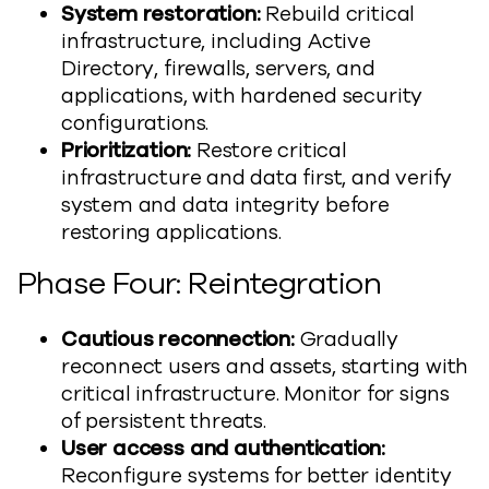
System restoration:
Rebuild critical
infrastructure, including Active
Directory, firewalls, servers, and
applications, with hardened security
configurations.
Prioritization:
Restore critical
infrastructure and data first, and verify
system and data integrity before
restoring applications.
Phase Four: Reintegration
Cautious reconnection:
Gradually
reconnect users and assets, starting with
critical infrastructure. Monitor for signs
of persistent threats.
User access and authentication:
Reconfigure systems for better identity