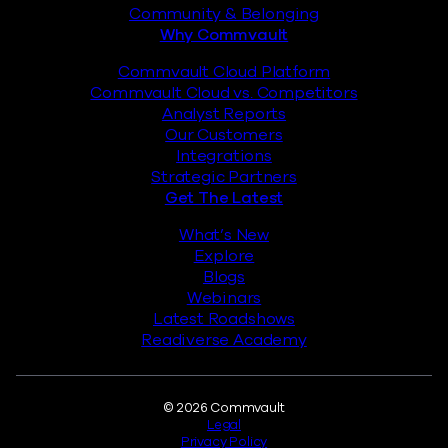
Community & Belonging
Why Commvault
Commvault Cloud Platform
Commvault Cloud vs. Competitors
Analyst Reports
Our Customers
Integrations
Strategic Partners
Get The Latest
What’s New
Explore
Blogs
Webinars
Latest Roadshows
Readiverse Academy
Legal
© 2026 Commvault
Legal
Privacy Policy