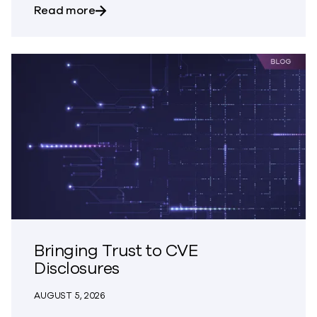
about Trust – The Great Disappearing A
Read more
Bringing Trust to CVE
Disclosures
AUGUST 5, 2026