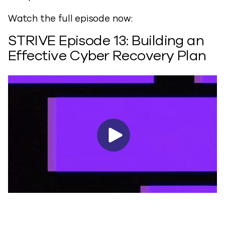
Watch the full episode now:
STRIVE Episode 13: Building an
Effective Cyber Recovery Plan