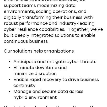
support teams modernizing data
environments, scaling operations, and
digitally transforming their business with
robust performance and industry-leading
cyber resilience capabilities. Together, we’ve
built deeply integrated solutions to enable
continuous business.
Our solutions help organizations:
Anticipate and mitigate cyber threats
Eliminate downtime and
minimize disruption
Enable rapid recovery to drive business
continuity
Manage and secure data across
hybrid environment