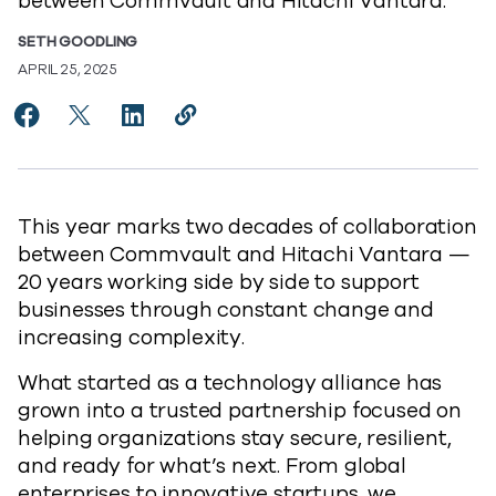
between Commvault and Hitachi Vantara.
SETH GOODLING
APRIL 25, 2025
Share Celebrating 20 Years of Partnership, Built on T
Share Celebrating 20 Years of Partnership, Built
Share Celebrating 20 Years of Partnership,
Copy Celebrating 20 Years of Partne
https://www.commvault.com/blog
This year marks two decades of collaboration
between Commvault and Hitachi Vantara —
20 years working side by side to support
businesses through constant change and
increasing complexity.
What started as a technology alliance has
grown into a trusted partnership focused on
helping organizations stay secure, resilient,
and ready for what’s next. From global
enterprises to innovative startups, we