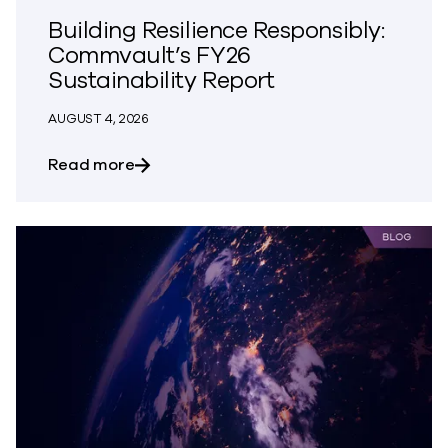
Building Resilience Responsibly:
Commvault’s FY26
Sustainability Report
AUGUST 4, 2026
about Building Resilience Responsibly: 
Read more