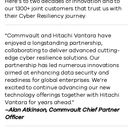
Here’s to two decades of innovation and to
our 1300+ joint customers that trust us with
their Cyber Resiliency journey.
​“Commvault and Hitachi Vantara have
enjoyed a longstanding partnership,
collaborating to deliver advanced cutting-
edge cyber resilience solutions. Our
partnership has led numerous innovations
aimed at enhancing data security and
readiness for global enterprises. We’re
excited to continue advancing our new
technology offerings together with Hitachi
Vantara for years ahead.”
–Alan Atkinson, Commvault Chief Partner
Officer