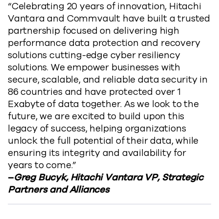
“Celebrating 20 years of innovation, Hitachi
Vantara and Commvault have built a trusted
partnership focused on delivering high
performance data protection and recovery
solutions cutting-edge cyber resiliency
solutions. We empower businesses with
secure, scalable, and reliable data security in
86 countries and have protected over 1
Exabyte of data together. As we look to the
future, we are excited to build upon this
legacy of success, helping organizations
unlock the full potential of their data, while
ensuring its integrity and availability for
years to come.”
–
Greg Bucyk, Hitachi Vantara VP, Strategic
Partners and Alliances