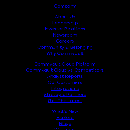
Footer
Company
About Us
Leadership
Investor Relations
Newsroom
Careers
Community & Belonging
Why Commvault
Commvault Cloud Platform
Commvault Cloud vs. Competitors
Analyst Reports
Our Customers
Integrations
Strategic Partners
Get The Latest
What’s New
Explore
Blogs
Webinars