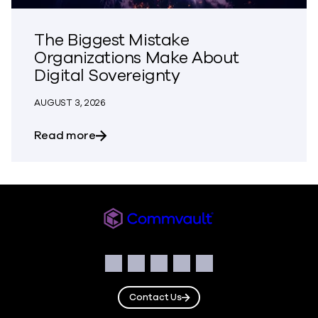
The Biggest Mistake
Organizations Make About
Digital Sovereignty
AUGUST 3, 2026
about The Biggest Mistake Organization
Read more
Commvault
Social
Facebook
Instagram
LinkedIn
Twitter
YouTube
Contact Us