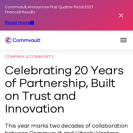
Commvault Announces First Quarter Fiscal 2027
Skip to content
Financial Results
Dismis
Read more
Togg
Commvault
COMPANY & COMMUNITY
Celebrating 20 Years
of Partnership, Built
on Trust and
Innovation
This year marks two decades of collaboration