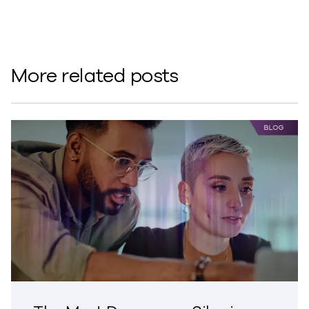
More related posts