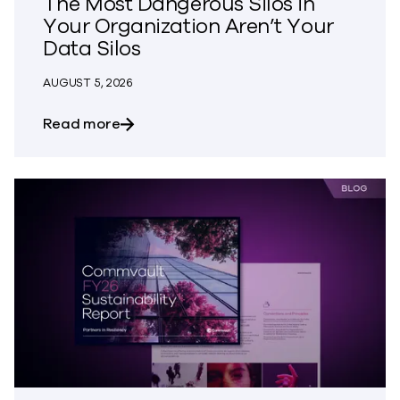
The Most Dangerous Silos in
Your Organization Aren’t Your
Data Silos
AUGUST 5, 2026
about The Most Dangerous Silos in Your
Read more