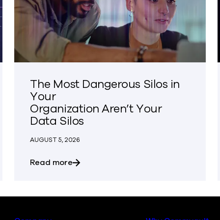
The Most Dangerous Silos in
Your
Organization Aren’t Your
Data Silos
AUGUST 5, 2026
osures
about The Most Dangerous Silos in You
Read more