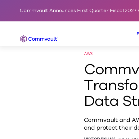
Commvault Announces First Quarter Fiscal 2027 F
Commvault
AWS
Commva
Transfo
Data St
Commvault and AWS 
and protect their d