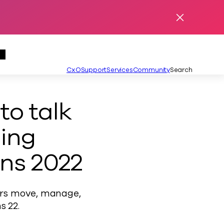
Dismiss Ale
se Menu
Partners Menu
Secondary
CxO
Support
Services
Community
Search
Language
English
o talk
ing
ns 2022
ers move, manage,
s 22.