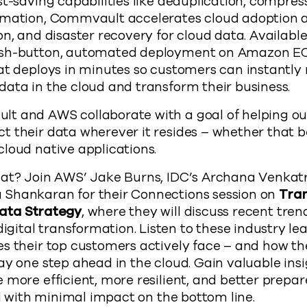
st-saving capabilities like deduplication, compres
omation, Commvault accelerates cloud adoption 
on, and disaster recovery for cloud data. Availabl
ush-button, automated deployment on Amazon EC
hat deploys in minutes so customers can instantl
ata in the cloud and transform their business.
t and AWS collaborate with a goal of helping o
 their data wherever it resides – whether that b
loud native applications.
hat? Join AWS’ Jake Burns, IDC’s Archana Venka
Shankaran for their Connections session on
Tra
Data Strategy
, where they will discuss recent tren
tal transformation. Listen to these industry lea
s their top customers actively face – and how th
ay one step ahead in the cloud. Gain valuable ins
 more efficient, more resilient, and better prepar
ll with minimal impact on the bottom line.