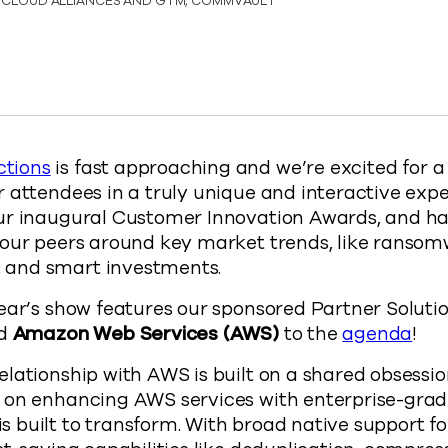
, CLOUD ALLIANCES AND GTM, COMMVAULT
 AWS team to talk Transforming and Modernizing Data S
t and AWS team to talk Transforming and Modernizing D
mmvault and AWS team to talk Transforming and Moderni
y Commvault and AWS team to talk Transforming and Mo
s://www.commvault.com/blogs/commvault-and-aw
tions
is fast approaching and we’re excited for a 
 attendees in a truly unique and interactive expe
ur inaugural Customer Innovation Awards, and hav
 our peers around key market trends, like ransom
and smart investments.
ear’s show features our sponsored Partner Soluti
dd
Amazon Web Services (AWS)
to the
agenda
!
lationship with AWS is built on a shared obsessio
 on enhancing AWS services with enterprise-gra
built to transform. With broad native support fo