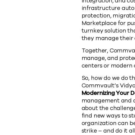
integration, and co
infrastructure aut
protection, migrati
Marketplace for p
turnkey solution t
they manage their d
Together, Commvaul
manage, and protect
centers or modern c
So, how do we do t
Commvault’s Vidya 
Modernizing Your 
management and digi
about the challenge
find new ways to st
organization can be
strike – and do it a