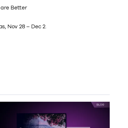
are Better
s, Nov 28 – Dec 2.