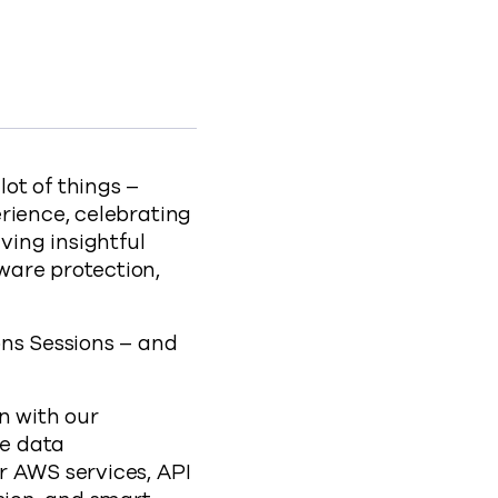
trategy at Connections 2022 to Facebook
ata Strategy at Connections 2022 to X
zing Data Strategy at Connections 2022 to LinkedIn
dernizing Data Strategy at Connections 2022 to clipbo
s-at-connections-2022
lot of things –
rience, celebrating
ing insightful
ware protection,
ons Sessions – and
n with our
de data
r AWS services, API