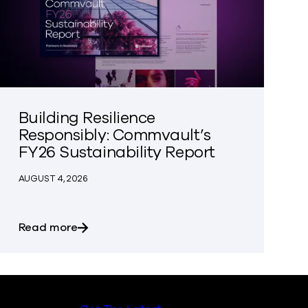
Building Resilience
Responsibly: Commvault’s
FY26 Sustainability Report
AUGUST 4, 2026
r Organization Aren’t Your Data Silos
about Building Resilience Responsibly: Com
Read more