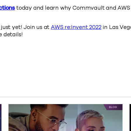
ctions
today and learn why Commvault and AWS 
just yet! Join us at
AWS re:Invent 2022
in Las Vega
 details!