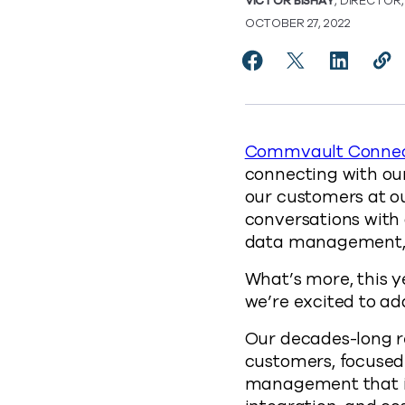
VICTOR BISHAY
, DIRECTOR
OCTOBER 27, 2022
Share Commvault and
Share Commvaul
Share Co
Cop
http
Commvault Connec
connecting with our
our customers at o
conversations with
data management, 
What’s more, this y
we’re excited to a
Our decades-long re
customers, focused
management that is 