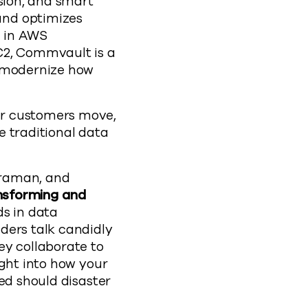
sion, and smart
and optimizes
e in AWS
2, Commvault is a
y modernize how
ur customers move,
e traditional data
traman, and
nsforming and
ds in data
ders talk candidly
ey collaborate to
ight into how your
ed should disaster