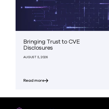
Bringing Trust to CVE
Disclosures
AUGUST 5, 2026
about Bringing Trust to CVE Discl
Read more