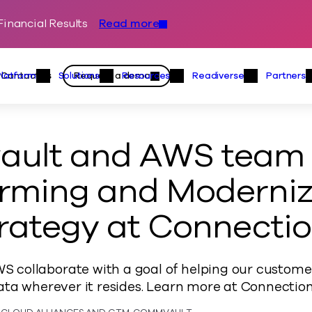
inancial Results
Read more
Skip to content
Primary
Actions
Contact us
Request a demo
Platform
Solutions
Resources
Readiverse
Partners
Platform Menu
Solutions Menu
Resources Menu
Readiver
ult and AWS team t
rming and Moderniz
rategy at Connectio
collaborate with a goal of helping our custom
ata wherever it resides. Learn more at Connection