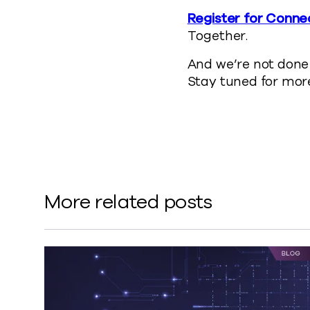
Register for Conne
Together.
And we’re not done 
Stay tuned for more
More related posts