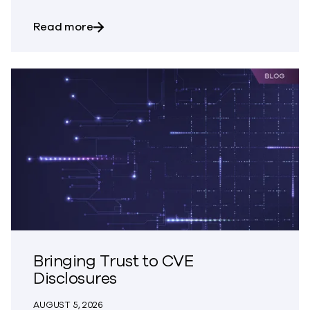
about Trust – The Great Disappearing A
Read more
Bringing Trust to CVE
Disclosures
AUGUST 5, 2026