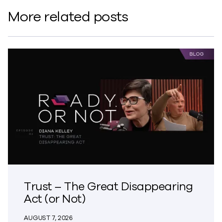
More related posts
Trust – The Great Disappearing
Act (or Not)
AUGUST 7, 2026