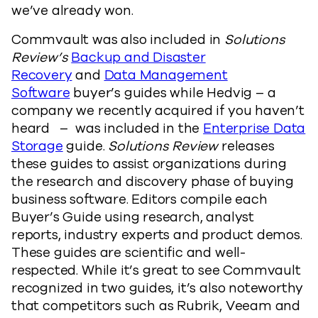
we’ve already won.
Commvault was also included in
Solutions
Review’s
Backup and Disaster
Recovery
and
Data Management
Software
buyer’s guides while Hedvig – a
company we recently acquired if you haven’t
heard – was included in the
Enterprise Data
Storage
guide.
Solutions Review
releases
these guides to assist organizations during
the research and discovery phase of buying
business software. Editors compile each
Buyer’s Guide using research, analyst
reports, industry experts and product demos.
These guides are scientific and well-
respected. While it’s great to see Commvault
recognized in two guides, it’s also noteworthy
that competitors such as Rubrik, Veeam and