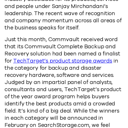
and people under Sanjay Mirchandani’s
leadership. The recent wave of recognition
and company momentum across all areas of
the business speaks for itself.
Just this month, Commvault received word
that its Commvault Complete Backup and
Recovery solution had been named a finalist
for
TechTarget’s product storage awards
in
the category for backup and disaster
recovery hardware, software and services.
Judged by an impartial panel of analysts,
consultants and users, TechTarget’s product
of the year award program helps buyers
identify the best products amid a crowded
field. It’s kind of a big deal. While the winners
in each category will be announced in
February on SearchStorage.com, we feel