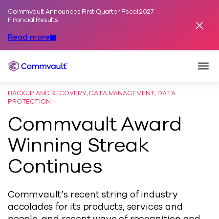
Commvault Announces First Quarter Fiscal 2027
Skip to content
Financial Results
Dismis
Read more
Togg
Commvault
BACKUP AND RECOVERY, DATA MANAGEMENT, DATA
PROTECTION
Commvault Award
Winning Streak
Continues
Commvault’s recent string of industry
accolades for its products, services and