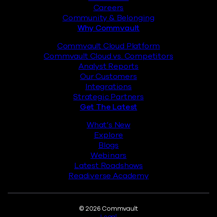
Careers
Community & Belonging
Why Commvault
Commvault Cloud Platform
Commvault Cloud vs. Competitors
Analyst Reports
Our Customers
Integrations
Strategic Partners
Get The Latest
What’s New
Explore
Blogs
Webinars
Latest Roadshows
Readiverse Academy
Legal
© 2026 Commvault