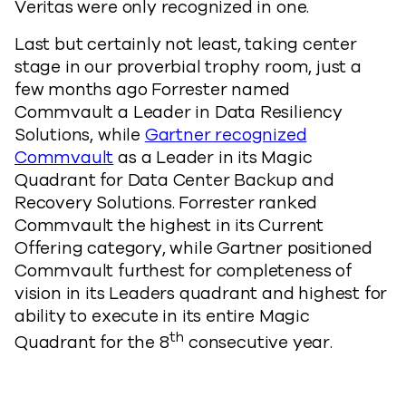
Veritas were only recognized in one.
Last but certainly not least, taking center
stage in our proverbial trophy room, just a
few months ago Forrester named
Commvault a Leader in Data Resiliency
Solutions, while
Gartner recognized
Commvault
as a Leader in its Magic
Quadrant for Data Center Backup and
Recovery Solutions. Forrester ranked
Commvault the highest in its Current
Offering category, while Gartner positioned
Commvault furthest for completeness of
vision in its Leaders quadrant and highest for
ability to execute in its entire Magic
th
Quadrant for the 8
consecutive year.