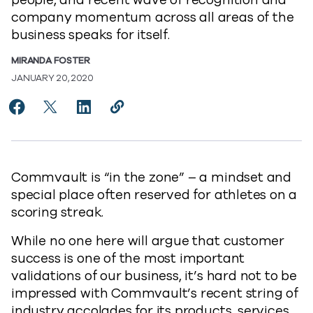
people, and recent wave of recognition and
company momentum across all areas of the
business speaks for itself.
MIRANDA FOSTER
JANUARY 20, 2020
Share Commvault Award Winning Streak Continues t
Share Commvault Award Winning Streak Contin
Share Commvault Award Winning Streak C
Copy Commvault Award Winning Str
https://www.commvault.com/blo
Commvault is “in the zone” – a mindset and
special place often reserved for athletes on a
scoring streak.
While no one here will argue that customer
success is one of the most important
validations of our business, it’s hard not to be
impressed with Commvault’s recent string of
industry accolades for its products, services