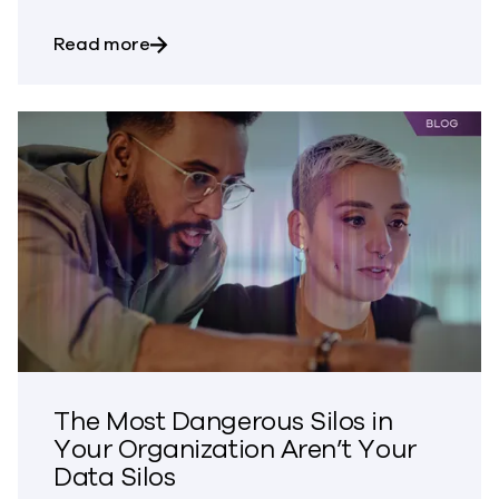
about Bringing Trust to CVE Disclosures
Read more
The Most Dangerous Silos in
Your Organization Aren’t Your
Data Silos