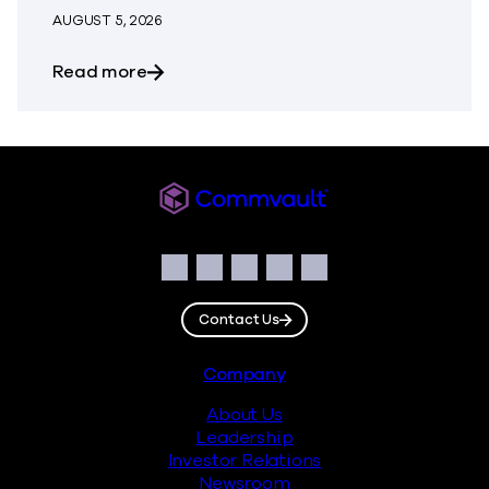
AUGUST 5, 2026
about The Most Dangerous Silos in Your
Read more
Commvault
Social
Facebook
Instagram
LinkedIn
Twitter
YouTube
Contact Us
Footer
Company
About Us
Leadership
Investor Relations
Newsroom