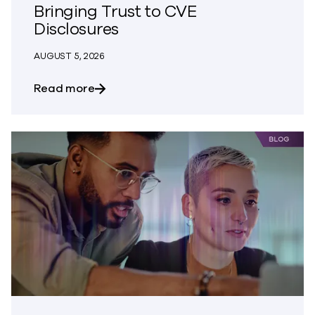
Bringing Trust to CVE
Disclosures
AUGUST 5, 2026
about Bringing Trust to CVE Disclosures
Read more