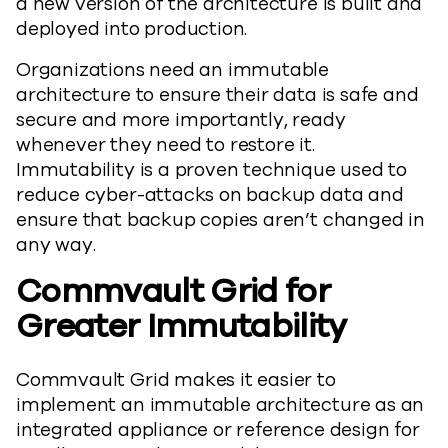
a new version of the architecture is built and
deployed into production.
Organizations need an immutable
architecture to ensure their data is safe and
secure and more importantly, ready
whenever they need to restore it.
Immutability is a proven technique used to
reduce cyber-attacks on backup data and
ensure that backup copies aren’t changed in
any way.
Commvault Grid
for
Greater Immutability
Commvault Grid makes it easier to
implement an immutable architecture as an
integrated appliance or reference design for