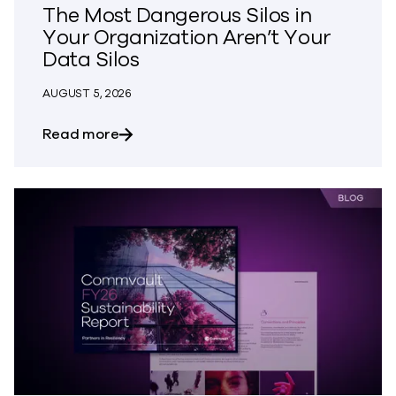
The Most Dangerous Silos in
Your Organization Aren’t Your
Data Silos
AUGUST 5, 2026
about The Most Dangerous Silos in Your
Read more