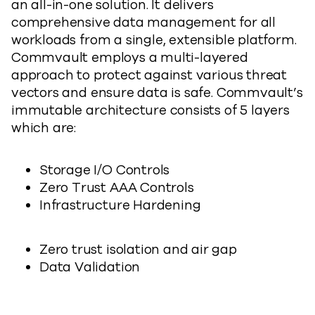
an all-in-one solution. It delivers
comprehensive data management for all
workloads from a single, extensible platform.
Commvault employs a multi-layered
approach to protect against various threat
vectors and ensure data is safe. Commvault’s
immutable architecture consists of 5 layers
which are:
Storage I/O Controls
Zero Trust AAA Controls
Infrastructure Hardening
Zero trust isolation and air gap
Data Validation