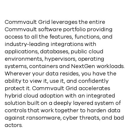
Commvault Grid leverages the entire
Commvault software portfolio providing
access to all the features, functions, and
industry-leading integrations with
applications, databases, public cloud
environments, hypervisors, operating
systems, containers and NextGen workloads.
Wherever your data resides, you have the
ability to view it, use it, and confidently
protect it. Commvault Grid accelerates
hybrid cloud adoption with an integrated
solution built on a deeply layered system of
controls that work together to harden data
against ransomware, cyber threats, and bad
actors.