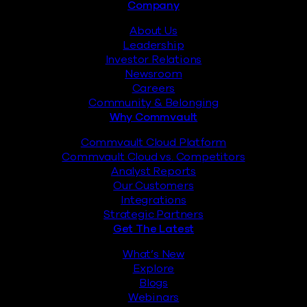
Footer
Company
About Us
Leadership
Investor Relations
Newsroom
Careers
Community & Belonging
Why Commvault
Commvault Cloud Platform
Commvault Cloud vs. Competitors
Analyst Reports
Our Customers
Integrations
Strategic Partners
Get The Latest
What’s New
Explore
Blogs
Webinars