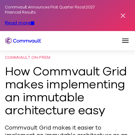
Commvault Announces First Quarter Fiscal 2027
Skip to content
Financial Results
Dismis
Read more
Togg
Commvault
COMMVAULT ON-PREM
How Commvault Grid
makes implementing
an immutable
architecture easy
Commvault Grid makes it easier to