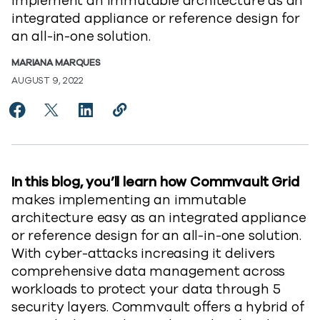
implement an immutable architecture as an
integrated appliance or reference design for
an all-in-one solution.
MARIANA MARQUES
AUGUST 9, 2022
Share How Commvault Grid makes implementing an i
Share How Commvault Grid makes implementing
Share How Commvault Grid makes impleme
Copy How Commvault Grid makes im
https://www.commvault.com/blo
In this blog, you’ll learn how Commvault Grid
makes implementing an immutable
architecture easy as an integrated appliance
or reference design for an all-in-one solution.
With cyber-attacks increasing it delivers
comprehensive data management across
workloads to protect your data through 5
security layers. Commvault offers a hybrid of