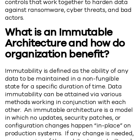
controls that work together to harden data
against ransomware, cyber threats, and bad
actors.
What is an Immutable
Architecture and how do
organization benefit?
Immutability is defined as the ability of any
data to be maintained in a non-fungible
state for a specific duration of time. Data
immutability can be attained via various
methods working in conjunction with each
other. An immutable architecture is a model
in which no updates, security patches, or
configuration changes happen “in-place” on
production systems. If any change is needed,