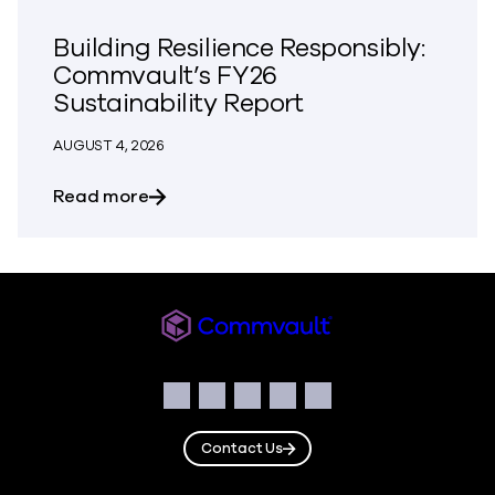
Building Resilience Responsibly:
Commvault’s FY26
Sustainability Report
AUGUST 4, 2026
about Building Resilience Responsibly: 
Read more
Commvault
Social
Facebook
Instagram
LinkedIn
Twitter
YouTube
Contact Us