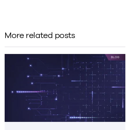
More related posts