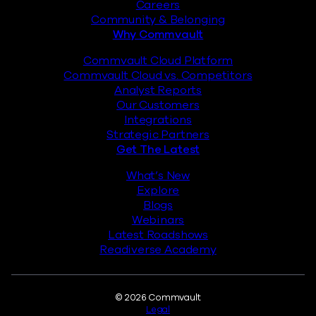
Careers
Community & Belonging
Why Commvault
Commvault Cloud Platform
Commvault Cloud vs. Competitors
Analyst Reports
Our Customers
Integrations
Strategic Partners
Get The Latest
What’s New
Explore
Blogs
Webinars
Latest Roadshows
Readiverse Academy
Legal
© 2026 Commvault
Legal