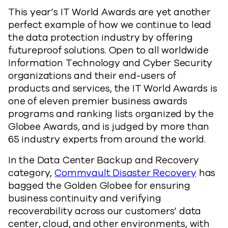
This year’s IT World Awards are yet another
perfect example of how we continue to lead
the data protection industry by offering
futureproof solutions. Open to all worldwide
Information Technology and Cyber Security
organizations and their end-users of
products and services, the IT World Awards is
one of eleven premier business awards
programs and ranking lists organized by the
Globee Awards, and is judged by more than
65 industry experts from around the world.
In the Data Center Backup and Recovery
category,
Commvault Disaster Recovery
has
bagged the Golden Globee for ensuring
business continuity and verifying
recoverability across our customers’ data
center, cloud, and other environments, with