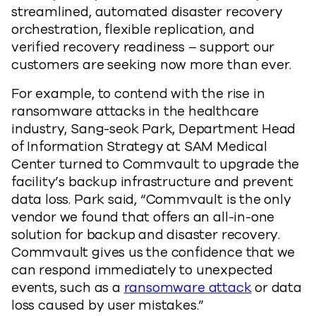
streamlined, automated disaster recovery
orchestration, flexible replication, and
verified recovery readiness – support our
customers are seeking now more than ever.
For example, to contend with the rise in
ransomware attacks in the healthcare
industry, Sang-seok Park, Department Head
of Information Strategy at SAM Medical
Center turned to Commvault to upgrade the
facility’s backup infrastructure and prevent
data loss. Park said, “Commvault is the only
vendor we found that offers an all-in-one
solution for backup and disaster recovery.
Commvault gives us the confidence that we
can respond immediately to unexpected
events, such as a
ransomware attack
or data
loss caused by user mistakes.”