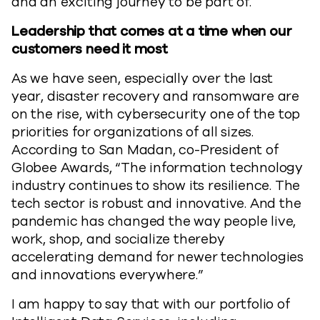
and an exciting journey to be part of.
Leadership that comes at a time when our
customers need it most
As we have seen, especially over the last
year, disaster recovery and ransomware are
on the rise, with cybersecurity one of the top
priorities for organizations of all sizes.
According to San Madan, co-President of
Globee Awards, “The information technology
industry continues to show its resilience. The
tech sector is robust and innovative. And the
pandemic has changed the way people live,
work, shop, and socialize thereby
accelerating demand for newer technologies
and innovations everywhere.”
I am happy to say that with our portfolio of