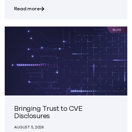
about Trust – The Great Disappearing A
Read more
Bringing Trust to CVE
Disclosures
AUGUST 5, 2026