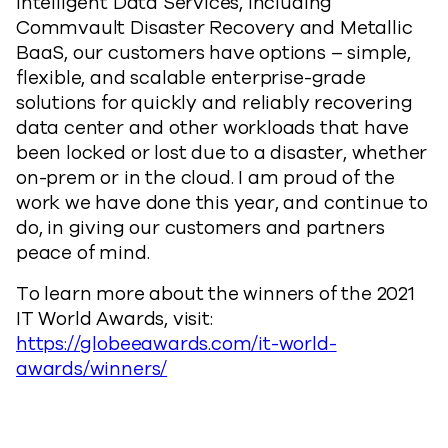
Intelligent Data Services, including
Commvault Disaster Recovery and Metallic
BaaS, our customers have options – simple,
flexible, and scalable enterprise-grade
solutions for quickly and reliably recovering
data center and other workloads that have
been locked or lost due to a disaster, whether
on-prem or in the cloud. I am proud of the
work we have done this year, and continue to
do, in giving our customers and partners
peace of mind.
To learn more about the winners of the 2021
IT World Awards, visit:
https://globeeawards.com/it-world-
awards/winners/