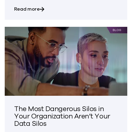
about Bringing Trust to CVE Disclosures
Read more
The Most Dangerous Silos in
Your Organization Aren’t Your
Data Silos