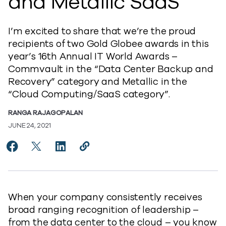
and Metallic SaaS
I’m excited to share that we’re the proud
recipients of two Gold Globee awards in this
year’s 16th Annual IT World Awards –
Commvault in the “Data Center Backup and
Recovery” category and Metallic in the
“Cloud Computing/SaaS category”.
RANGA RAJAGOPALAN
JUNE 24, 2021
Share Commvault Sweeps the 2021 IT World Awards® w
Share Commvault Sweeps the 2021 IT World Awar
Share Commvault Sweeps the 2021 IT Worl
Copy Commvault Sweeps the 2021 IT
https://www.commvault.com/blog
When your company consistently receives
broad ranging recognition of leadership –
from the data center to the cloud – you know