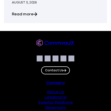
AUGUST 5, 2026
about The Most Dangerous Silos in Your
Read more
Commvault
Social
Facebook
Instagram
LinkedIn
Twitter
YouTube
Contact Us
Footer
Company
About Us
Leadership
Investor Relations
Newsroom