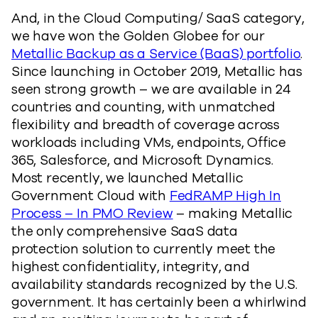
And, in the Cloud Computing/ SaaS category,
we have won the Golden Globee for our
Metallic Backup as a Service (BaaS) portfolio
.
Since launching in October 2019, Metallic has
seen strong growth – we are available in 24
countries and counting, with unmatched
flexibility and breadth of coverage across
workloads including VMs, endpoints, Office
365, Salesforce, and Microsoft Dynamics.
Most recently, we launched Metallic
Government Cloud with
FedRAMP High In
Process – In PMO Review
– making Metallic
the only comprehensive SaaS data
protection solution to currently meet the
highest confidentiality, integrity, and
availability standards recognized by the U.S.
government. It has certainly been a whirlwind