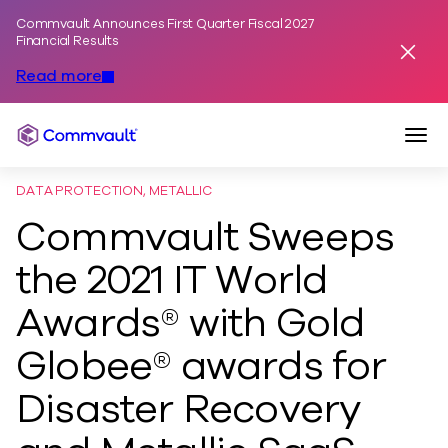
Commvault Announces First Quarter Fiscal 2027
Skip to content
Financial Results
Dismis
Read more
Togg
Commvault
DATA PROTECTION, METALLIC
Commvault Sweeps
the 2021 IT World
Awards® with Gold
Globee® awards for
Disaster Recovery