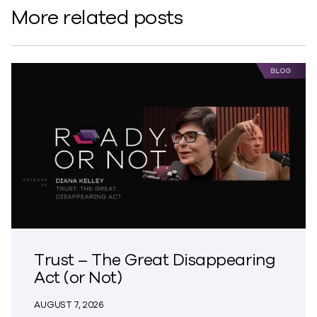
More related posts
Trust – The Great Disappearing
Act (or Not)
AUGUST 7, 2026