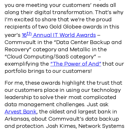
you are meeting your customers’ needs all
along their digital transformation. That’s why
I’m excited to share that we’re the proud
recipients of two Gold Globee awards in this
th
year’s
16
Annual IT World Awards
–
Commvault in the “Data Center Backup and
Recovery” category and Metallic in the
“Cloud Computing/SaaS category” –
exemplifying the
“The Power of And”
that our
portfolio brings to our customers!
For me, these awards highlight the trust that
our customers place in using our technology
leadership to solve their most complicated
data management challenges. Just ask
Arvest Bank
, the oldest and largest bank in
Arkansas, about Commvault’s data backup
and protection. Josh Kimes, Network Systems