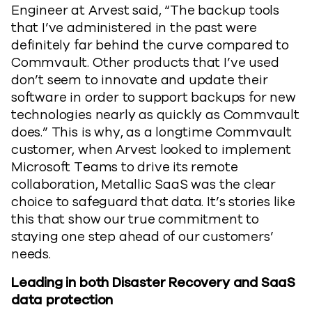
Engineer at Arvest said, “The backup tools
that I’ve administered in the past were
definitely far behind the curve compared to
Commvault. Other products that I’ve used
don’t seem to innovate and update their
software in order to support backups for new
technologies nearly as quickly as Commvault
does.” This is why, as a longtime Commvault
customer, when Arvest looked to implement
Microsoft Teams to drive its remote
collaboration, Metallic SaaS was the clear
choice to safeguard that data. It’s stories like
this that show our true commitment to
staying one step ahead of our customers’
needs.
Leading in both Disaster Recovery and SaaS
data protection