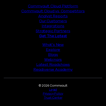
Commvault Cloud Platform
Commvault Cloud vs. Competitors
Analyst Reports
Our Customers
Integrations
Strategic Partners
Get The Latest
What’s New
Explore
Blogs
Webinars
Latest Roadshows
Readiverse Academy
Legal
© 2026 Commvault
Legal
Privacy Policy
Trust Center