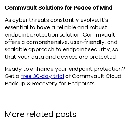
Commvault Solutions for Peace of Mind
As cyber threats constantly evolve, it’s
essential to have a reliable and robust
endpoint protection solution. Commvault
offers a comprehensive, user-friendly, and
scalable approach to endpoint security, so
that your data and devices are protected.
Ready to enhance your endpoint protection?
Get a
free 30-day trial
of Commvault Cloud
Backup & Recovery for Endpoints.
More related posts