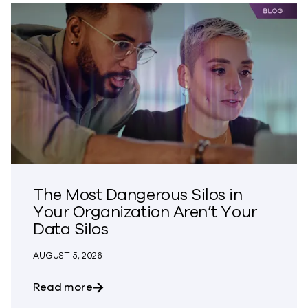
The Most Dangerous Silos in
Your Organization Aren’t Your
Data Silos
AUGUST 5, 2026
about The Most Dangerous Silos in Your
Read more