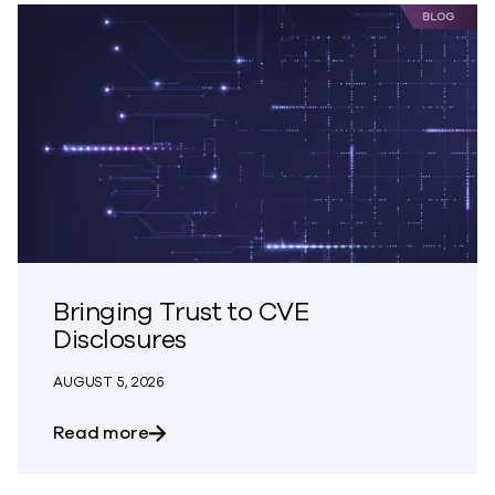
Bringing Trust to CVE
Disclosures
AUGUST 5, 2026
about Bringing Trust to CVE Disclosures
Read more