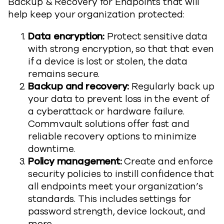
Backup & Recovery for Endpoints that will
help keep your organization protected:
Data encryption:
Protect sensitive data
with strong encryption, so that that even
if a device is lost or stolen, the data
remains secure.
Backup and recovery:
Regularly back up
your data to prevent loss in the event of
a cyberattack or hardware failure.
Commvault solutions offer fast and
reliable recovery options to minimize
downtime.
Policy management:
Create and enforce
security policies to instill confidence that
all endpoints meet your organization’s
standards. This includes settings for
password strength, device lockout, and