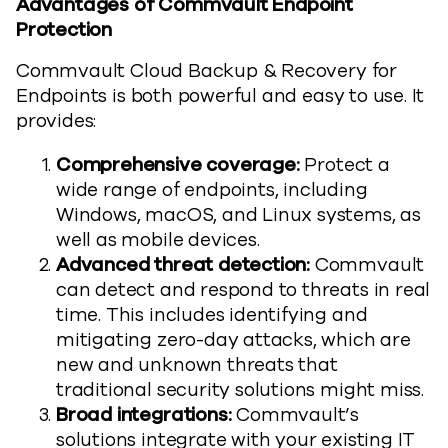
Advantages of Commvault Endpoint
Protection
Commvault Cloud Backup & Recovery for
Endpoints is both powerful and easy to use. It
provides:
Comprehensive coverage:
Protect a
wide range of endpoints, including
Windows, macOS, and Linux systems, as
well as mobile devices.
Advanced threat detection:
Commvault
can detect and respond to threats in real
time. This includes identifying and
mitigating zero-day attacks, which are
new and unknown threats that
traditional security solutions might miss.
Broad integrations:
Commvault’s
solutions integrate with your existing IT