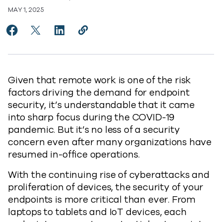
MAY 1, 2025
Share Embracing Comprehensive Endpoint Protection
Share Embracing Comprehensive Endpoint Prote
Share Embracing Comprehensive Endpoint 
Copy Embracing Comprehensive Endp
https://www.commvault.com/blo
Given that remote work is one of the risk
factors driving the demand for endpoint
security, it’s understandable that it came
into sharp focus during the COVID-19
pandemic. But it’s no less of a security
concern even after many organizations have
resumed in-office operations.
With the continuing rise of cyberattacks and
proliferation of devices, the security of your
endpoints is more critical than ever. From
laptops to tablets and IoT devices, each