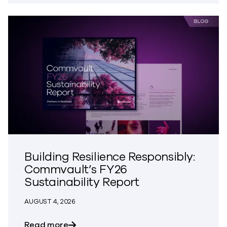
Building Resilience Responsibly:
Commvault’s FY26
Sustainability Report
AUGUST 4, 2026
about Building Resilience Responsibly: 
Read more