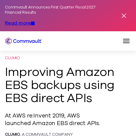
Commvault Announces First Quarter Fiscal 2027
Skip to content
Financial Results
Dismis
Read more
Togg
Commvault
CLUMIO
Improving Amazon
EBS backups using
EBS direct APIs
At AWS re:Invent 2019, AWS
launched Amazon EBS direct APIs.
CLUMIO
, A COMMVAULT COMPANY