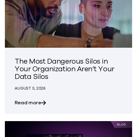
The Most Dangerous Silos in
Your Organization Aren’t Your
Data Silos
AUGUST 5, 2026
about The Most Dangerous Silos in Your
Read more