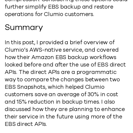
further simplify EBS backup and restore
operations for Clumio customers.
Summary
In this post, I provided a brief overview of
Clumio’s AWS-native service, and covered
how their Amazon EBS backup workflows
looked before and after the use of EBS direct
APIs. The direct APIs are a programmatic
way to compare the changes between two
EBS Snapshots, which helped Clumio
customers save an average of 30% in cost
and 15% reduction in backup times. I also
discussed how they are planning to enhance
their service in the future using more of the
EBS direct APIs.