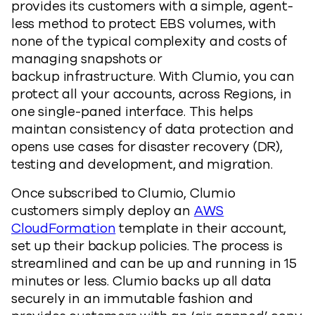
provides its customers with a simple, agent-
less method to protect EBS volumes, with
none of the typical complexity and costs of
managing snapshots or
backup infrastructure. With Clumio, you can
protect all your accounts, across Regions, in
one single-paned interface. This helps
maintan consistency of data protection and
opens use cases for disaster recovery (DR),
testing and development, and migration.
Once subscribed to Clumio, Clumio
customers simply deploy an
AWS
CloudFormation
template in their account,
set up their backup policies. The process is
streamlined and can be up and running in 15
minutes or less. Clumio backs up all data
securely in an immutable fashion and