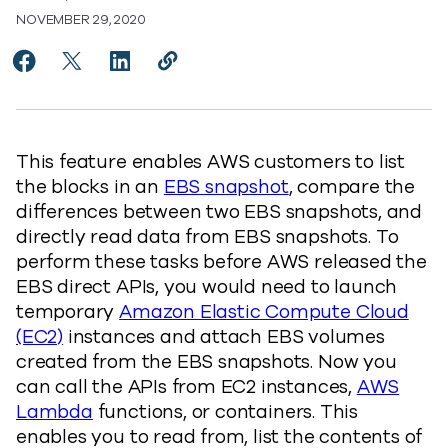
NOVEMBER 29, 2020
Share Improving Amazon EBS backups using EBS direc
Share Improving Amazon EBS backups using EBS 
Share Improving Amazon EBS backups using
Copy Improving Amazon EBS backups 
https://www.commvault.com/blog
This feature enables AWS customers to list
the blocks in an
EBS snapshot
, compare the
differences between two EBS snapshots, and
directly read data from EBS snapshots. To
perform these tasks before AWS released the
EBS direct APIs, you would need to launch
temporary
Amazon Elastic Compute Cloud
(EC2)
instances and attach EBS volumes
created from the EBS snapshots. Now you
can call the APIs from EC2 instances,
AWS
Lambda
functions, or containers. This
enables you to read from, list the contents of