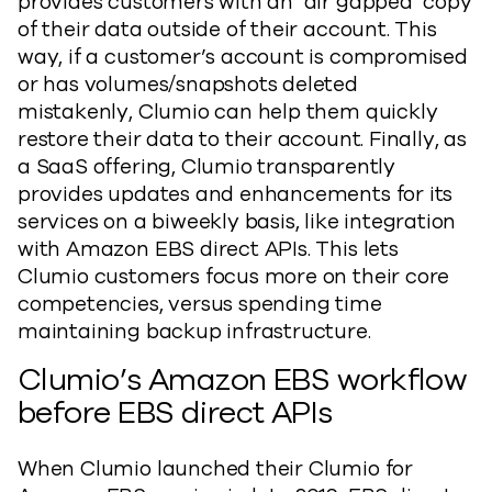
provides customers with an ‘air gapped’ copy
of their data outside of their account. This
way, if a customer’s account is compromised
or has volumes/snapshots deleted
mistakenly, Clumio can help them quickly
restore their data to their account. Finally, as
a SaaS offering, Clumio transparently
provides updates and enhancements for its
services on a biweekly basis, like integration
with Amazon EBS direct APIs. This lets
Clumio customers focus more on their core
competencies, versus spending time
maintaining backup infrastructure.
Clumio’s Amazon EBS workflow
before EBS direct APIs
When Clumio launched their Clumio for