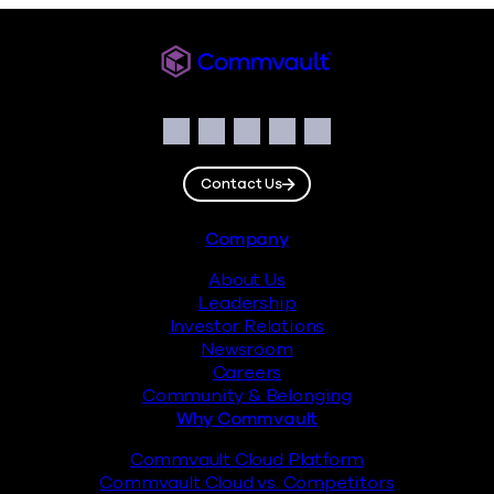
Commvault
Social
Facebook
Instagram
LinkedIn
Twitter
YouTube
Contact Us
Footer
Company
About Us
Leadership
Investor Relations
Newsroom
Careers
Community & Belonging
Why Commvault
Commvault Cloud Platform
Commvault Cloud vs. Competitors