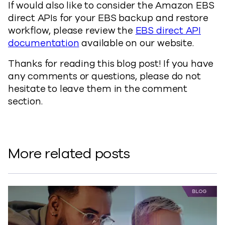
If would also like to consider the Amazon EBS
direct APIs for your EBS backup and restore
workflow, please review the
EBS direct API
documentation
available on our website.
Thanks for reading this blog post! If you have
any comments or questions, please do not
hesitate to leave them in the comment
section.
More related posts