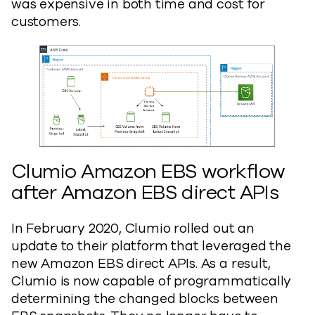
was expensive in both time and cost for
customers.
Clumio Amazon EBS workflow
after Amazon EBS direct APIs
In February 2020, Clumio rolled out an
update to their platform that leveraged the
new Amazon EBS direct APIs. As a result,
Clumio is now capable of programmatically
determining the changed blocks between