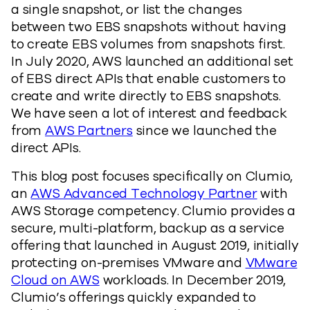
a single snapshot, or list the changes
between two EBS snapshots without having
to create EBS volumes from snapshots first.
In July 2020, AWS launched an additional set
of EBS direct APIs that enable customers to
create and write directly to EBS snapshots.
We have seen a lot of interest and feedback
from
AWS Partners
since we launched the
direct APIs.
This blog post focuses specifically on Clumio,
an
AWS Advanced Technology Partner
with
AWS Storage competency. Clumio provides a
secure, multi-platform, backup as a service
offering that launched in August 2019, initially
protecting on-premises VMware and
VMware
Cloud on AWS
workloads. In December 2019,
Clumio’s offerings quickly expanded to