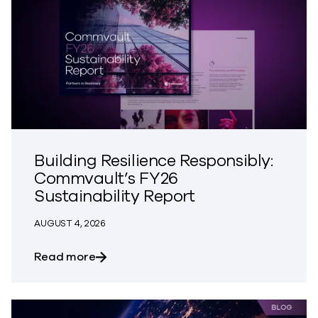
Building Resilience Responsibly:
Commvault’s FY26
Sustainability Report
AUGUST 4, 2026
about Building Resilience Responsibly: 
Read more