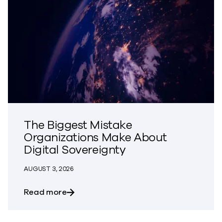
The Biggest Mistake
Organizations Make About
Digital Sovereignty
AUGUST 3, 2026
about The Biggest Mistake Organization
Read more