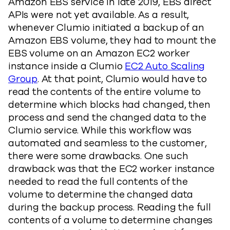
Amazon EBS service in late 2019, EBS direct
APIs were not yet available. As a result,
whenever Clumio initiated a backup of an
Amazon EBS volume, they had to mount the
EBS volume on an Amazon EC2 worker
instance inside a Clumio
EC2 Auto Scaling
Group
. At that point, Clumio would have to
read the contents of the entire volume to
determine which blocks had changed, then
process and send the changed data to the
Clumio service. While this workflow was
automated and seamless to the customer,
there were some drawbacks. One such
drawback was that the EC2 worker instance
needed to read the full contents of the
volume to determine the changed data
during the backup process. Reading the full
contents of a volume to determine changes