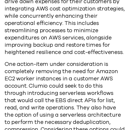
drive down expenses for their customers by
integrating AWS cost optimization strategies,
while concurrently enhancing their
operational efficiency. This includes
streamlining processes to minimize
expenditures on AWS services, alongside
improving backup and restore times for
heightened resilience and cost-effectiveness.
One action-item under consideration is
completely removing the need for Amazon
EC2 worker instances in a customer AWS
account. Clumio could seek to do this
through introducing serverless workflows
that would call the EBS direct APIs for list,
read, and write operations. They also have
the option of using a serverless architecture
to perform the necessary deduplication,
compression. Considering these options could