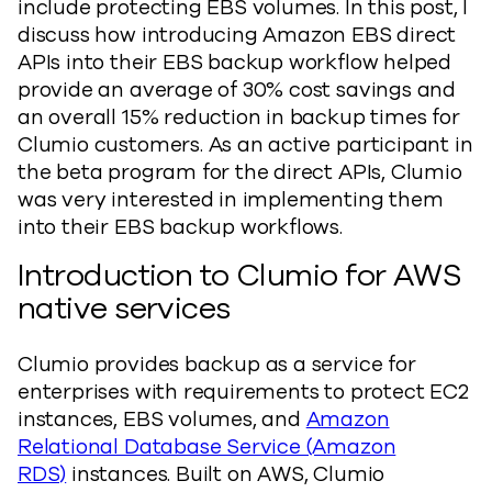
include protecting EBS volumes. In this post, I
discuss how introducing Amazon EBS direct
APIs into their EBS backup workflow helped
provide an average of 30% cost savings and
an overall 15% reduction in backup times for
Clumio customers. As an active participant in
the beta program for the direct APIs, Clumio
was very interested in implementing them
into their EBS backup workflows.
Introduction to Clumio for AWS
native services
Clumio provides backup as a service for
enterprises with requirements to protect EC2
instances, EBS volumes, and
Amazon
Relational Database Service (Amazon
RDS)
instances. Built on AWS, Clumio