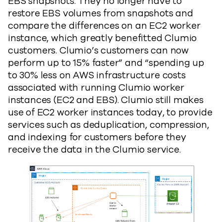
EBS snapshots. They no longer have to
restore EBS volumes from snapshots and
compare the differences on an EC2 worker
instance, which greatly benefitted Clumio
customers. Clumio’s customers can now
perform up to 15% faster” and “spending up
to 30% less on AWS infrastructure costs
associated with running Clumio worker
instances (EC2 and EBS). Clumio still makes
use of EC2 worker instances today, to provide
services such as deduplication, compression,
and indexing for customers before they
receive the data in the Clumio service.