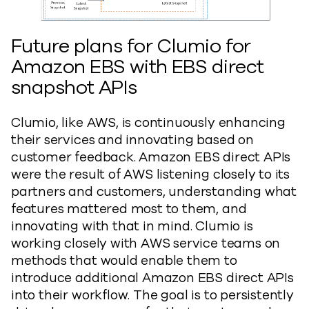
Future plans for Clumio for
Amazon EBS with EBS direct
snapshot APIs
Clumio, like AWS, is continuously enhancing
their services and innovating based on
customer feedback. Amazon EBS direct APIs
were the result of AWS listening closely to its
partners and customers, understanding what
features mattered most to them, and
innovating with that in mind. Clumio is
working closely with AWS service teams on
methods that would enable them to
introduce additional Amazon EBS direct APIs
into their workflow. The goal is to persistently