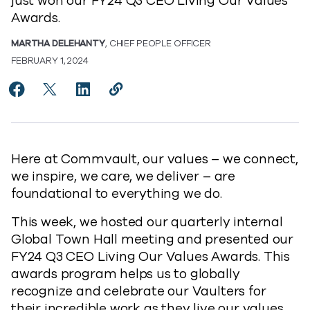
just won our FY24 Q3 CEO Living Our Values
Awards.
MARTHA DELEHANTY
, CHIEF PEOPLE OFFICER
FEBRUARY 1, 2024
Share Introducing our FY24 Q3 CEO Living Our Value
Share Introducing our FY24 Q3 CEO Living Our 
Share Introducing our FY24 Q3 CEO Living
Copy Introducing our FY24 Q3 CEO L
https://www.commvault.com/blogs
Here at Commvault, our values – we connect,
we inspire, we care, we deliver – are
foundational to everything we do.
This week, we hosted our quarterly internal
Global Town Hall meeting and presented our
FY24 Q3 CEO Living Our Values Awards. This
awards program helps us to globally
recognize and celebrate our Vaulters for
their incredible work as they live our values