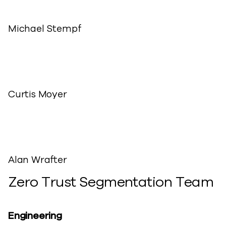
Michael Stempf
Curtis Moyer
Alan Wrafter
Zero Trust Segmentation Team
Engineering