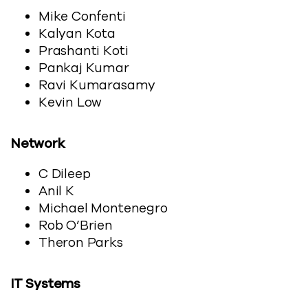
Mike Confenti
Kalyan Kota
Prashanti Koti
Pankaj Kumar
Ravi Kumarasamy
Kevin Low
Network
C Dileep
Anil K
Michael Montenegro
Rob O’Brien
Theron Parks
IT Systems