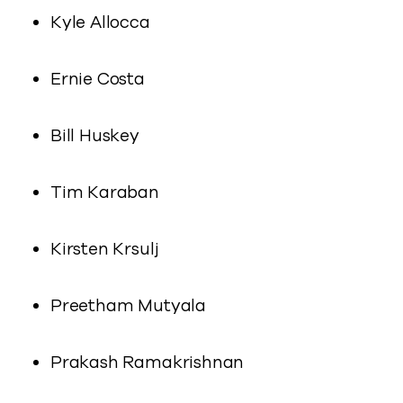
Kyle Allocca
Ernie Costa
Bill Huskey
Tim Karaban
Kirsten Krsulj
Preetham Mutyala
Prakash Ramakrishnan