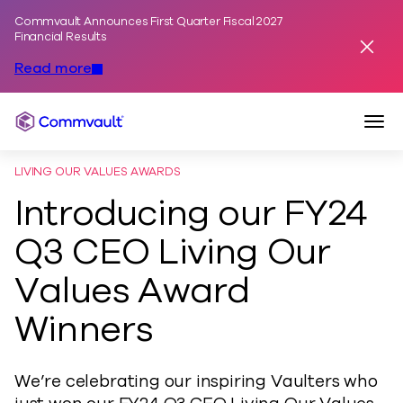
Commvault Announces First Quarter Fiscal 2027
Skip to content
Financial Results
Dismis
Read more
Togg
Commvault
LIVING OUR VALUES AWARDS
Introducing our FY24
Q3 CEO Living Our
Values Award
Winners
We’re celebrating our inspiring Vaulters who