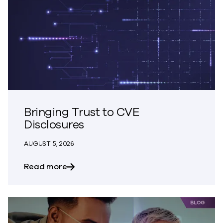
Bringing Trust to CVE
Disclosures
AUGUST 5, 2026
about Bringing Trust to CVE Disclosures
Read more