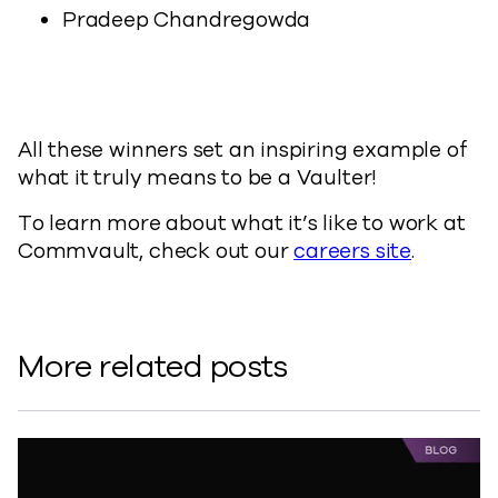
Pradeep Chandregowda
All these winners set an inspiring example of
what it truly means to be a Vaulter!
To learn more about what it’s like to work at
Commvault, check out our
careers site
.
More related posts