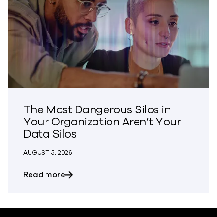
The Most Dangerous Silos in
Your Organization Aren’t Your
Data Silos
AUGUST 5, 2026
about The Most Dangerous Silos in Your
Read more