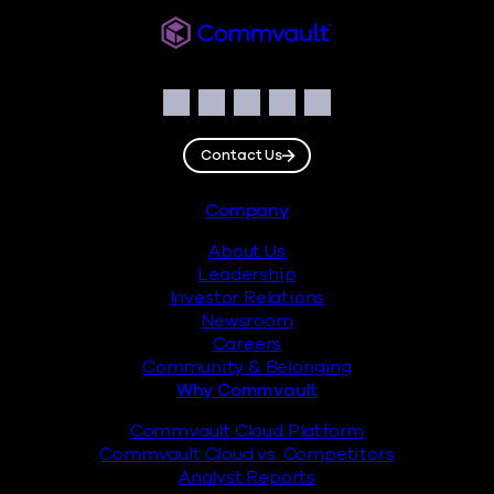
Commvault
Social
Facebook
Instagram
LinkedIn
Twitter
YouTube
Contact Us
Footer
Company
About Us
Leadership
Investor Relations
Newsroom
Careers
Community & Belonging
Why Commvault
Commvault Cloud Platform
Commvault Cloud vs. Competitors
Analyst Reports