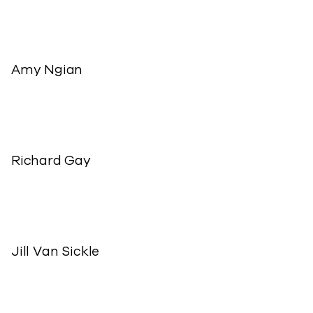
Amy Ngian
Richard Gay
Jill Van Sickle