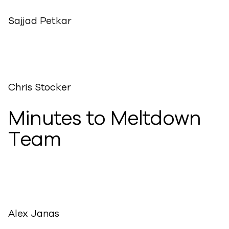
Sajjad Petkar
Chris Stocker
Minutes to Meltdown
Team
Alex Janas