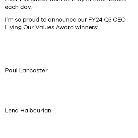
each day.
I’m so proud to announce our FY24 Q3 CEO
Living Our Values Award winners:
Paul Lancaster
Lena Halbourian