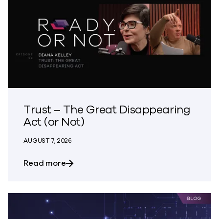
Trust – The Great Disappearing
Act (or Not)
AUGUST 7, 2026
about Trust – The Great Disappearing A
Read more