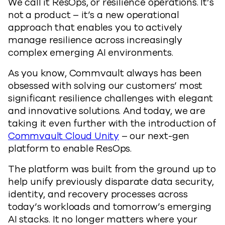
We call it ResOps, or resilience operations. It’s
not a product – it’s a new operational
approach that enables you to actively
manage resilience across increasingly
complex emerging AI environments.
As you know, Commvault always has been
obsessed with solving our customers’ most
significant resilience challenges with elegant
and innovative solutions. And today, we are
taking it even further with the introduction of
Commvault Cloud Unity
– our next-gen
platform to enable ResOps.
The platform was built from the ground up to
help unify previously disparate data security,
identity, and recovery processes across
today’s workloads and tomorrow’s emerging
AI stacks. It no longer matters where your