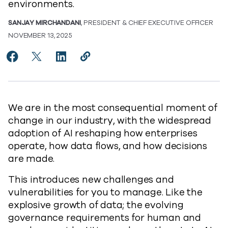
environments.
SANJAY MIRCHANDANI
, PRESIDENT & CHIEF EXECUTIVE OFFICER
NOVEMBER 13, 2025
Share Re-envisioning Resilience for the Age of AI to 
Share Re-envisioning Resilience for the Age of AI
Share Re-envisioning Resilience for the Ag
Copy Re-envisioning Resilience for t
https://www.commvault.com/blogs/
We are in the most consequential moment of
change in our industry, with the widespread
adoption of AI reshaping how enterprises
operate, how data flows, and how decisions
are made.
This introduces new challenges and
vulnerabilities for you to manage. Like the
explosive growth of data; the evolving
governance requirements for human and