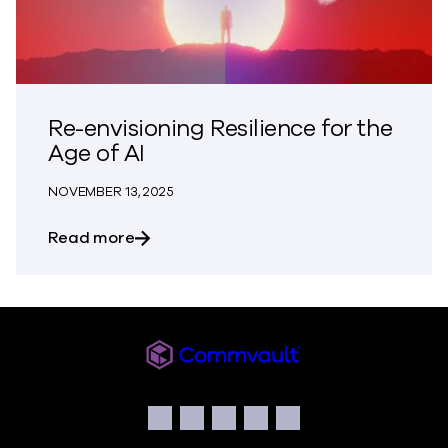
Re-envisioning Resilience for the
Age of AI
NOVEMBER 13, 2025
about Re-envisioning Resilience for the 
Read more
Commvault
Social
Facebook
Instagram
LinkedIn
Twitter
YouTube