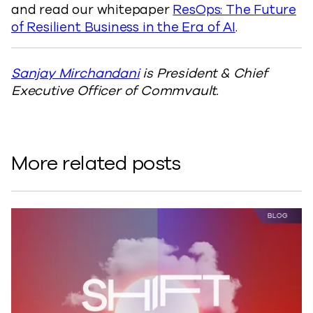
and read our whitepaper
ResOps: The Future
of Resilient Business in the Era of AI
.
Sanjay Mirchandani
is President & Chief
Executive Officer of Commvault.
More related posts