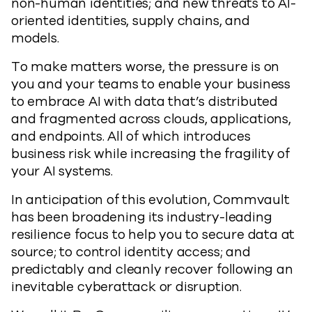
non-human identities; and new threats to AI-
oriented identities, supply chains, and
models.
To make matters worse, the pressure is on
you and your teams to enable your business
to embrace AI with data that’s distributed
and fragmented across clouds, applications,
and endpoints. All of which introduces
business risk while increasing the fragility of
your AI systems.
In anticipation of this evolution, Commvault
has been broadening its industry-leading
resilience focus to help you to secure data at
source; to control identity access; and
predictably and cleanly recover following an
inevitable cyberattack or disruption.