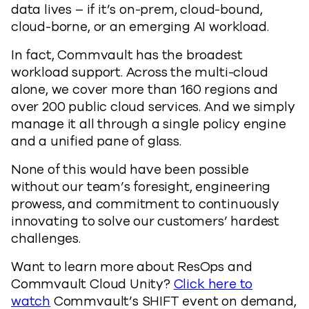
data lives – if it’s on-prem, cloud-bound,
cloud-borne, or an emerging AI workload.
In fact, Commvault has the broadest
workload support. Across the multi-cloud
alone, we cover more than 160 regions and
over 200 public cloud services. And we simply
manage it all through a single policy engine
and a unified pane of glass.
None of this would have been possible
without our team’s foresight, engineering
prowess, and commitment to continuously
innovating to solve our customers’ hardest
challenges.
Want to learn more about ResOps and
Commvault Cloud Unity?
Click here to
watch
Commvault’s SHIFT event on demand,