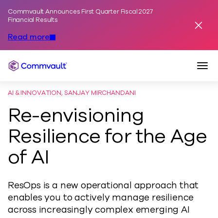
Commvault Announces First Quarter Fiscal 2027
Skip to content
Financial Results
Dismis
Read more
Togg
Commvault
AI & INNOVATION, SANJAY MIRCHANDANI
Re-envisioning
Resilience for the Age
of AI
ResOps is a new operational approach that
enables you to actively manage resilience
across increasingly complex emerging AI