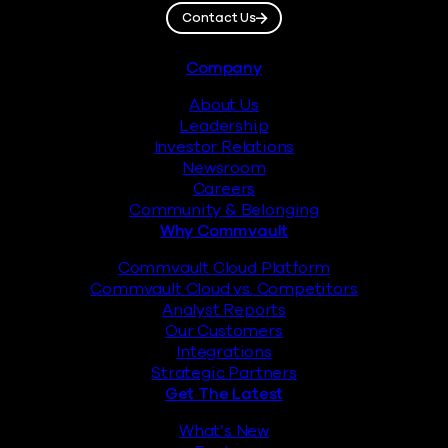
Contact Us
Footer
Company
About Us
Leadership
Investor Relations
Newsroom
Careers
Community & Belonging
Why Commvault
Commvault Cloud Platform
Commvault Cloud vs. Competitors
Analyst Reports
Our Customers
Integrations
Strategic Partners
Get The Latest
What’s New