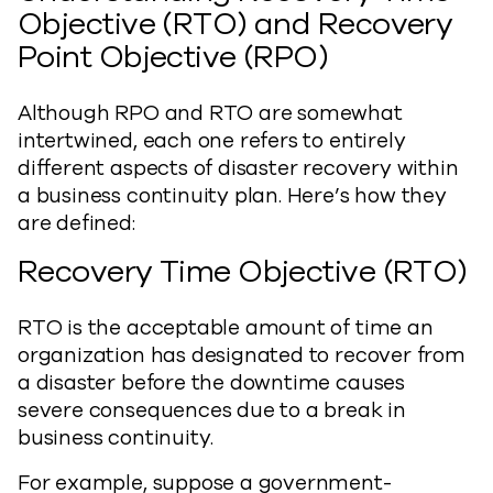
Objective (RTO) and Recovery
Point Objective (RPO)
Although RPO and RTO are somewhat
intertwined, each one refers to entirely
different aspects of disaster recovery within
a business continuity plan. Here’s how they
are defined:
Recovery Time Objective (RTO)
RTO is the acceptable amount of time an
organization has designated to recover from
a disaster before the downtime causes
severe consequences due to a break in
business continuity.
For example, suppose a government-