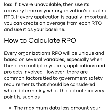
loss if it were unavailable, then use its
recovery time as your organization’s baseline
RTO. If every application is equally important,
you can create an average from each RTO
and use it as your baseline.
How to Calculate RPO
Every organization’s RPO will be unique and
based on several variables, especially when
there are multiple systems, applications and
projects involved. However, there are
common factors tied to government safety
requirements that should be considered
when determining what the actual recovery
point is, such as:
The maximum data loss amount your