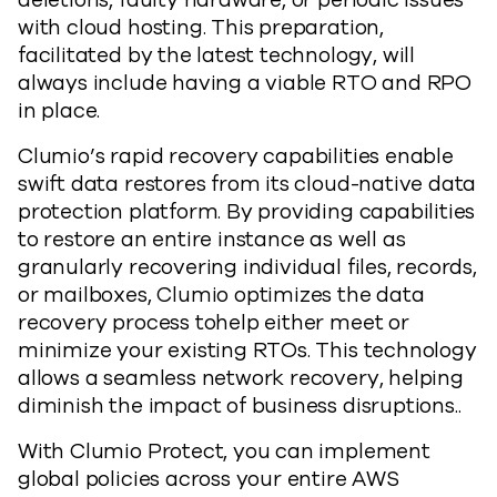
deletions, faulty hardware, or periodic issues
with cloud hosting. This preparation,
facilitated by the latest technology, will
always include having a viable RTO and RPO
in place.
Clumio’s rapid recovery capabilities enable
swift data restores from its cloud-native data
protection platform. By providing capabilities
to restore an entire instance as well as
granularly recovering individual files, records,
or mailboxes, Clumio optimizes the data
recovery process tohelp either meet or
minimize your existing RTOs. This technology
allows a seamless network recovery, helping
diminish the impact of business disruptions..
With Clumio Protect, you can implement
global policies across your entire AWS