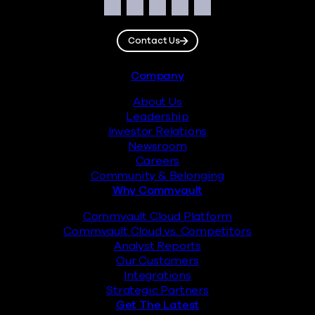
Social
Facebook
Instagram
LinkedIn
Twitter
YouTube
Contact Us
Footer
Company
About Us
Leadership
Investor Relations
Newsroom
Careers
Community & Belonging
Why Commvault
Commvault Cloud Platform
Commvault Cloud vs. Competitors
Analyst Reports
Our Customers
Integrations
Strategic Partners
Get The Latest