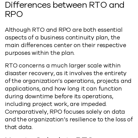
Differences between RTO and
RPO
Although RTO and RPO are both essential
aspects of a business continuity plan, the
main differences center on their respective
purposes within the plan.
RTO concerns a much larger scale within
disaster recovery, as it involves the entirety
of the organization’s operations, projects and
applications, and how long it can function
during downtime before its operations,
including project work, are impeded.
Comparatively, RPO focuses solely on data
and the organization’s resilience to the loss of
that data.