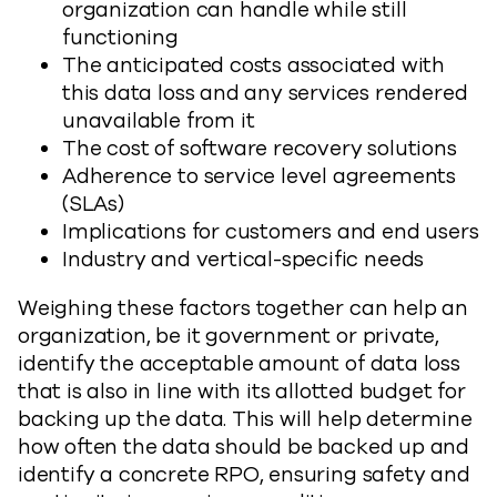
organization can handle while still
functioning
The anticipated costs associated with
this data loss and any services rendered
unavailable from it
The cost of software recovery solutions
Adherence to service level agreements
(SLAs)
Implications for customers and end users
Industry and vertical-specific needs
Weighing these factors together can help an
organization, be it government or private,
identify the acceptable amount of data loss
that is also in line with its allotted budget for
backing up the data. This will help determine
how often the data should be backed up and
identify a concrete RPO, ensuring safety and