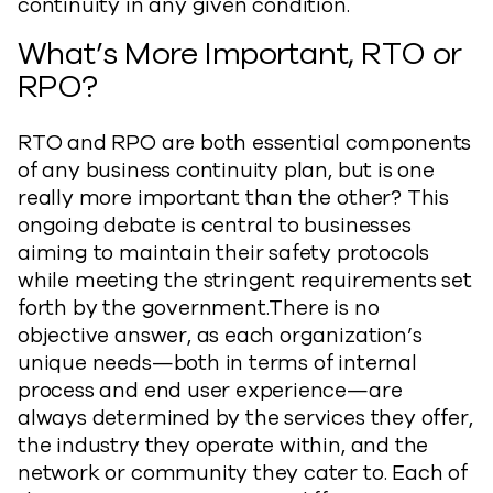
continuity in any given condition.
What’s More Important, RTO or
RPO?
RTO and RPO are both essential components
of any business continuity plan, but is one
really more important than the other? This
ongoing debate is central to businesses
aiming to maintain their safety protocols
while meeting the stringent requirements set
forth by the government.There is no
objective answer, as each organization’s
unique needs—both in terms of internal
process and end user experience—are
always determined by the services they offer,
the industry they operate within, and the
network or community they cater to. Each of