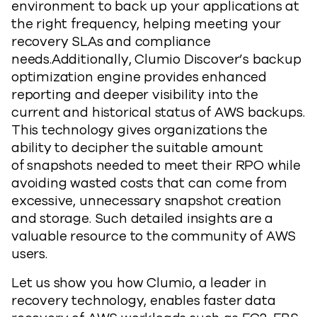
environment to back up your applications at
the right frequency, helping meeting your
recovery SLAs and compliance
needs.Additionally, Clumio Discover’s backup
optimization engine provides enhanced
reporting and deeper visibility into the
current and historical status of AWS backups.
This technology gives organizations the
ability to decipher the suitable amount
of snapshots needed to meet their RPO while
avoiding wasted costs that can come from
excessive, unnecessary snapshot creation
and storage. Such detailed insights are a
valuable resource to the community of AWS
users.
Let us show you how Clumio, a leader in
recovery technology, enables faster data