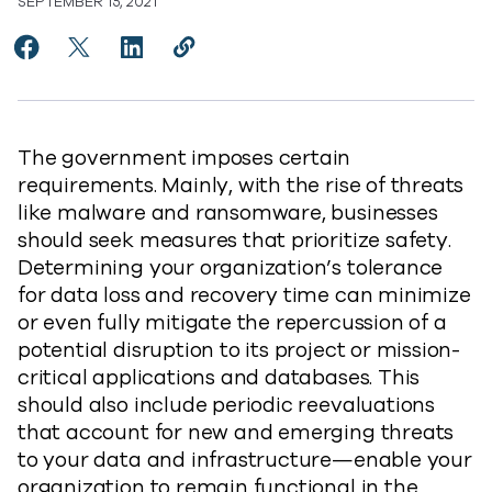
SEPTEMBER 15, 2021
Share RTO vs. RPO: Data Protection Essentials to Fac
Share RTO vs. RPO: Data Protection Essentials t
Share RTO vs. RPO: Data Protection Essent
Copy RTO vs. RPO: Data Protection E
https://www.commvault.com/blogs
The government imposes certain
requirements. Mainly, with the rise of threats
like malware and ransomware, businesses
should seek measures that prioritize safety.
Determining your organization’s tolerance
for data loss and recovery time can minimize
or even fully mitigate the repercussion of a
potential disruption to its project or mission-
critical applications and databases. This
should also include periodic reevaluations
that account for new and emerging threats
to your data and infrastructure—enable your
organization to remain functional in the