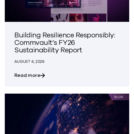
Building Resilience Responsibly:
Commvault’s FY26
Sustainability Report
AUGUST 4, 2026
about Building Resilience Responsibly: 
Read more