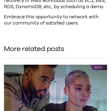
recovery of AWS workloads such as EC2, EBS,
RDS, DynamoDB, etc., by scheduling a demo.
Embrace this opportunity to network with
our community of satisfied users.
More related posts