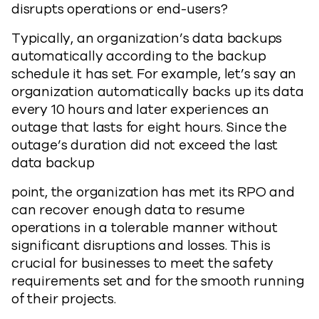
disrupts operations or end-users?
Typically, an organization’s data backups
automatically according to the backup
schedule it has set. For example, let’s say an
organization automatically backs up its data
every 10 hours and later experiences an
outage that lasts for eight hours. Since the
outage’s duration did not exceed the last
data backup
point, the organization has met its RPO and
can recover enough data to resume
operations in a tolerable manner without
significant disruptions and losses. This is
crucial for businesses to meet the safety
requirements set and for the smooth running
of their projects.