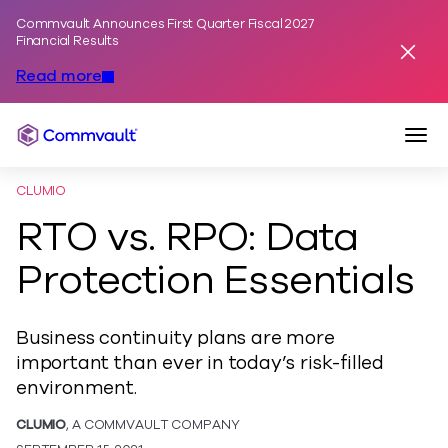
Commvault Announces First Quarter Fiscal 2027
Skip to content
Financial Results
Dismis
Read more
Togg
Commvault
CLUMIO
RTO vs. RPO: Data
Protection Essentials
Business continuity plans are more
important than ever in today’s risk-filled
environment.
CLUMIO
, A COMMVAULT COMPANY