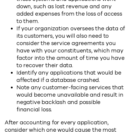
down, such as lost revenue and any
added expenses from the loss of access
to them.
If your organization oversees the data of
its customers, you will also need to
consider the service agreements you
have with your constituents, which may
factor into the amount of time you have
to recover their data.
Identify any applications that would be
affected if a database crashed.
Note any customer-facing services that
would become unavailable and result in
negative backlash and possible
financial loss.
After accounting for every application,
consider which one would cause the most