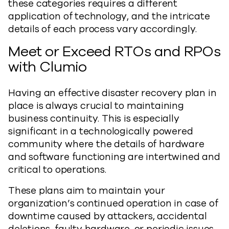
these categories requires a different
application of technology, and the intricate
details of each process vary accordingly.
Meet or Exceed RTOs and RPOs
with Clumio
Having an effective disaster recovery plan in
place is always crucial to maintaining
business continuity. This is especially
significant in a technologically powered
community where the details of hardware
and software functioning are intertwined and
critical to operations.
These plans aim to maintain your
organization’s continued operation in case of
downtime caused by attackers, accidental