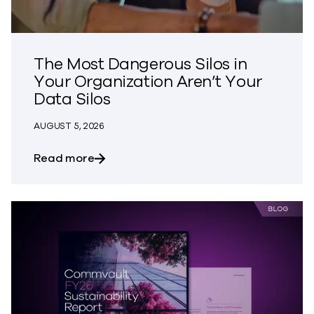
The Most Dangerous Silos in
Your Organization Aren’t Your
Data Silos
AUGUST 5, 2026
about The Most Dangerous Silos in Your
Read more