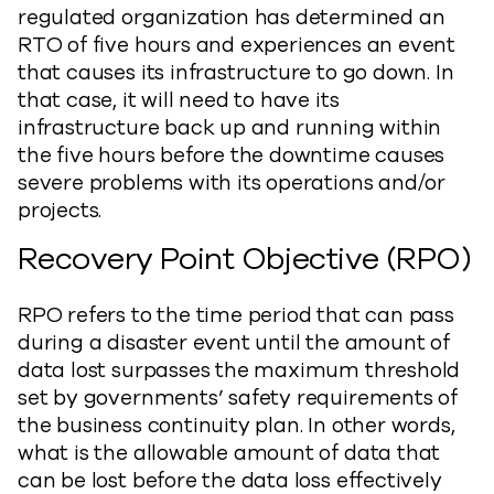
regulated organization has determined an
RTO of five hours and experiences an event
that causes its infrastructure to go down. In
that case, it will need to have its
infrastructure back up and running within
the five hours before the downtime causes
severe problems with its operations and/or
projects.
Recovery Point Objective (RPO)
RPO refers to the time period that can pass
during a disaster event until the amount of
data lost surpasses the maximum threshold
set by governments’ safety requirements of
the business continuity plan. In other words,
what is the allowable amount of data that
can be lost before the data loss effectively