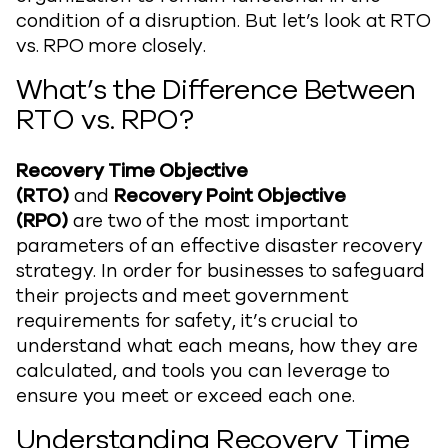
condition of a disruption. But let’s look at RTO
vs. RPO more closely.
What’s the Difference Between
RTO vs. RPO?
Recovery Time Objective
(RTO)
and
Recovery Point Objective
(RPO)
are two of the most important
parameters of an effective disaster recovery
strategy. In order for businesses to safeguard
their projects and meet government
requirements for safety, it’s crucial to
understand what each means, how they are
calculated, and tools you can leverage to
ensure you meet or exceed each one.
Understanding Recovery Time