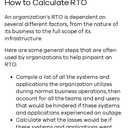
How to Calculate RTO
An organization’s RTO is dependent on
several different factors, from the nature of
its business to the full scope of its
infrastructure.
Here are some general steps that are often
used by organizations to help pinpoint an
RTO:
Compile a list of all the systems and
applications the organization utilizes
during normal business operations, then
account for all the teams and end users
that would be hindered if these systems
and applications experienced an outage.
Calculate what the losses would be if
these systems and applications went