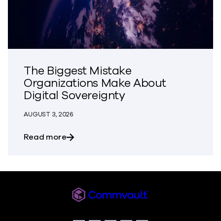
The Biggest Mistake
Organizations Make About
Digital Sovereignty
AUGUST 3, 2026
about The Biggest Mistake Organization
Read more
Commvault