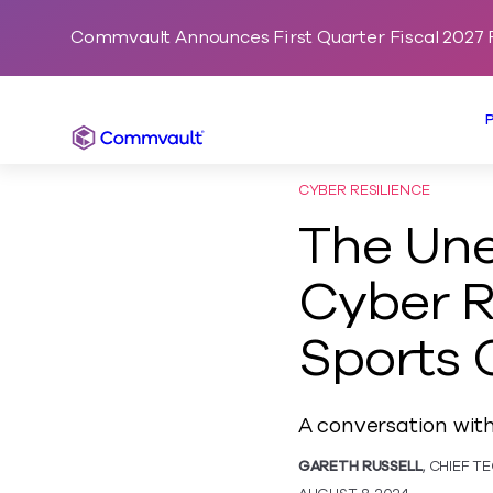
Commvault Announces First Quarter Fiscal 2027 F
Commvault
CYBER RESILIENCE
The Un
Cyber R
Sports 
A conversation wit
GARETH RUSSELL
, CHIEF 