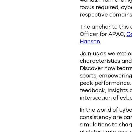
worlds. From the ri
focus required, cybe
respective domains 
The anchor to this 
Officer for APAC,
G
Hanson
.
Join us as we explo
characteristics and
Discover how teamw
sports, empowering
peak performance. W
feedback, insights
intersection of cybe
In the world of cybe
consistency are pa
simulations to shar