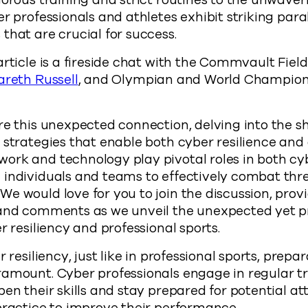
gorous training and strict routines to the unwaver
r professionals and athletes exhibit striking parall
that are crucial for success.
article is a fireside chat with the Commvault Fie
areth Russell
, and Olympian and World Champi
re this unexpected connection, delving into the s
 strategies that enable both cyber resilience and 
ork and technology play pivotal roles in both cy
 individuals and teams to effectively combat thr
e would love for you to join the discussion, prov
 and comments as we unveil the unexpected yet 
r resiliency and professional sports.
r resiliency, just like in professional sports, prepa
ramount. Cyber professionals engage in regular t
pen their skills and stay prepared for potential at