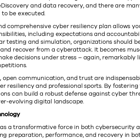
 eDiscovery and data recovery, and there are man
 to be executed.
nd comprehensive cyber resiliency plan allows you
nsibilities, including expectations and accountabil
lar testing and simulation, organizations should be
d and recover from a cyberattack. It becomes m
ake decisions under stress – again, remarkably l
petitions.
 open communication, and trust are indispensabl
r resiliency and professional sports. By fostering
tions can build a robust defense against cyber th
ver-evolving digital landscape.
hnology
s a transformative force in both cybersecurity a
zing preparation, performance, and recovery in bo