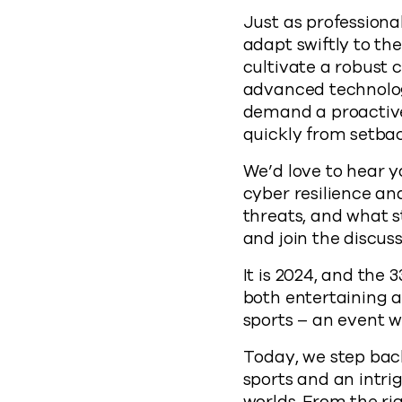
Just as professiona
adapt swiftly to th
cultivate a robust 
advanced technologi
demand a proactive
quickly from setbac
We’d love to hear y
cyber resilience an
threats, and what s
and join the discuss
It is 2024, and the
both entertaining a
sports – an event w
Today, we step back
sports and an intr