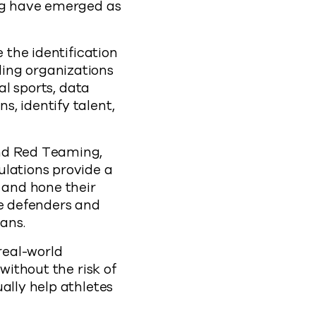
ing have emerged as
 the identification
ing organizations
al sports, data
, identify talent,
and Red Teaming,
ulations provide a
 and hone their
re defenders and
ans.
real-world
without the risk of
ally help athletes