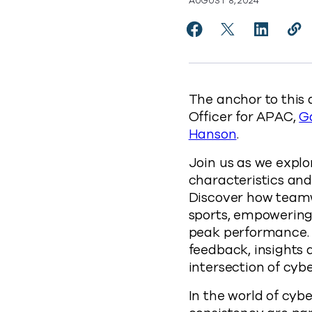
AUGUST 8, 2024
Share The Unexpected
Share The Unexp
Share The
Cop
https
The anchor to this 
Officer for APAC,
G
Hanson
.
Join us as we explo
characteristics and
Discover how teamw
sports, empowering
peak performance. W
feedback, insights
intersection of cybe
In the world of cybe