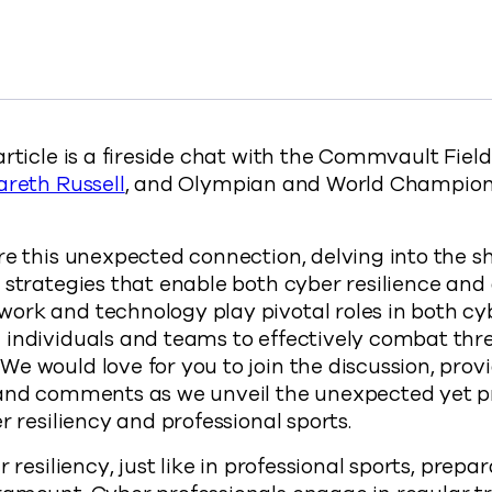
 Connection: How Cyber Resiliency and Professional Spo
ected Connection: How Cyber Resiliency and Professional
 Unexpected Connection: How Cyber Resiliency and Profes
y The Unexpected Connection: How Cyber Resiliency and P
://www.commvault.com/blogs/the-unexpected-conn
article is a fireside chat with the Commvault Fie
areth Russell
, and Olympian and World Champi
re this unexpected connection, delving into the s
 strategies that enable both cyber resilience and 
ork and technology play pivotal roles in both cy
 individuals and teams to effectively combat thr
e would love for you to join the discussion, prov
 and comments as we unveil the unexpected yet 
r resiliency and professional sports.
r resiliency, just like in professional sports, prepa