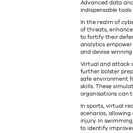
Advanced data analy
indispensable tools 
In the realm of cybe
of threats, enhanc
to fortify their def
analytics empower c
and devise winning 
Virtual and attack
further bolster pre
safe environment fo
skills. These simul
organisations can t
In sports, virtual 
scenarios, allowing 
injury. In swimming
to identify improve