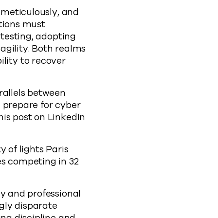
e meticulously, and
ations must
 testing, adopting
agility. Both realms
ity to recover
rallels between
 prepare for cyber
his post on LinkedIn
 of lights Paris
es competing in 32
cy and professional
gly disparate