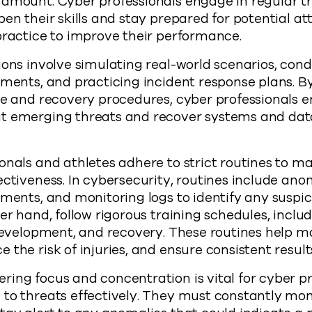
ramount. Cyber professionals engage in regular t
pen their skills and stay prepared for potential at
practice to improve their performance.
ions involve simulating real-world scenarios, con
sments, and practicing incident response plans. B
se and recovery procedures, cyber professionals e
t emerging threats and recover systems and data
onals and athletes adhere to strict routines to ma
ectiveness. In cybersecurity, routines include ano
ments, and monitoring logs to identify any suspici
er hand, follow rigorous training schedules, inclu
 development, and recovery. These routines help 
the risk of injuries, and ensure consistent results
ing focus and concentration is vital for cyber pr
to threats effectively. They must constantly mon