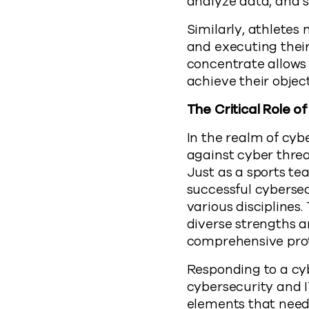
analyze data, and s
Similarly, athletes
and executing their
concentrate allows 
achieve their object
The Critical Role 
In the realm of cyb
against cyber threa
Just as a sports tea
successful cybersec
various disciplines
diverse strengths a
comprehensive prot
Responding to a cyb
cybersecurity and 
elements that need 