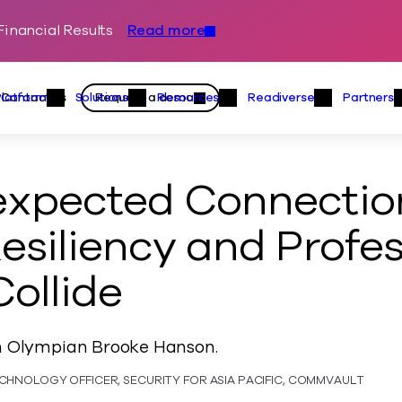
inancial Results
Read more
Skip to content
Primary
Actions
Contact us
Request a demo
Platform
Solutions
Resources
Readiverse
Partners
Platform Menu
Solutions Menu
Resources Menu
Readiver
expected Connectio
esiliency and Profes
Collide
h Olympian Brooke Hanson.
TECHNOLOGY OFFICER, SECURITY FOR ASIA PACIFIC, COMMVAULT