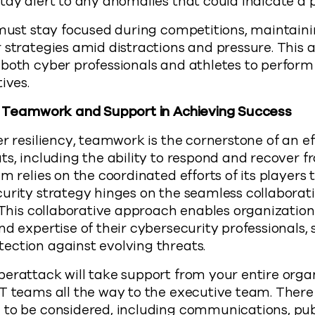
tay alert to any anomalies that could indicate a p
 must stay focused during competitions, maintain
 strategies amid distractions and pressure. This ab
both cyber professionals and athletes to perform 
ives.
of Teamwork and Support in Achieving Success
er resiliency, teamwork is the cornerstone of an e
ts, including the ability to respond and recover f
m relies on the coordinated efforts of its players 
urity strategy hinges on the seamless collaborat
. This collaborative approach enables organization
nd expertise of their cybersecurity professionals,
ection against evolving threats.
erattack will take support from your entire orga
IT teams all the way to the executive team. Ther
to be considered, including communications, publ