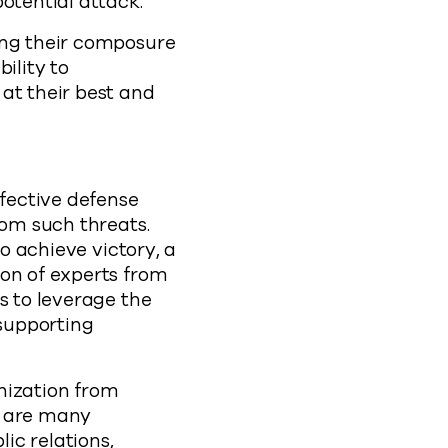
otential attack.
ing their composure
ility to
at their best and
ffective defense
rom such threats.
to achieve victory, a
ion of experts from
s to leverage the
 supporting
nization from
e are many
ic relations,