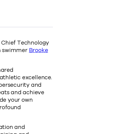
rts Collide to Facebook
 Sports Collide to X
sional Sports Collide to LinkedIn
rofessional Sports Collide to clipboard
ection-how-cyber-resiliency-and-professional-s
ld Chief Technology
on swimmer
Brooke
hared
athletic excellence.
bersecurity and
eats and achieve
ide your own
profound
ration and