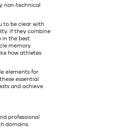
y non-technical
 to be clear with
ity. If they combine
 in the best
uscle memory
ike how athletes
e elements for
 these essential
reats and achieve
nd professional
th domains.