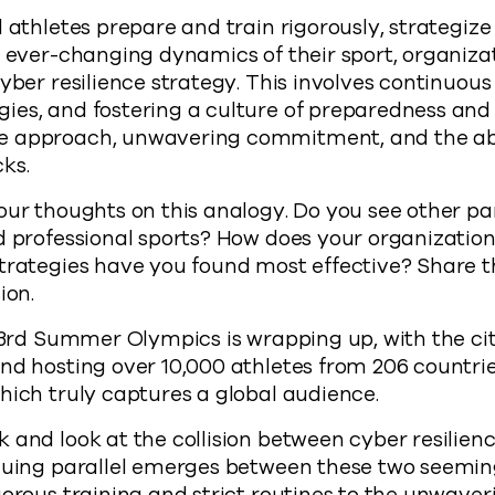
l athletes prepare and train rigorously, strategiz
e ever-changing dynamics of their sport, organiz
cyber resilience strategy. This involves continuous
es, and fostering a culture of preparedness and 
 approach, unwavering commitment, and the abil
ks.
our thoughts on this analogy. Do you see other pa
d professional sports? How does your organization
trategies have you found most effective? Share t
ion.
 33rd Summer Olympics is wrapping up, with the city
nd hosting over 10,000 athletes from 206 countri
hich truly captures a global audience.
 and look at the collision between cyber resilien
iguing parallel emerges between these two seemin