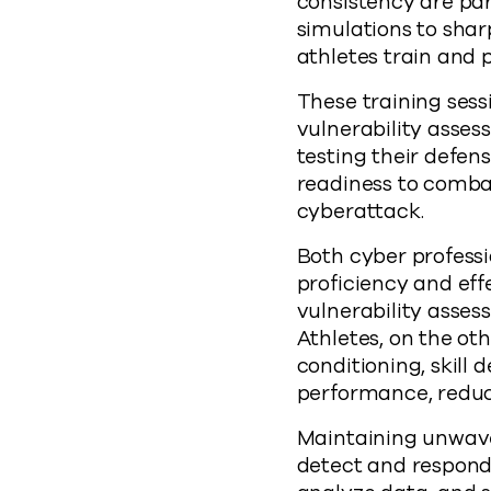
consistency are pa
simulations to shar
athletes train and 
These training sess
vulnerability asses
testing their defen
readiness to comba
cyberattack.
Both cyber professi
proficiency and eff
vulnerability assess
Athletes, on the oth
conditioning, skill
performance, reduce 
Maintaining unwaver
detect and respond 