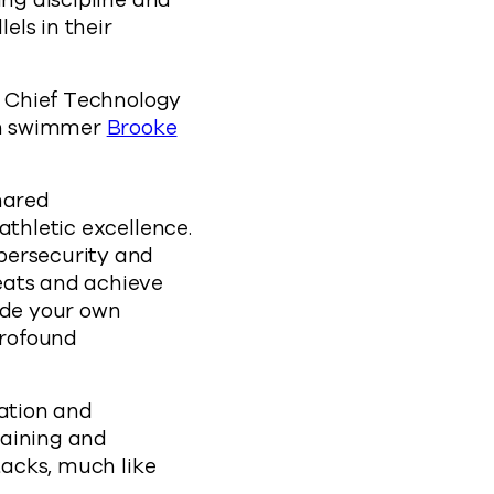
ing discipline and
els in their
ld Chief Technology
on swimmer
Brooke
hared
athletic excellence.
bersecurity and
eats and achieve
ide your own
profound
ration and
raining and
tacks, much like