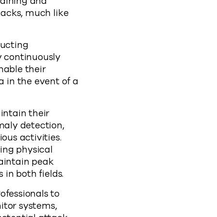
raining and
tacks, much like
ducting
y continuously
nable their
 in the event of a
intain their
maly detection,
ous activities.
ding physical
maintain peak
 in both fields.
ofessionals to
itor systems,