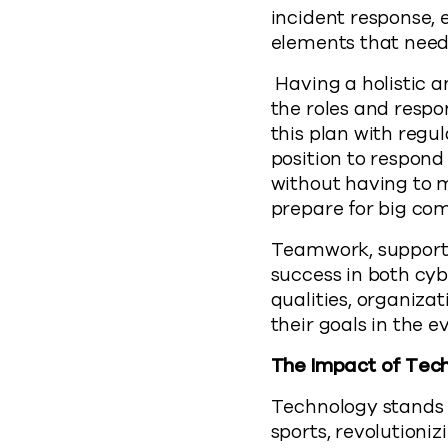
incident response,
elements that need
Having a holistic a
the roles and respo
this plan with regu
position to respon
without having to m
prepare for big com
Teamwork, support,
success in both cybe
qualities, organiza
their goals in the e
The Impact of Tec
Technology stands a
sports, revolutioni