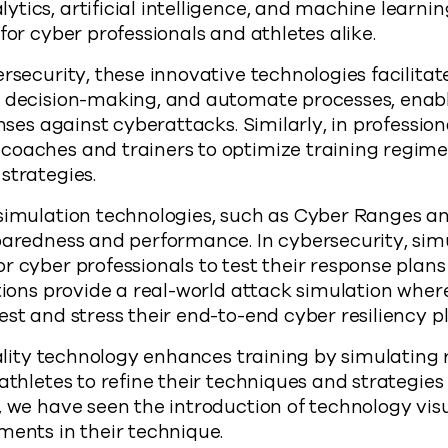
tics, artificial intelligence, and machine learn
for cyber professionals and athletes alike.
rsecurity, these innovative technologies facilitate
e decision-making, and automate processes, enabl
enses against cyberattacks. Similarly, in profession
oaches and trainers to optimize training regimens
strategies.
 simulation technologies, such as Cyber Ranges 
paredness and performance. In cybersecurity, sim
r cyber professionals to test their response plans
ations provide a real-world attack simulation whe
est and stress their end-to-end cyber resiliency pl
reality technology enhances training by simulating 
athletes to refine their techniques and strategies 
, we have seen the introduction of technology visu
ments in their technique.