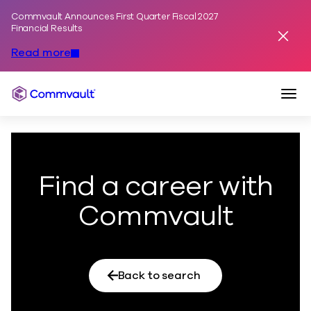
Commvault Announces First Quarter Fiscal 2027
Skip to content
Financial Results
Dismis
Read more
Togg
Commvault
Find a career with
Commvault
Back to search