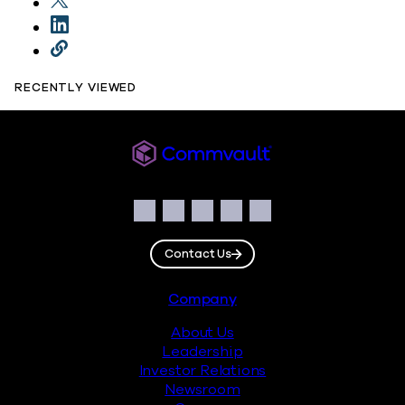
RECENTLY VIEWED
Commvault
Social
Facebook
Instagram
LinkedIn
Twitter
YouTube
Contact Us
Footer
Company
About Us
Leadership
Investor Relations
Newsroom