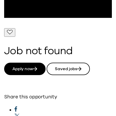
Job not found
Apply now
Saved jobs
Share this opportunity