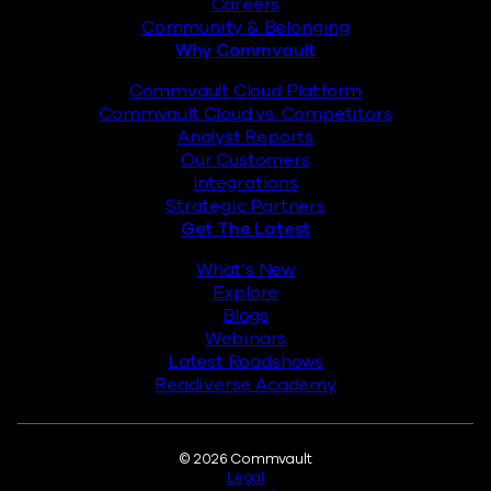
Careers
Community & Belonging
Why Commvault
Commvault Cloud Platform
Commvault Cloud vs. Competitors
Analyst Reports
Our Customers
Integrations
Strategic Partners
Get The Latest
What’s New
Explore
Blogs
Webinars
Latest Roadshows
Readiverse Academy
Legal
© 2026 Commvault
Legal