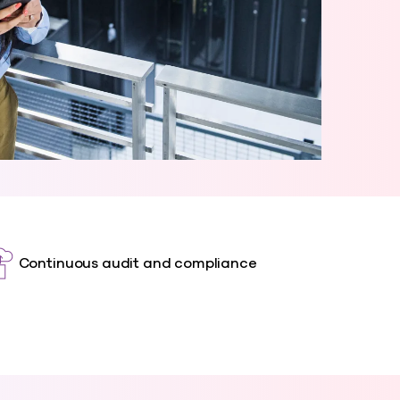
Continuous audit and compliance