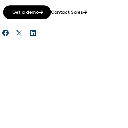
Get a demo
Contact Sales
Share Gong Automates Secure Data Access Across Dis
Share Gong Automates Secure Data Access Acros
Share Gong Automates Secure Data Access