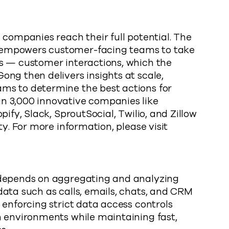
 companies reach their full potential. The
 empowers customer-facing teams to take
s — customer interactions, which the
ng then delivers insights at scale,
ms to determine the best actions for
n 3,000 innovative companies like
ify, Slack, SproutSocial, Twilio, and Zillow
ty. For more information, please visit
 depends on aggregating and analyzing
ata such as calls, emails, chats, and CRM
 enforcing strict data access controls
n environments while maintaining fast,