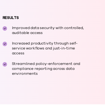
RESULTS
Improved data security with controlled,
auditable access
Increased productivity through self-
service workflows and just-in-time
access
Streamlined policy-enforcement and
compliance reporting across data
environments