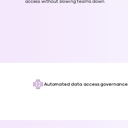
access without slowing teams down.
Automated data access governance