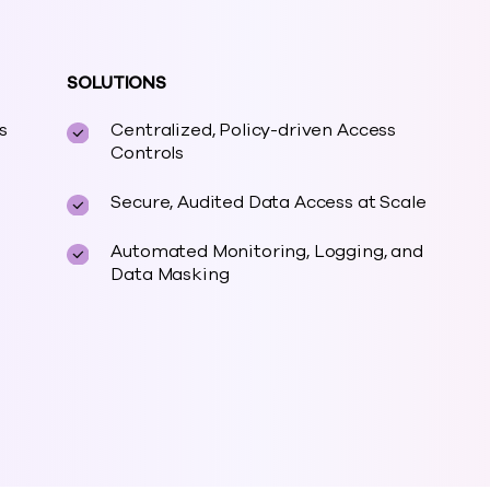
SOLUTIONS
s
Centralized, Policy-driven Access
Controls
Secure, Audited Data Access at Scale
Automated Monitoring, Logging, and
Data Masking