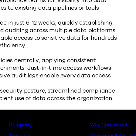
mpliance teams full visibility into data
s to existing data pipelines or tools.
 in just 6-12 weeks, quickly establishing
d auditing across multiple data platforms.
liable access to sensitive data for hundreds
fficiency.
ies centrally, applying consistent
ronments. Just-in-time access workflows
ive audit logs enable every data access
a security posture, streamlined compliance
cient use of data across the organization.
Footer
Company
Why Commvault