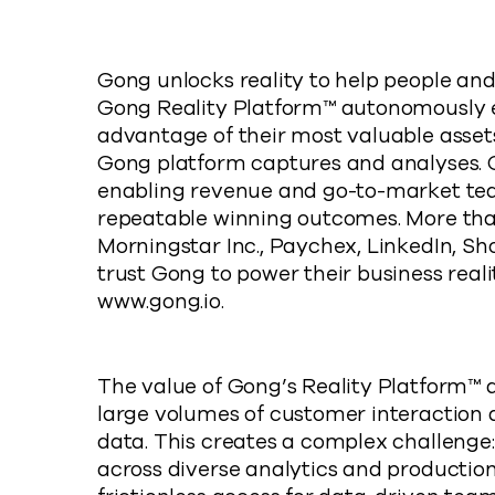
Gong unlocks reality to help people and
Gong Reality Platform™ autonomously
advantage of their most valuable asset
Gong platform captures and analyses. Go
enabling revenue and go-to-market tea
repeatable winning outcomes. More tha
Morningstar Inc., Paychex, LinkedIn, Shop
trust Gong to power their business reali
www.gong.io.
The value of Gong’s Reality Platform™
large volumes of customer interaction d
data. This creates a complex challenge:
across diverse analytics and productio