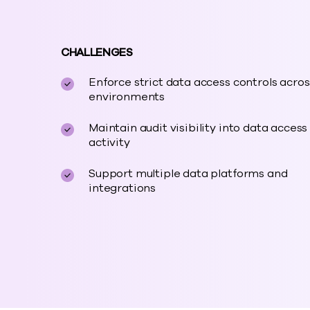
CHALLENGES
Enforce strict data access controls acros
environments
Maintain audit visibility into data access
activity
Support multiple data platforms and
integrations