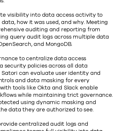
s.
visibility into data access activity to
 data, how it was used, and why. Meeting
ehensive auditing and reporting from
ing query audit logs across multiple data
, OpenSearch, and MongoDB.
nance to centralize data access
security policies across all data
, Satori can evaluate user identity and
ontrols and data masking for every
with tools like Okta and Slack enable
kflows while maintaining trict governance.
rotected using dynamic masking and
 the data they are authorized to see.
ovide centralized audit logs and