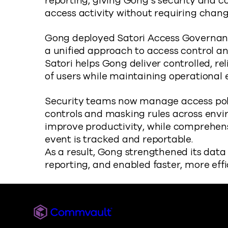
reporting, giving Gong’s security and co
access activity without requiring change
Gong deployed Satori Access Governance
a unified approach to access control an
Satori helps Gong deliver controlled, re
of users while maintaining operational e
Security teams now manage access polic
controls and masking rules across envi
improve productivity, while comprehens
event is tracked and reportable.
As a result, Gong strengthened its dat
reporting, and enabled faster, more effi
Commvault