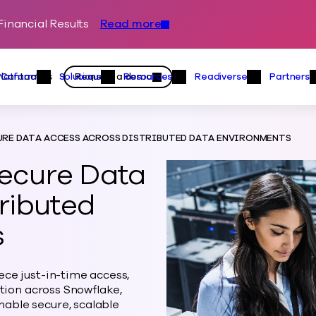
inancial Results
Read more
Skip to content
Primary
Actions
Contact us
Request a demo
Platform
Solutions
Resources
Readiverse
Partners
Platform Menu
Solutions Menu
Resources Menu
Readiver
RE DATA ACCESS ACROSS DISTRIBUTED DATA ENVIRONMENTS
ecure Data
ributed
s
ce just-in-time access,
ction across Snowflake,
able secure, scalable