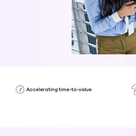
Accelerating time-to-value