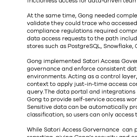
frictionless access for data-driven team
At the same time, Gong needed complete 
validate they could trace who accessed
compliance regulations required compr
data access requests to the path includ
stores such as PostgreSQL, Snowflake
Gong implemented Satori Access Gover
governance and enforce consistent data 
environments. Acting as a control layer
context to apply just-in-time access c
query.The data portal and integrations 
Gong to provide self-service access wor
Sensitive data can be automatically p
classification, so users can only access
While Satori Access Gorvernance can pr