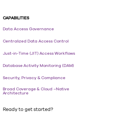
CAPABILITIES
Data Access Governance
Centralized Data Access Control
Just-in-Time (JIT) Access Workflows
Database Activity Monitoring (DAM)
Security, Privacy & Compliance
Broad Coverage & Cloud –Native
Architecture
Ready to get started?