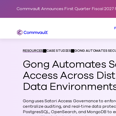
Commvault Announces First Quarter Fiscal 2027 F
Commvault
RESOURCES
CASE STUDIES
GONG AUTOMATES SECU
Gong Automates S
Access Across Dist
Data Environment
Gong uses Satori Access Governance to enfore
centralize auditing, and real-time data prote
PostgresSQL, OpenSearch, and MongoDB to en