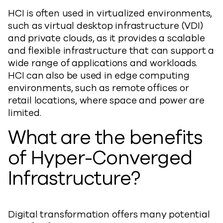
HCI is often used in virtualized environments,
such as virtual desktop infrastructure (VDI)
and private clouds, as it provides a scalable
and flexible infrastructure that can support a
wide range of applications and workloads.
HCI can also be used in edge computing
environments, such as remote offices or
retail locations, where space and power are
limited.
What are the benefits
of Hyper-Converged
Infrastructure?
Digital transformation offers many potential