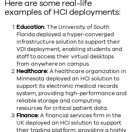
Here are some real-life
examples of HCI deployments:
Education:
The University of South
Florida deployed a hyper-converged
infrastructure solution to support their
VDI deployment, enabling students and
staff to access their virtual desktops
from anywhere on campus.
Healthcare:
A healthcare organization in
Minnesota deployed an HCI solution to
support its electronic medical records
system, providing high-performance and
reliable storage and computing
resources for critical patient data.
Finance:
A financial services firm in the
UK deployed an HCI solution to support
their trading platform, providing a highly