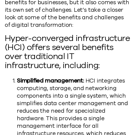
benefits for businesses, but it also comes with
its own set of challenges. Let’s take a closer
look at some of the benefits and challenges
of digital transformation:
Hyper-converged infrastructure
(HCI) offers several benefits
over traditional IT
infrastructure, including:
Simplified management:
HCI integrates
computing, storage, and networking
components into a single system, which
simplifies data center management and
reduces the need for specialized
hardware. This provides a single
management interface for all
infrastructure resources, which reduces