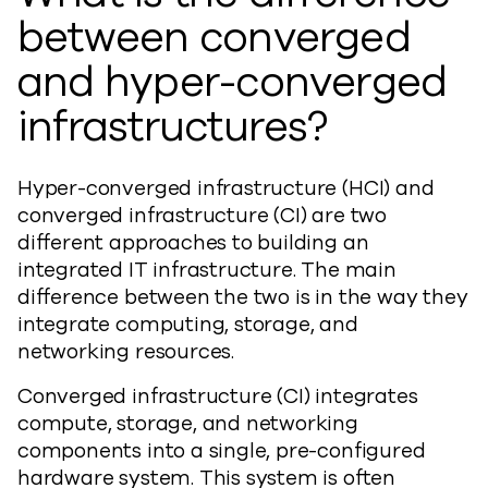
between converged
and hyper-converged
infrastructures?
Hyper-converged infrastructure (HCI) and
converged infrastructure (CI) are two
different approaches to building an
integrated IT infrastructure. The main
difference between the two is in the way they
integrate computing, storage, and
networking resources.
Converged infrastructure (CI) integrates
compute, storage, and networking
components into a single, pre-configured
hardware system. This system is often