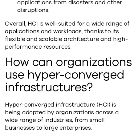
applications from disasters and other
disruptions.
Overall, HCI is well-suited for a wide range of
applications and workloads, thanks to its
flexible and scalable architecture and high-
performance resources.
How can organizations
use hyper-converged
infrastructures?
Hyper-converged infrastructure (HCI) is
being adopted by organizations across a
wide range of industries, from small
businesses to large enterprises.