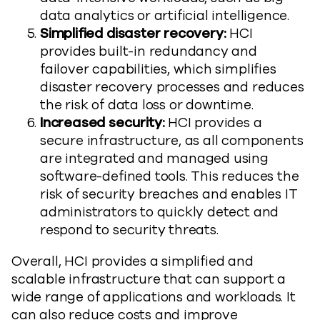
data analytics or artificial intelligence.
Simplified disaster recovery:
HCI
provides built-in redundancy and
failover capabilities, which simplifies
disaster recovery processes and reduces
the risk of data loss or downtime.
Increased security:
HCI provides a
secure infrastructure, as all components
are integrated and managed using
software-defined tools. This reduces the
risk of security breaches and enables IT
administrators to quickly detect and
respond to security threats.
Overall, HCI provides a simplified and
scalable infrastructure that can support a
wide range of applications and workloads. It
can also reduce costs and improve