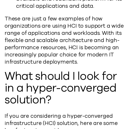
critical applications and data.
These are just a few examples of how
organizations are using HCI to support a wide
range of applications and workloads. With its
flexible and scalable architecture and high-
performance resources, HCI is becoming an
increasingly popular choice for modern IT
infrastructure deployments.
What should I look for
in a hyper-converged
solution?
If you are considering a hyper-converged
infrastructure (HCI) solution, here are some