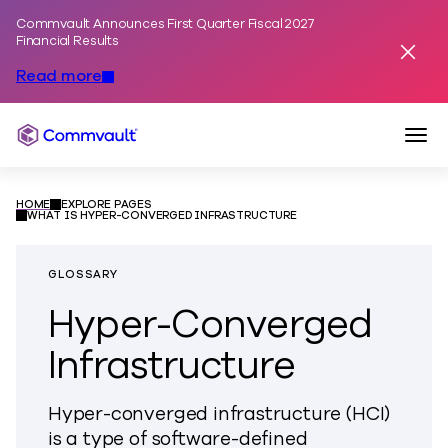
Commvault Announces First Quarter Fiscal 2027
Skip to content
Financial Results
Dismis
Read more
Togg
Commvault
HOME
EXPLORE PAGES
WHAT IS HYPER-CONVERGED INFRASTRUCTURE
GLOSSARY
Hyper-Converged
Infrastructure
Hyper-converged infrastructure (HCI)
is a type of software-defined