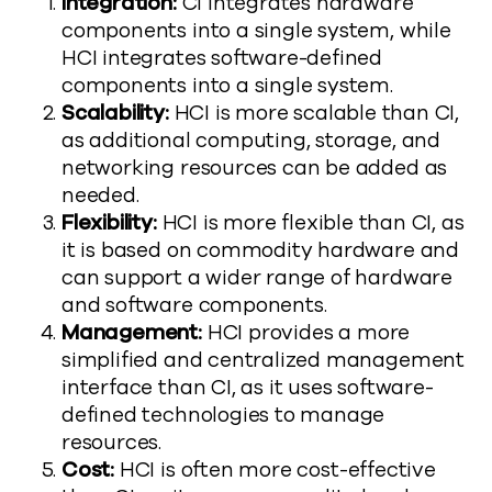
Integration:
CI integrates hardware
components into a single system, while
HCI integrates software-defined
components into a single system.
Scalability:
HCI is more scalable than CI,
as additional computing, storage, and
networking resources can be added as
needed.
Flexibility:
HCI is more flexible than CI, as
it is based on commodity hardware and
can support a wider range of hardware
and software components.
Management:
HCI provides a more
simplified and centralized management
interface than CI, as it uses software-
defined technologies to manage
resources.
Cost:
HCI is often more cost-effective