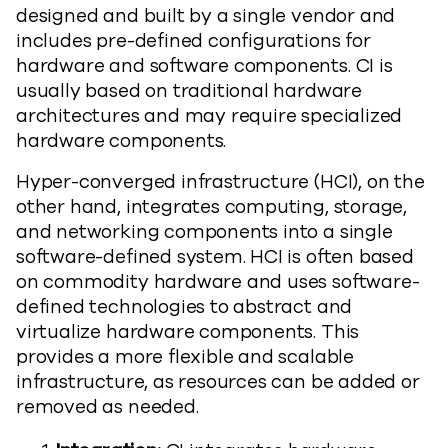
designed and built by a single vendor and
includes pre-defined configurations for
hardware and software components. CI is
usually based on traditional hardware
architectures and may require specialized
hardware components.
Hyper-converged infrastructure (HCI), on the
other hand, integrates computing, storage,
and networking components into a single
software-defined system. HCI is often based
on commodity hardware and uses software-
defined technologies to abstract and
virtualize hardware components. This
provides a more flexible and scalable
infrastructure, as resources can be added or
removed as needed.