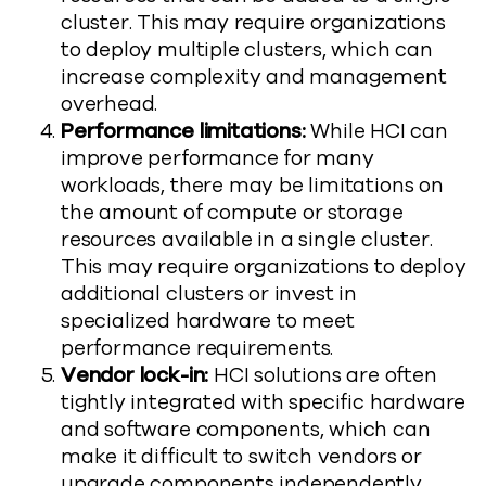
cluster. This may require organizations
to deploy multiple clusters, which can
increase complexity and management
overhead.
Performance limitations:
While HCI can
improve performance for many
workloads, there may be limitations on
the amount of compute or storage
resources available in a single cluster.
This may require organizations to deploy
additional clusters or invest in
specialized hardware to meet
performance requirements.
Vendor lock-in:
HCI solutions are often
tightly integrated with specific hardware
and software components, which can
make it difficult to switch vendors or
upgrade components independently.