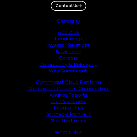
Contact Us
Footer
Company
About Us
Leadership
Investor Relations
Newsroom
Careers
Community & Belonging
Why Commvault
Commvault Cloud Platform
Commvault Cloud vs. Competitors
Analyst Reports
Our Customers
Integrations
Strategic Partners
Get The Latest
What’s New