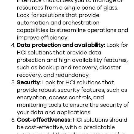
interface that allows you to manage all
resources from a single pane of glass.
Look for solutions that provide
automation and orchestration
capabilities to streamline operations and
improve efficiency.
Data protection and availability:
Look for
HCI solutions that provide data
protection and high availability features,
such as backup and recovery, disaster
recovery, and redundancy.
Security:
Look for HCI solutions that
provide robust security features, such as
encryption, access controls, and
monitoring tools to ensure the security of
your data and applications.
Cost-effectiveness:
HCI solutions should
be cost-effective, with a predictable