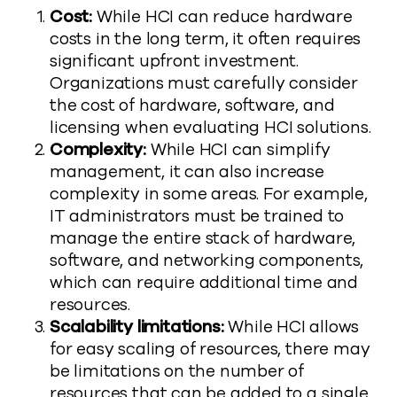
Cost:
While HCI can reduce hardware
costs in the long term, it often requires
significant upfront investment.
Organizations must carefully consider
the cost of hardware, software, and
licensing when evaluating HCI solutions.
Complexity:
While HCI can simplify
management, it can also increase
complexity in some areas. For example,
IT administrators must be trained to
manage the entire stack of hardware,
software, and networking components,
which can require additional time and
resources.
Scalability limitations:
While HCI allows
for easy scaling of resources, there may
be limitations on the number of
resources that can be added to a single