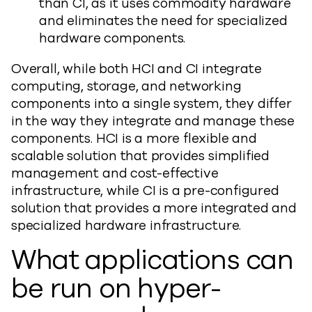
than CI, as it uses commodity hardware
and eliminates the need for specialized
hardware components.
Overall, while both HCI and CI integrate
computing, storage, and networking
components into a single system, they differ
in the way they integrate and manage these
components. HCI is a more flexible and
scalable solution that provides simplified
management and cost-effective
infrastructure, while CI is a pre-configured
solution that provides a more integrated and
specialized hardware infrastructure.
What applications can
be run on hyper-