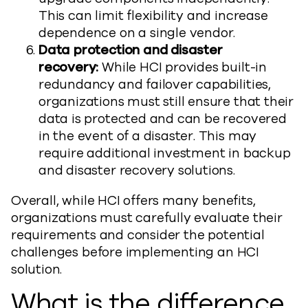
This can limit flexibility and increase
dependence on a single vendor.
Data protection and disaster
recovery:
While HCI provides built-in
redundancy and failover capabilities,
organizations must still ensure that their
data is protected and can be recovered
in the event of a disaster. This may
require additional investment in backup
and disaster recovery solutions.
Overall, while HCI offers many benefits,
organizations must carefully evaluate their
requirements and consider the potential
challenges before implementing an HCI
solution.
What is the difference