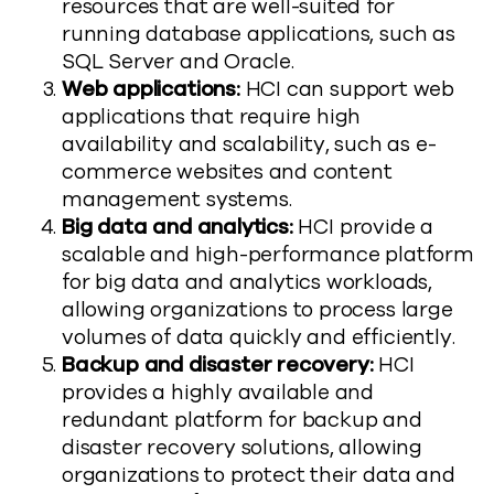
resources that are well-suited for
running database applications, such as
SQL Server and Oracle.
Web applications:
HCI can support web
applications that require high
availability and scalability, such as e-
commerce websites and content
management systems.
Big data and analytics:
HCI provide a
scalable and high-performance platform
for big data and analytics workloads,
allowing organizations to process large
volumes of data quickly and efficiently.
Backup and disaster recovery:
HCI
provides a highly available and
redundant platform for backup and
disaster recovery solutions, allowing
organizations to protect their data and