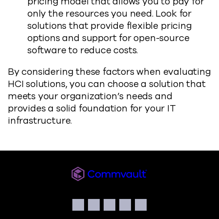
pricing model that allows you to pay for
only the resources you need. Look for
solutions that provide flexible pricing
options and support for open-source
software to reduce costs.
By considering these factors when evaluating
HCI solutions, you can choose a solution that
meets your organization’s needs and
provides a solid foundation for your IT
infrastructure.
Commvault
Social
Facebook
Instagram
LinkedIn
Twitter
YouTube