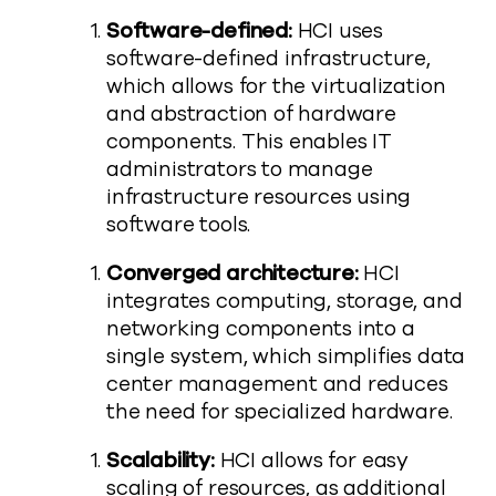
Software-defined:
HCI uses
software-defined infrastructure,
which allows for the virtualization
and abstraction of hardware
components. This enables IT
administrators to manage
infrastructure resources using
software tools.
Converged architecture:
HCI
integrates computing, storage, and
networking components into a
single system, which simplifies data
center management and reduces
the need for specialized hardware.
Scalability:
HCI allows for easy
scaling of resources, as additional