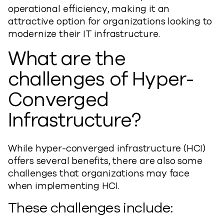
operational efficiency, making it an
attractive option for organizations looking to
modernize their IT infrastructure.
What are the
challenges of Hyper-
Converged
Infrastructure?
While hyper-converged infrastructure (HCI)
offers several benefits, there are also some
challenges that organizations may face
when implementing HCI.
These challenges include: