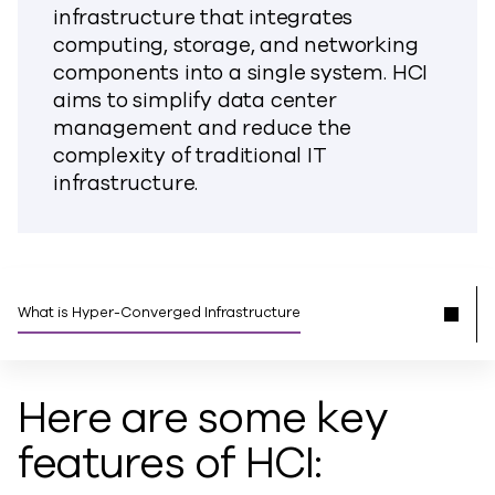
infrastructure that integrates
computing, storage, and networking
components into a single system. HCI
aims to simplify data center
management and reduce the
complexity of traditional IT
infrastructure.
What is Hyper-Converged Infrastructure
Here are some key
features of HCI: