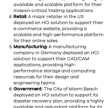
available and scalable platform for their
mission-critical trading applications.
Retail:
A major retailer in the US
deployed an HCI solution to support their
e-commerce website, providing a
scalable and high-performance platform
for their online sales.
Manufacturing:
A manufacturing
company in Germany deployed an HCI
solution to support their CAD/CAM
applications, providing high-
performance storage and computing
resources for their design and
engineering teams.
Government:
The City of Miami Beach
deployed an HCI solution to support its
disaster recovery plan, providing a highly
available and redundant platform for its