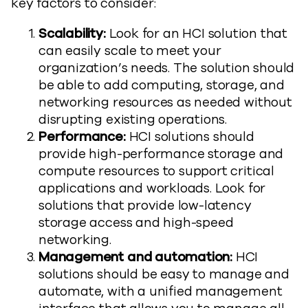
key factors to consider:
Scalability:
Look for an HCI solution that
can easily scale to meet your
organization’s needs. The solution should
be able to add computing, storage, and
networking resources as needed without
disrupting existing operations.
Performance:
HCI solutions should
provide high-performance storage and
compute resources to support critical
applications and workloads. Look for
solutions that provide low-latency
storage access and high-speed
networking.
Management and automation:
HCI
solutions should be easy to manage and
automate, with a unified management