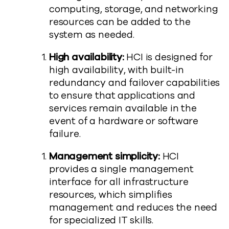
computing, storage, and networking
resources can be added to the
system as needed.
High availability:
HCI is designed for
high availability, with built-in
redundancy and failover capabilities
to ensure that applications and
services remain available in the
event of a hardware or software
failure.
Management simplicity:
HCI
provides a single management
interface for all infrastructure
resources, which simplifies
management and reduces the need
for specialized IT skills.