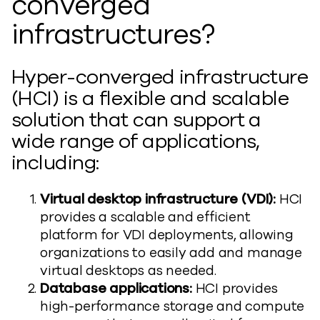
converged
infrastructures?
Hyper-converged infrastructure
(HCI) is a flexible and scalable
solution that can support a
wide range of applications,
including:
Virtual desktop infrastructure (VDI):
HCI
provides a scalable and efficient
platform for VDI deployments, allowing
organizations to easily add and manage
virtual desktops as needed.
Database applications:
HCI provides
high-performance storage and compute