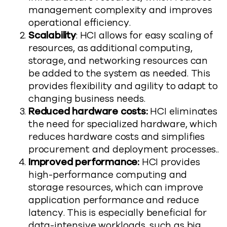
management complexity and improves
operational efficiency.
Scalability
: HCI allows for easy scaling of
resources, as additional computing,
storage, and networking resources can
be added to the system as needed. This
provides flexibility and agility to adapt to
changing business needs.
Reduced hardware costs:
HCI eliminates
the need for specialized hardware, which
reduces hardware costs and simplifies
procurement and deployment processes..
Improved performance:
HCI provides
high-performance computing and
storage resources, which can improve
application performance and reduce
latency. This is especially beneficial for
data-intensive workloads, such as big