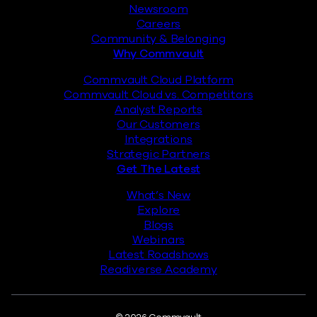
Newsroom
Careers
Community & Belonging
Why Commvault
Commvault Cloud Platform
Commvault Cloud vs. Competitors
Analyst Reports
Our Customers
Integrations
Strategic Partners
Get The Latest
What’s New
Explore
Blogs
Webinars
Latest Roadshows
Readiverse Academy