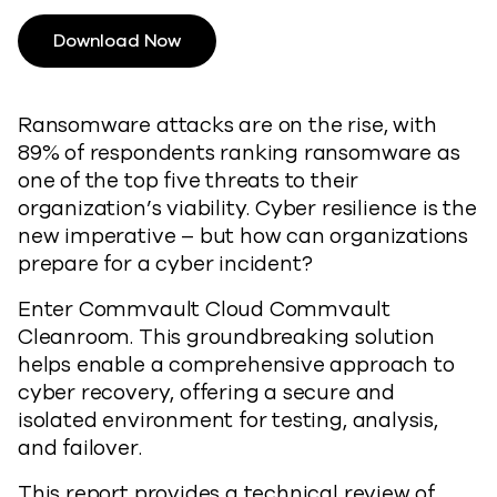
Download Now
Ransomware attacks are on the rise, with
89% of respondents ranking ransomware as
one of the top five threats to their
organization’s viability. Cyber resilience is the
new imperative – but how can organizations
prepare for a cyber incident?
Enter Commvault Cloud Commvault
Cleanroom. This groundbreaking solution
helps enable a comprehensive approach to
cyber recovery, offering a secure and
isolated environment for testing, analysis,
and failover.
This report provides a technical review of