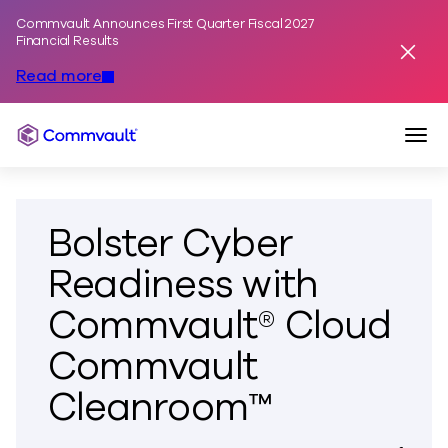
Commvault Announces First Quarter Fiscal 2027
Skip to content
Financial Results
Dismis
Read more
Togg
Commvault
Bolster Cyber
Readiness with
Commvault® Cloud
Commvault
Cleanroom™