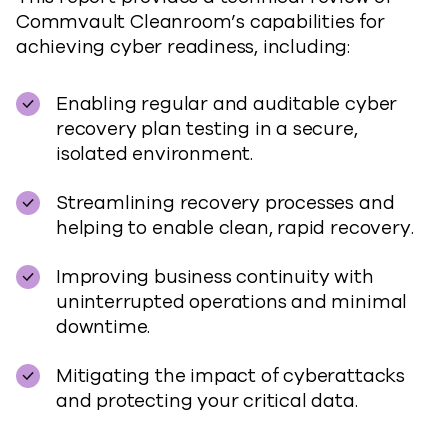
Commvault Cleanroom’s capabilities for
achieving cyber readiness, including:
Enabling regular and auditable cyber
recovery plan testing in a secure,
isolated environment.
Streamlining recovery processes and
helping to enable clean, rapid recovery.
Improving business continuity with
uninterrupted operations and minimal
downtime.
Mitigating the impact of cyberattacks
and protecting your critical data.