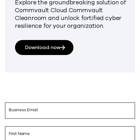
Explore the groundbreaking solution of
Commvault Cloud Commvault
Cleanroom and unlock fortified cyber
resilience for your organization.
Download now
Business Email
First Name