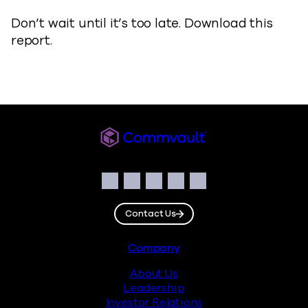
Don’t wait until it’s too late. Download this
report.
Commvault
Social
Facebook
Instagram
LinkedIn
Twitter
YouTube
Contact Us
Footer
Company
About Us
Leadership
Investor Relations