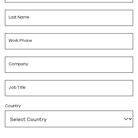
Last Name
Work Phone
Company
Job Title
Country