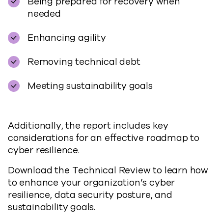
Being prepared for recovery when
needed
Enhancing agility
Removing technical debt
Meeting sustainability goals
Additionally, the report includes key
considerations for an effective roadmap to
cyber resilience.
Download the Technical Review to learn how
to enhance your organization’s cyber
resilience, data security posture, and
sustainability goals.