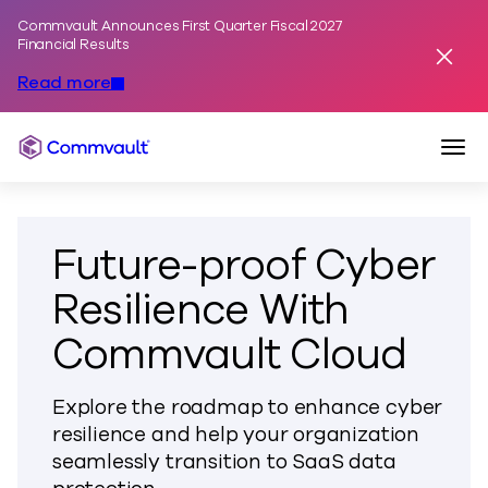
Commvault Announces First Quarter Fiscal 2027
Skip to content
Financial Results
Dismis
Read more
Togg
Commvault
Future-proof Cyber
Resilience With
Commvault Cloud
Explore the roadmap to enhance cyber
resilience and help your organization
seamlessly transition to SaaS data