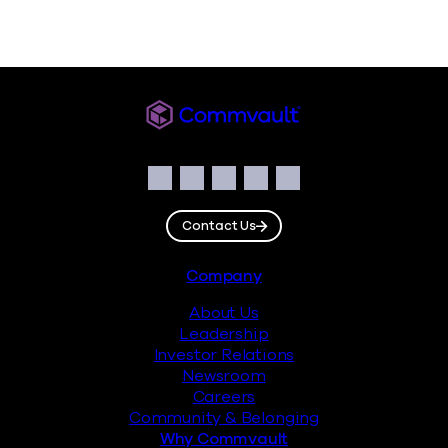
Commvault
Social
Facebook
Instagram
LinkedIn
Twitter
YouTube
Contact Us
Footer
Company
About Us
Leadership
Investor Relations
Newsroom
Careers
Community & Belonging
Why Commvault