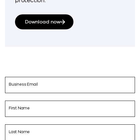
protection.
Download now
Business Email
First Name
Last Name