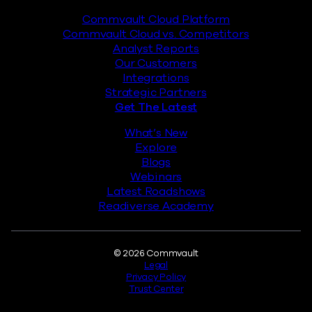
Commvault Cloud Platform
Commvault Cloud vs. Competitors
Analyst Reports
Our Customers
Integrations
Strategic Partners
Get The Latest
What’s New
Explore
Blogs
Webinars
Latest Roadshows
Readiverse Academy
Legal
© 2026 Commvault
Legal
Privacy Policy
Trust Center