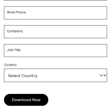
Work Phone
Company
Job Title
Country
Download Now