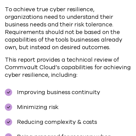
To achieve true cyber resilience,
organizations need to understand their
business needs and their risk tolerance.
Requirements should not be based on the
capabilities of the tools businesses already
own, but instead on desired outcomes.
This report provides a technical review of
Commvault Cloud’s capabilities for achieving
cyber resilience, including:
Improving business continuity
Minimizing risk
Reducing complexity & costs