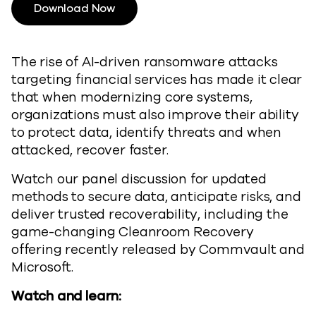
Download Now
The rise of AI-driven ransomware attacks
targeting financial services has made it clear
that when modernizing core systems,
organizations must also improve their ability
to protect data, identify threats and when
attacked, recover faster.
Watch our panel discussion for updated
methods to secure data, anticipate risks, and
deliver trusted recoverability, including the
game-changing Cleanroom Recovery
offering recently released by Commvault and
Microsoft.
Watch and learn: