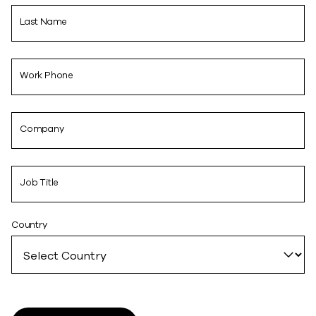
Last Name
Work Phone
Company
Job Title
Country