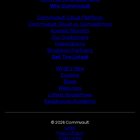
Why Commvault
Commvault Cloud Platform
Commvault Cloud vs. Competitors
Analyst Reports
Our Customers
Integrations
Strategic Partners
Get The Latest
What’s New
Explore
Blogs
Webinars
Latest Roadshows
Readiverse Academy
Legal
© 2026 Commvault
Legal
Privacy Policy
Trust Center