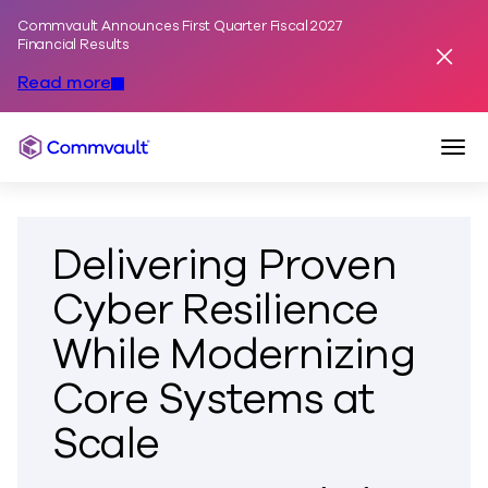
Commvault Announces First Quarter Fiscal 2027
Skip to content
Financial Results
Dismis
Read more
Togg
Commvault
Delivering Proven
Cyber Resilience
While Modernizing
Core Systems at
Scale