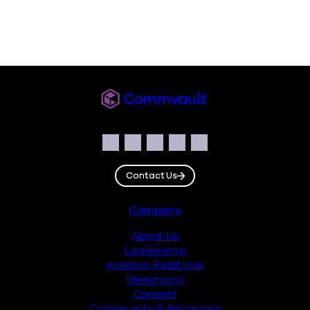
Commvault
Social
Facebook
Instagram
LinkedIn
Twitter
YouTube
Contact Us
Footer
Company
About Us
Leadership
Investor Relations
Newsroom
Careers
Community & Belonging