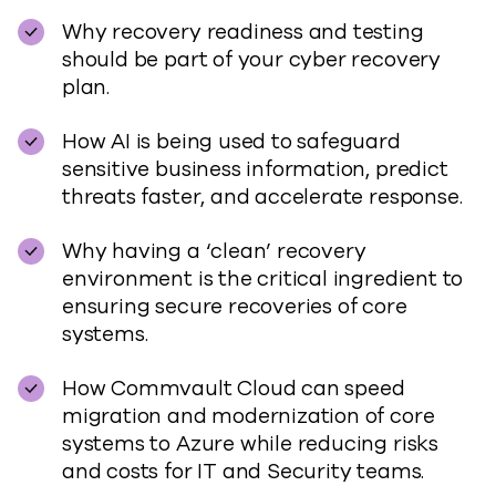
Why recovery readiness and testing
should be part of your cyber recovery
plan.
How AI is being used to safeguard
sensitive business information, predict
threats faster, and accelerate response.
Why having a ‘clean’ recovery
environment is the critical ingredient to
ensuring secure recoveries of core
systems.
How Commvault Cloud can speed
migration and modernization of core
systems to Azure while reducing risks
and costs for IT and Security teams.