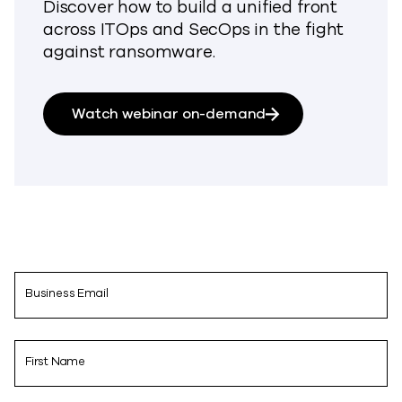
Discover how to build a unified front
across ITOps and SecOps in the fight
against ransomware.
Watch webinar on-demand
Business Email
First Name