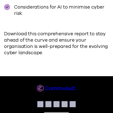
Considerations for AI to minimise cyber
risk
Download this comprehensive report to stay
ahead of the curve and ensure your
organisation is well-prepared for the evolving
cyber landscape.
Commvault
Social
Facebook
Instagram
LinkedIn
Twitter
YouTube