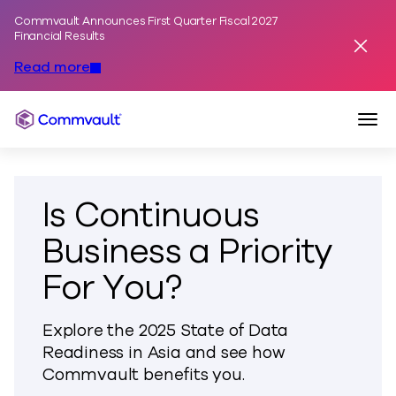
Commvault Announces First Quarter Fiscal 2027
Skip to content
Financial Results
Dismis
Read more
Togg
Commvault
Is Continuous
Business a Priority
For You?
Explore the 2025 State of Data
Readiness in Asia and see how
Commvault benefits you.