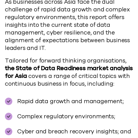
As businesses across Asia face the dual
challenge of rapid data growth and complex
regulatory environments, this report offers
insights into the current state of data
management, cyber resilience, and the
alignment of expectations between business
leaders and IT.
Tailored for forward thinking organisations,
the State of Data Readiness market analysis
for Asia
covers a range of critical topics with
continuous business in focus, including:
Rapid data growth and management;
Complex regulatory environments;
Cyber and breach recovery insights; and