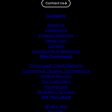
Contact Us
Footer
Company
About Us
Leadership
Investor Relations
Newsroom
Careers
Community & Belonging
Why Commvault
Commvault Cloud Platform
Commvault Cloud vs. Competitors
Analyst Reports
Our Customers
Integrations
Strategic Partners
Get The Latest
What’s New
Explore