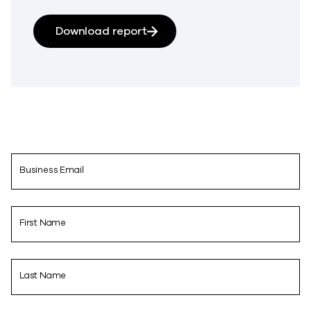
Download report
Business Email
First Name
Last Name