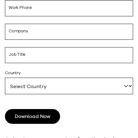
Work Phone
Company
Job Title
Country
Download Now