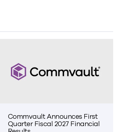
Commvault Announces First
Quarter Fiscal 2027 Financial
Results