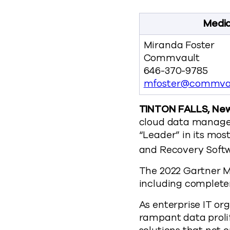
Media
Miranda Foster
Commvault
646-370-9785
mfoster@commva
TINTON FALLS, New 
cloud data managem
“Leader” in its mos
and Recovery Softw
The 2022 Gartner M
including completen
As enterprise IT or
rampant data prolif