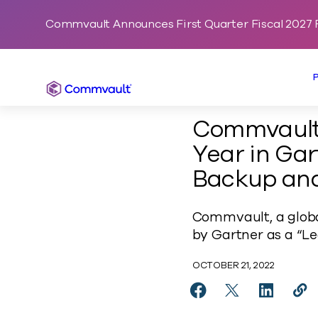
Commvault Announces First Quarter Fiscal 2027 F
Commvault
Commvault 
Year in Ga
Backup and
Commvault, a globa
by Gartner as a “Le
OCTOBER 21, 2022
Share Commvault Name
Share Commvaul
Share Co
Cop
https