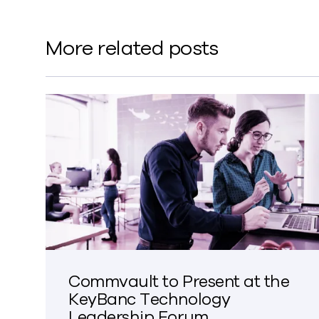
More related posts
Commvault to Present at the
KeyBanc Technology
Leadership Forum