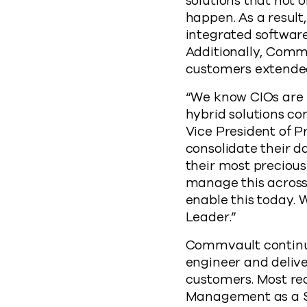
solutions that not 
happen. As a result
integrated softwar
Additionally, Commv
customers extende
“We know CIOs are k
hybrid solutions co
Vice President of 
consolidate their 
their most precious
manage this across 
enable this today. 
Leader.”
Commvault continue
engineer and delive
customers. Most re
Management as a Se