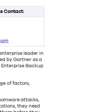
ns Contact:
com
nterprise leader in
ed by Gartner as a
r Enterprise Backup
e of factors,
nsomware attacks,
tations, they need