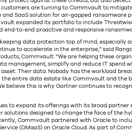
only protect against these threats, but also detec
, customers are turning to Commvault to mitigate 
e and SaaS solution for air-gapped ransomware pr
ault expanded its portfolio to include Threatwis
d end-to-end proactive and responsive ransomwa
eeping data protection top of mind, especially a
ntinue to accelerate in the enterprise,” said Ran
Products, Commvault. “We are helping these organ
data management, simplify and reduce IT spend wh
 asset. Their data. Nobody has the workload brea
the entire data estate like Commvault and the be
We believe this is why Gartner continues to recogn
s to expand its offerings with its broad partner
r solutions designed to change the face of the hy
cently, Commvault partnered with Oracle to inclu
rvice (DMaaS) on Oracle Cloud. As part of Comm