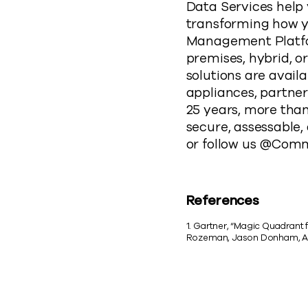
Data Services help
transforming how yo
Management Platform
premises, hybrid, 
solutions are avail
appliances, partner
25 years, more tha
secure, assessable,
or follow us @Com
References
1. Gartner, “Magic Quadrant
Rozeman, Jason Donham, Au