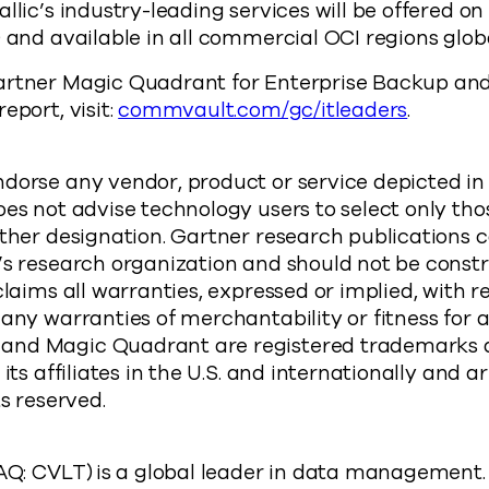
llic’s industry-leading services will be offered o
) and available in all commercial OCI regions glob
artner Magic Quadrant for Enterprise Backup an
eport, visit:
commvault.com/gc/itleaders
.
:
dorse any vendor, product or service depicted in
oes not advise technology users to select only th
other designation. Gartner research publications c
r’s research organization and should not be cons
claims all warranties, expressed or implied, with r
 any warranties of merchantability or fitness for a
and Magic Quadrant are registered trademarks a
 its affiliates in the U.S. and internationally and 
ts reserved.
 CVLT) is a global leader in data management. O