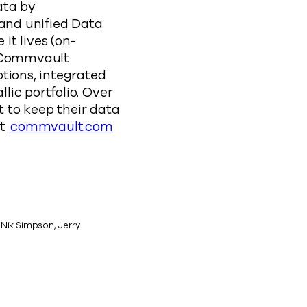
ata by
 and unified Data
it lives (on-
. Commvault
tions, integrated
ic portfolio. Over
 to keep their data
at
commvault.com
 Nik Simpson, Jerry