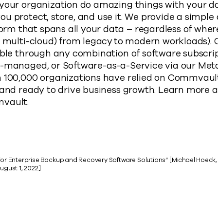
 your organization do amazing things with your d
u protect, store, and use it. We provide a simple
 that spans all your data – regardless of where 
or multi-cloud) from legacy to modern workloads)
able through any combination of software subscrip
-managed, or Software-as-a-Service via our Metall
n 100,000 organizations have relied on Commvault
 and ready to drive business growth. Learn more 
mvault.
 for Enterprise Backup and Recovery Software Solutions” [Michael Hoeck,
gust 1, 2022]