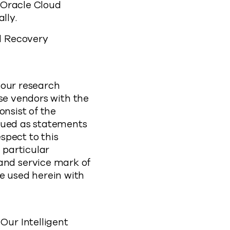
n Oracle Cloud
ally.
d Recovery
 our research
ose vendors with the
onsist of the
trued as statements
espect to this
 particular
nd service mark of
are used herein with
ur Intelligent