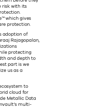
t them before they
risk with its
otection.
e™ which gives
re protection.
s adoption of
garaaj Rajagopalan,
izations
ile protecting
dth and depth to
st part is we
ize us as a
 ecosystem to
brid cloud for
de Metallic Data
vault’s multi-