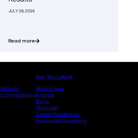
JULY 28, 2026
an with Google Threat Intelligence to Enable Fast, Clea
about Commvault Announces First Quarter 
Read more
Get The Latest
latform
What’s New
s. Competitors
Explore
Blogs
Webinars
Latest Roadshows
Readiverse Academy