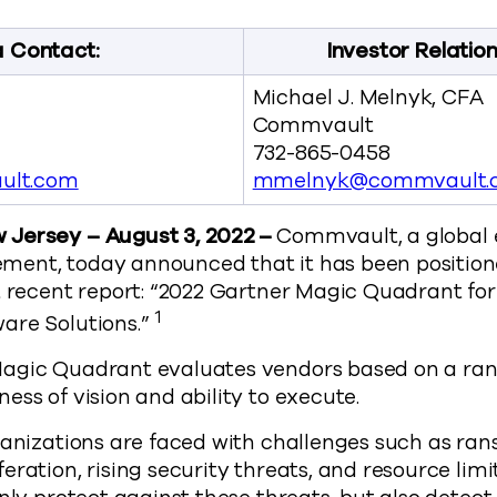
 Contact:
Investor Relatio
Michael J. Melnyk, CFA
Commvault
732-865-0458
ult.com
mmelnyk@commvault.
Jersey – August 3, 2022 –
Commvault, a global e
ent, today announced that it has been position
t recent report: “2022 Gartner Magic Quadrant fo
1
are Solutions.”
agic Quadrant evaluates vendors based on a rang
ess of vision and ability to execute.
ganizations are faced with challenges such as ra
eration, rising security threats, and resource limi