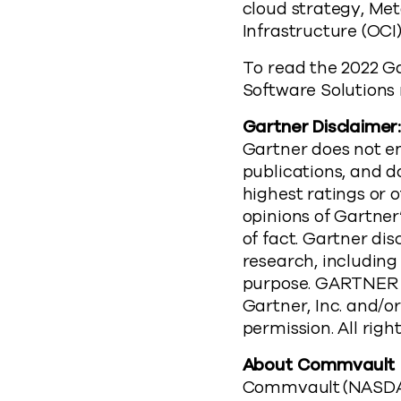
cloud strategy, Meta
Infrastructure (OCI
To read the 2022 G
Software Solutions r
Gartner Disclaimer
Gartner does not en
publications, and d
highest ratings or 
opinions of Gartne
of fact. Gartner dis
research, including
purpose. GARTNER 
Gartner, Inc. and/or
permission. All righ
About Commvault
Commvault (NASDAQ: