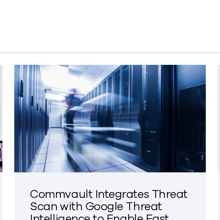
Commvault Integrates Threat
Scan with Google Threat
Intelligence to Enable Fast,