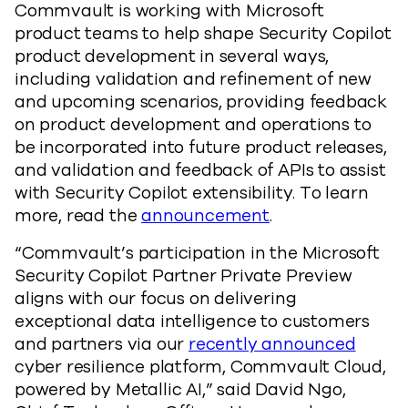
Commvault is working with Microsoft
product teams to help shape Security Copilot
product development in several ways,
including validation and refinement of new
and upcoming scenarios, providing feedback
on product development and operations to
be incorporated into future product releases,
and validation and feedback of APIs to assist
with Security Copilot extensibility. To learn
more, read the
announcement
.
“Commvault’s participation in the Microsoft
Security Copilot Partner Private Preview
aligns with our focus on delivering
exceptional data intelligence to customers
and partners via our
recently announced
cyber resilience platform, Commvault Cloud,
powered by Metallic AI,” said David Ngo,