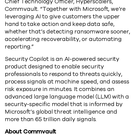
Chief Technology Officer, Hyperscalers,
Commvault. “Together with Microsoft, we’re
leveraging AI to give customers the upper
hand to take action and keep data safe,
whether that’s detecting ransomware sooner,
accelerating recoverability, or automating
reporting.”
Security Copilot is an AI-powered security
product designed to enable security
professionals to respond to threats quickly,
process signals at machine speed, and assess
risk exposure in minutes. It combines an
advanced large language model (LLM) with a
security-specific model that is informed by
Microsoft’s global threat intelligence and
more than 65 trillion daily signals.
About Commvault