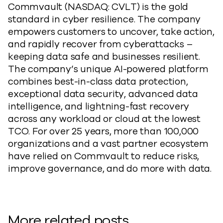
Commvault (NASDAQ: CVLT) is the gold
standard in cyber resilience. The company
empowers customers to uncover,
take action
,
and rapidly recover from cyberattacks –
keeping data safe and businesses resilient.
The company’s unique AI-powered platform
combines best-in-class data protection,
exceptional data security, advanced data
intelligence, and lightning-fast recovery
across any workload or cloud at the lowest
TCO. For over 25 years, more than 100,000
organizations and a vast partner ecosystem
have relied on Commvault to reduce risks,
improve governance, and do more with data.
More related posts