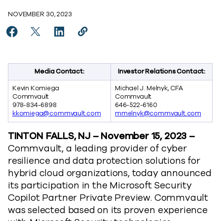
NOVEMBER 30, 2023
Share Commvault is a Proud Participant in the Microso
Share Commvault is a Proud Participant in the M
Share Commvault is a Proud Participant in
Copy Commvault is a Proud Participa
https://www.commvault.com/news/
Media Contact:
Investor Relations Contact:
Kevin Komiega
Michael J. Melnyk, CFA
Commvault
Commvault
978-834-6898
646-522-6160
kkomiega@commvault.com
mmelnyk@commvault.com
TINTON FALLS, NJ – November 15, 2023 –
Commvault, a leading provider of cyber
resilience and data protection solutions for
hybrid cloud organizations, today announced
its participation in the Microsoft Security
Copilot Partner Private Preview. Commvault
was selected based on its proven experience