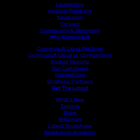
Leadership
Investor Relations
Newsroom
Careers
Community & Belonging
Why Commvault
Commvault Cloud Platform
Commvault Cloud vs. Competitors
Analyst Reports
Our Customers
Integrations
Strategic Partners
Get The Latest
What’s New
Explore
Blogs
Webinars
Latest Roadshows
Readiverse Academy