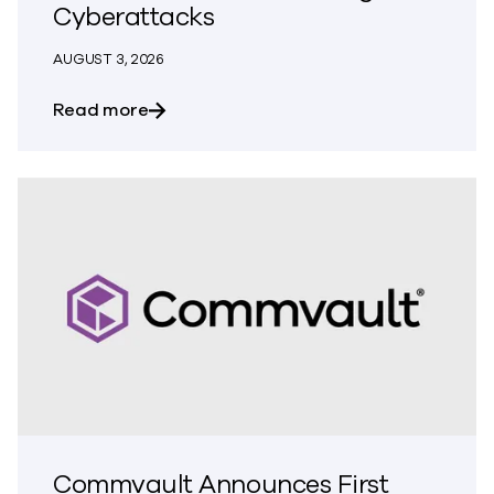
Cyberattacks
AUGUST 3, 2026
about Commvault Integrates Threat Scan
Read more
Commvault Announces First