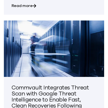
about Commvault to Present at the Ke
Read more
Commvault Integrates Threat
Scan with Google Threat
Intelligence to Enable Fast,
Clean Recoveries Following