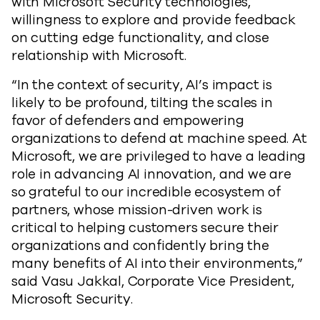
with Microsoft Security technologies,
willingness to explore and provide feedback
on cutting edge functionality, and close
relationship with Microsoft.
“In the context of security, AI’s impact is
likely to be profound, tilting the scales in
favor of defenders and empowering
organizations to defend at machine speed. At
Microsoft, we are privileged to have a leading
role in advancing AI innovation, and we are
so grateful to our incredible ecosystem of
partners, whose mission-driven work is
critical to helping customers secure their
organizations and confidently bring the
many benefits of AI into their environments,”
said Vasu Jakkal, Corporate Vice President,
Microsoft Security.