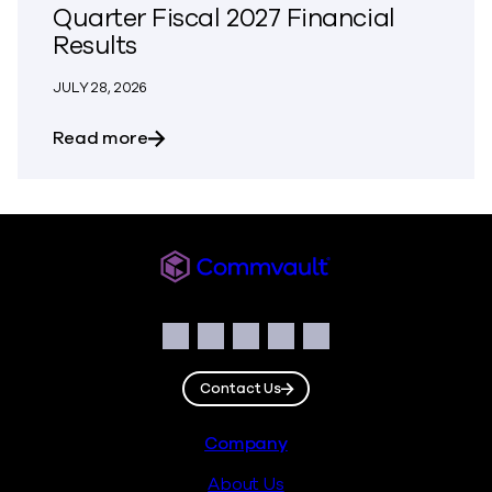
Quarter Fiscal 2027 Financial
Results
JULY 28, 2026
about Commvault Announces First Quarte
Read more
Commvault
Social
Facebook
Instagram
LinkedIn
Twitter
YouTube
Contact Us
Footer
Company
About Us