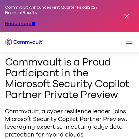
Commvault Announces First Quarter Fiscal 2027
Skip to content
Financial Results
Dismis
Read more
Togg
Commvault
Commvault is a Proud
Participant in the
Microsoft Security Copilot
Partner Private Preview
Commvault, a cyber resilience leader, joins
Microsoft Security Copilot Partner Preview,
leveraging expertise in cutting-edge data
protection for hybrid clouds.