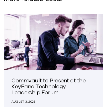
Commvault to Present at the
KeyBanc Technology
Leadership Forum
AUGUST 3, 2026