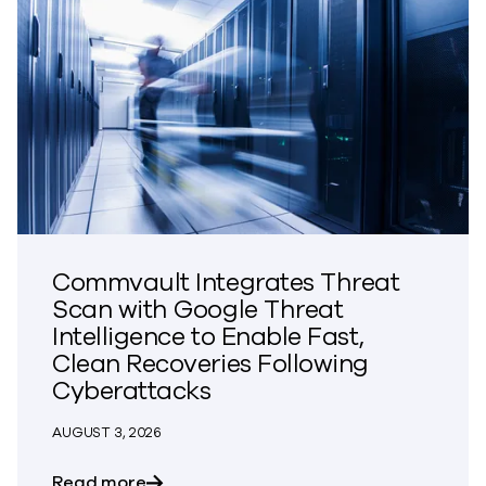
Commvault Integrates Threat
Scan with Google Threat
Intelligence to Enable Fast,
Clean Recoveries Following
Cyberattacks
AUGUST 3, 2026
about Commvault Integrates Threat Scan
Read more