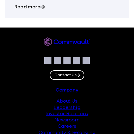
about Commvault Announces First Quarte
Read more
Commvault
Social
Facebook
Instagram
LinkedIn
Twitter
YouTube
Contact Us
Footer
Company
About Us
Leadership
Investor Relations
Newsroom
Careers
Community & Belonging