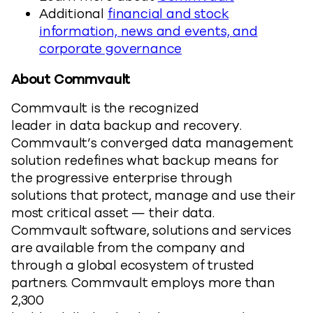
Additional
financial and stock
information, news and events, and
corporate governance
About Commvault
Commvault is the recognized
leader in data backup and recovery.
Commvault’s converged data management
solution redefines what backup means for
the progressive enterprise through
solutions that protect, manage and use their
most critical asset — their data.
Commvault software, solutions and services
are available from the company and
through a global ecosystem of trusted
partners. Commvault employs more than
2,300