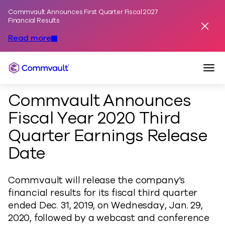
Commvault Announces First Quarter Fiscal 2027
Skip to content
Financial Results
Dismis
Read more
Togg
Commvault
Commvault Announces
Fiscal Year 2020 Third
Quarter Earnings Release
Date
Commvault will release the company's
financial results for its fiscal third quarter
ended Dec. 31, 2019, on Wednesday, Jan. 29,
2020, followed by a webcast and conference