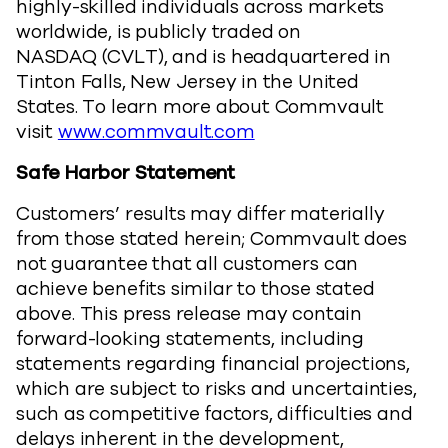
highly-skilled individuals across markets
worldwide, is publicly traded on
NASDAQ (CVLT), and is headquartered in
Tinton Falls, New Jersey in the United
States. To learn more about Commvault
visit
www.commvault.com
Safe Harbor Statement
Customers’ results may differ materially
from those stated herein; Commvault does
not guarantee that all customers can
achieve benefits similar to those stated
above. This press release may contain
forward-looking statements, including
statements regarding financial projections,
which are subject to risks and uncertainties,
such as competitive factors, difficulties and
delays inherent in the development,