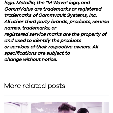
logo, Metallic, the “M Wave” logo, and
CommValue are trademarks or registered
trademarks of Commvault Systems, Inc.
All other third party brands, products, service
names, trademarks, or
registered service marks are the property of
and used to identify the products
or services of their respective owners. All
specifications are subject to
change without notice.
More related posts