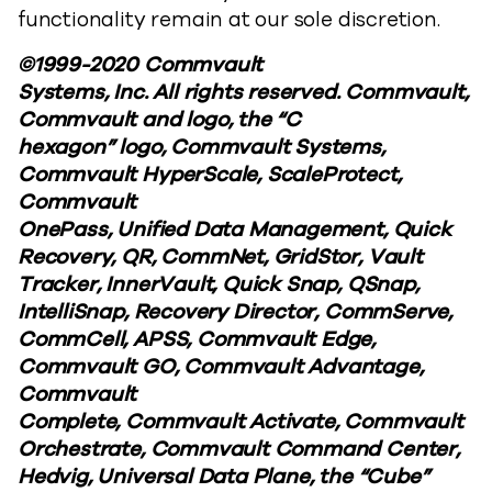
functionality remain at our sole discretion.
©1999-2020 Commvault
Systems, Inc. All rights reserved. Commvault,
Commvault and logo, the “C
hexagon” logo, Commvault Systems,
Commvault HyperScale, ScaleProtect,
Commvault
OnePass, Unified Data Management, Quick
Recovery, QR, CommNet, GridStor, Vault
Tracker, InnerVault, Quick Snap, QSnap,
IntelliSnap, Recovery Director, CommServe,
CommCell, APSS, Commvault Edge,
Commvault GO, Commvault Advantage,
Commvault
Complete, Commvault Activate, Commvault
Orchestrate, Commvault Command Center,
Hedvig, Universal Data Plane, the “Cube”