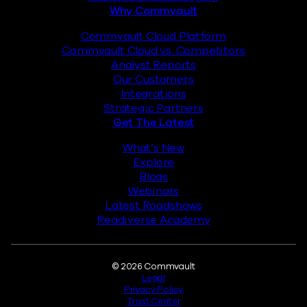
Why Commvault
Commvault Cloud Platform
Commvault Cloud vs. Competitors
Analyst Reports
Our Customers
Integrations
Strategic Partners
Get The Latest
What’s New
Explore
Blogs
Webinars
Latest Roadshows
Readiverse Academy
Legal
© 2026 Commvault
Legal
Privacy Policy
Trust Center