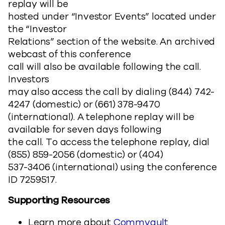
replay will be
hosted under “Investor Events” located under
the “Investor
Relations” section of the website. An archived
webcast of this conference
call will also be available following the call.
Investors
may also access the call by dialing (844) 742-
4247 (domestic) or (661) 378-9470
(international). A telephone replay will be
available for seven days following
the call. To access the telephone replay, dial
(855) 859-2056 (domestic) or (404)
537-3406 (international) using the conference
ID 7259517.
Supporting Resources
Learn more about
Commvault