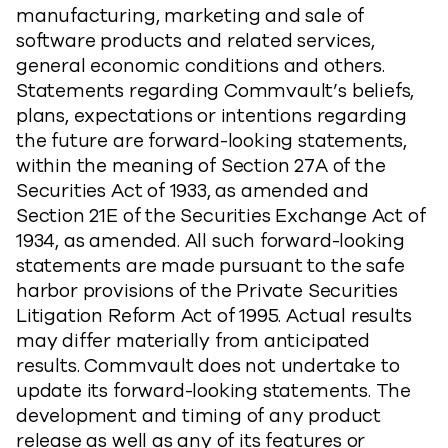
manufacturing, marketing and sale of
software products and related services,
general economic conditions and others.
Statements regarding Commvault’s beliefs,
plans, expectations or intentions regarding
the future are forward-looking statements,
within the meaning of Section 27A of the
Securities Act of 1933, as amended and
Section 21E of the Securities Exchange Act of
1934, as amended. All such forward-looking
statements are made pursuant to the safe
harbor provisions of the Private Securities
Litigation Reform Act of 1995. Actual results
may differ materially from anticipated
results. Commvault does not undertake to
update its forward-looking statements. The
development and timing of any product
release as well as any of its features or