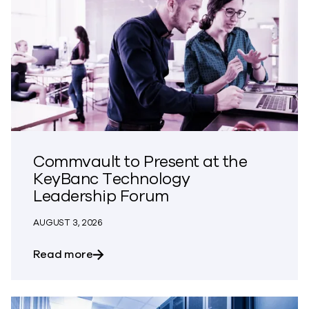
Commvault to Present at the
KeyBanc Technology
Leadership Forum
AUGUST 3, 2026
about Commvault to Present at the Ke
Read more