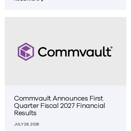
Commvault Announces First
Quarter Fiscal 2027 Financial
Results
JULY 28, 2026