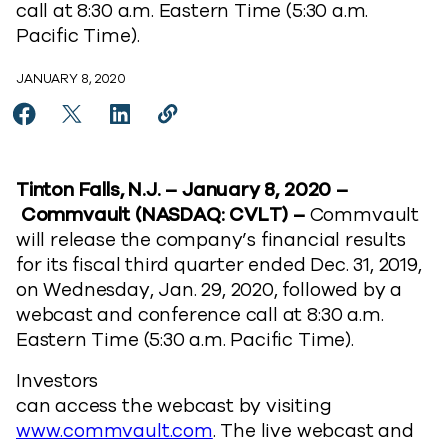
call at 8:30 a.m. Eastern Time (5:30 a.m.
Pacific Time).
JANUARY 8, 2020
Share Commvault Announces Fiscal Year 2020 Third 
Share Commvault Announces Fiscal Year 2020 T
Share Commvault Announces Fiscal Year 2
Copy Commvault Announces Fiscal Y
https://www.commvault.com/new
Tinton Falls, N.J. – January 8, 2020 –
Commvault (NASDAQ: CVLT) –
Commvault
will release the company’s financial results
for its fiscal third quarter ended Dec. 31, 2019,
on Wednesday, Jan. 29, 2020, followed by a
webcast and conference call at 8:30 a.m.
Eastern Time (5:30 a.m. Pacific Time).
Investors
can access the webcast by visiting
www.commvault.com
. The live webcast and