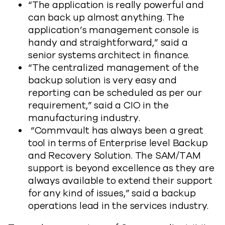
“The application is really powerful and
can back up almost anything. The
application’s management console is
handy and straightforward,” said a
senior systems architect in finance.
“The centralized management of the
backup solution is very easy and
reporting can be scheduled as per our
requirement,” said a CIO in the
manufacturing industry.
“Commvault has always been a great
tool in terms of Enterprise level Backup
and Recovery Solution. The SAM/TAM
support is beyond excellence as they are
always available to extend their support
for any kind of issues,” said a backup
operations lead in the services industry.