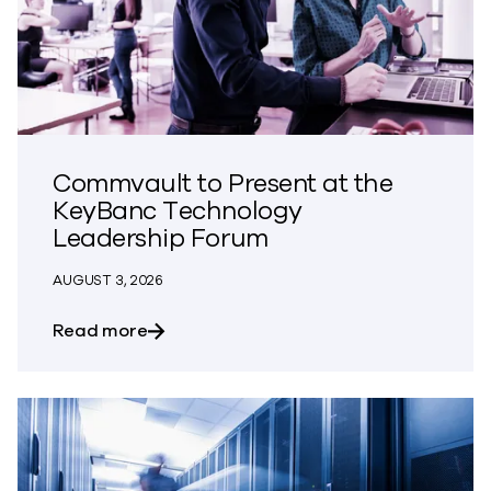
Commvault to Present at the
KeyBanc Technology
Leadership Forum
AUGUST 3, 2026
about Commvault to Present at the Ke
Read more