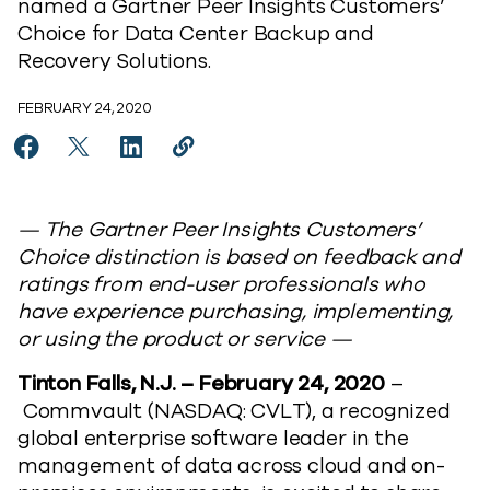
named a Gartner Peer Insights Customers’
Choice for Data Center Backup and
Recovery Solutions.
FEBRUARY 24, 2020
Share Commvault Recognized As A 2020 Gartner Peer 
Share Commvault Recognized As A 2020 Gartner 
Share Commvault Recognized As A 2020 Ga
Copy Commvault Recognized As A 20
https://www.commvault.com/news
— The Gartner Peer Insights Customers’
Choice distinction is based on feedback and
ratings from end-user professionals who
have experience purchasing, implementing,
or using the product or service —
Tinton Falls, N.J. – February 24, 2020
–
Commvault (NASDAQ: CVLT), a recognized
global enterprise software leader in the
management of data across cloud and on-