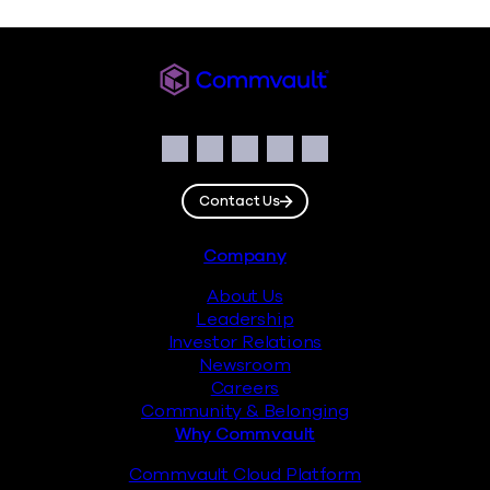
Commvault
Social
Facebook
Instagram
LinkedIn
Twitter
YouTube
Contact Us
Footer
Company
About Us
Leadership
Investor Relations
Newsroom
Careers
Community & Belonging
Why Commvault
Commvault Cloud Platform