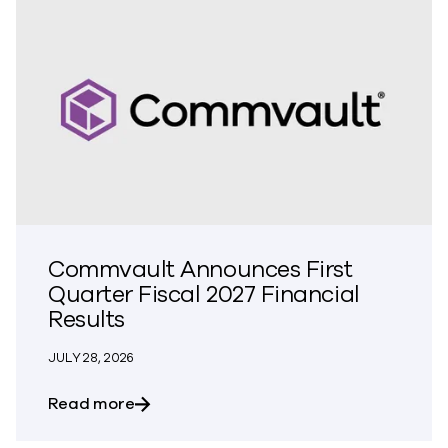
Commvault Announces First
Quarter Fiscal 2027 Financial
Results
JULY 28, 2026
about Commvault Announces First Quarte
Read more