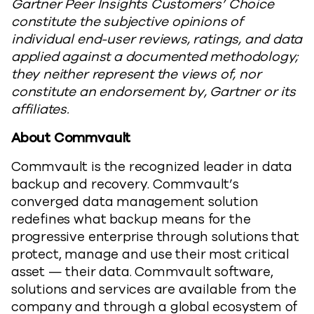
Gartner Peer Insights Customers’ Choice
constitute the subjective opinions of
individual end-user reviews, ratings, and data
applied against a documented methodology;
they neither represent the views of, nor
constitute an endorsement by, Gartner or its
affiliates.
About Commvault
Commvault is the recognized leader in data
backup and recovery. Commvault’s
converged data management solution
redefines what backup means for the
progressive enterprise through solutions that
protect, manage and use their most critical
asset — their data. Commvault software,
solutions and services are available from the
company and through a global ecosystem of