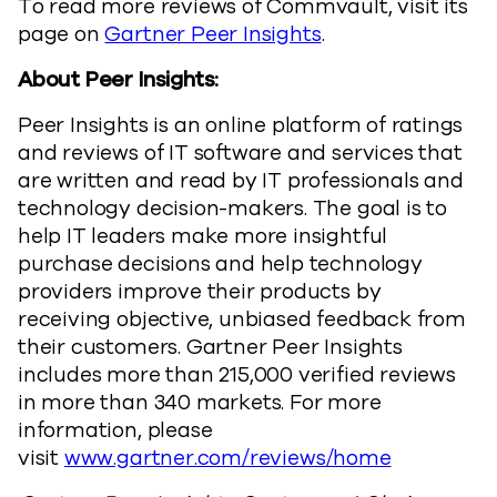
To read more reviews of Commvault, visit its
page on
Gartner Peer Insights
.
About Peer Insights:
Peer Insights is an online platform of ratings
and reviews of IT software and services that
are written and read by IT professionals and
technology decision-makers. The goal is to
help IT leaders make more insightful
purchase decisions and help technology
providers improve their products by
receiving objective, unbiased feedback from
their customers. Gartner Peer Insights
includes more than 215,000 verified reviews
in more than 340 markets. For more
information, please
visit
www.gartner.com/reviews/home