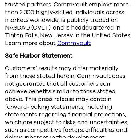
trusted partners. Commvault employs more
than 2,300 highly-skilled individuals across
markets worldwide, is publicly traded on
NASDAQ (CVLT), and is headquartered in
Tinton Falls, New Jersey in the United States.
Learn more about
Commvault
Safe Harbor Statement
Customers’ results may differ materially
from those stated herein; Commvault does
not guarantee that all customers can
achieve benefits similar to those stated
above. This press release may contain
forward-looking statements, including
statements regarding financial projections,
which are subject to risks and uncertainties,
such as competitive factors, difficulties and
delays inherent in the development,