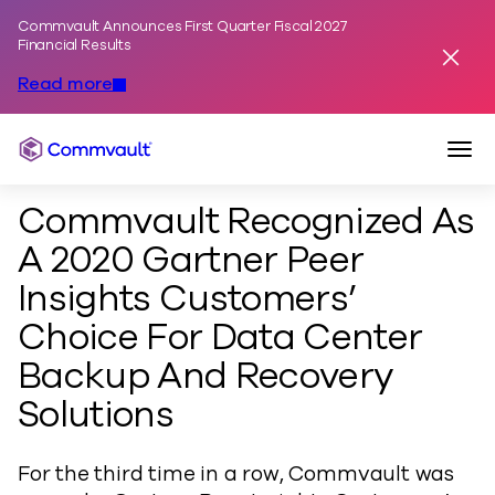
Commvault Announces First Quarter Fiscal 2027
Skip to content
Financial Results
Dismis
Read more
Togg
Commvault
Commvault Recognized As
A 2020 Gartner Peer
Insights Customers’
Choice For Data Center
Backup And Recovery
Solutions
For the third time in a row, Commvault was