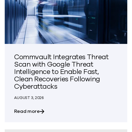
Commvault Integrates Threat
Scan with Google Threat
Intelligence to Enable Fast,
Clean Recoveries Following
Cyberattacks
AUGUST 3, 2026
about Commvault Integrates Threat Scan
Read more