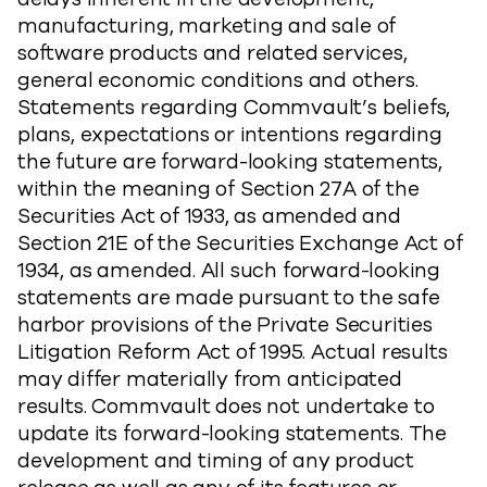
manufacturing, marketing and sale of
software products and related services,
general economic conditions and others.
Statements regarding Commvault’s beliefs,
plans, expectations or intentions regarding
the future are forward-looking statements,
within the meaning of Section 27A of the
Securities Act of 1933, as amended and
Section 21E of the Securities Exchange Act of
1934, as amended. All such forward-looking
statements are made pursuant to the safe
harbor provisions of the Private Securities
Litigation Reform Act of 1995. Actual results
may differ materially from anticipated
results. Commvault does not undertake to
update its forward-looking statements. The
development and timing of any product