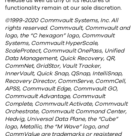
release as well as any of its features or
functionality remain at our sole discretion.
©1999-2020 Commvault Systems, Inc. All
rights reserved. Commvault, Commvault and
logo, the “C hexagon” logo, Commvault
Systems, Commvault HyperScale,
ScaleProtect, Commvault OnePass, Unified
Data Management, Quick Recovery, QR,
CommNet, GridStor, Vault Tracker,
InnerVault, Quick Snap, QSnap, IntelliSnap,
Recovery Director, CommServe, CommCell,
APSS, Commvault Edge, Commvault GO,
Commvault Advantage, Commvault
Complete, Commvault Activate, Commvault
Orchestrate, Commvault Command Center,
Hedvig, Universal Data Plane, the “Cube”
logo, Metallic, the “M Wave” logo, and
CommValue are trademarks or registered