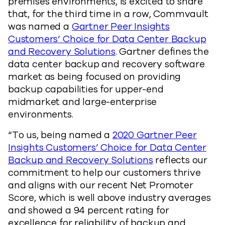
premises environments, is excited to share
that, for the third time in a row, Commvault
was named a
Gartner Peer Insights
Customers’ Choice for Data Center Backup
and Recovery Solutions
. Gartner defines the
data center backup and recovery software
market as being focused on providing
backup capabilities for upper-end
midmarket and large-enterprise
environments.
“To us, being named a
2020 Gartner Peer
Insights Customers’ Choice for Data Center
Backup and Recovery Solutions
reflects our
commitment to help our customers thrive
and aligns with our recent Net Promoter
Score, which is well above industry averages
and showed a 94 percent rating for
excellence for reliability of backup and