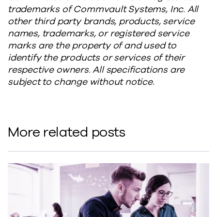
trademarks of Commvault Systems, Inc. All
other third party brands, products, service
names, trademarks, or registered service
marks are the property of and used to
identify the products or services of their
respective owners. All specifications are
subject to change without notice.
More related posts