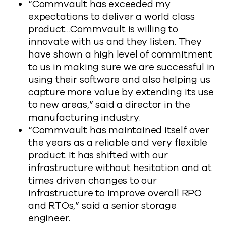
“Commvault has exceeded my
expectations to deliver a world class
product…Commvault is willing to
innovate with us and they listen. They
have shown a high level of commitment
to us in making sure we are successful in
using their software and also helping us
capture more value by extending its use
to new areas,” said a director in the
manufacturing industry.
“Commvault has maintained itself over
the years as a reliable and very flexible
product. It has shifted with our
infrastructure without hesitation and at
times driven changes to our
infrastructure to improve overall RPO
and RTOs,” said a senior storage
engineer.