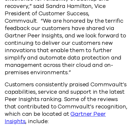
recovery,” said Sandra Hamilton, Vice
President of Customer Success,
Commvault. “We are honored by the terrific
feedback our customers have shared via
Gartner Peer Insights, and we look forward to
continuing to deliver our customers new
innovations that enable them to further
simplify and automate data protection and
management across their cloud and on-
premises environments.”
Customers consistently praised Commvault’s
capabilities, service and support in the latest
Peer Insights ranking. Some of the reviews
that contributed to Commvault’s recognition,
which can be located at
Gartner Peer
Insights
, include: