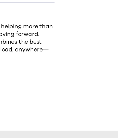
, helping more than
oving forward.
mbines the best
rkload, anywhere—