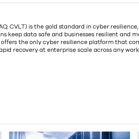
 CVLT) is the gold standard in cyber resilience
ns keep data safe and businesses resilient and m
ffers the only cyber resilience platform that co
rapid recovery at enterprise scale across any wo