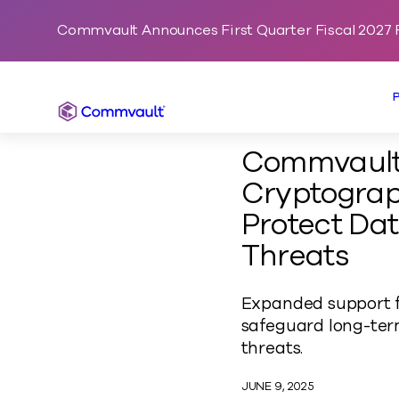
Commvault Announces First Quarter Fiscal 2027 F
Commvault
Commvault
Cryptograp
Protect Dat
Threats
Expanded support f
safeguard long-term
threats.
JUNE 9, 2025