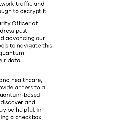
twork traffic and
ough to decrypt it.
rity Officer at
dress post-
nd advancing our
ols to navigate this
s quantum
eir data
 and healthcare,
vide access to a
t quantum-based
 discover and
y be helpful. In
using a checkbox