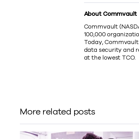
About Commvault
Commvault (NASDAQ:
100,000 organizatio
Today, Commvault o
data security and 
at the lowest TCO.
More related posts