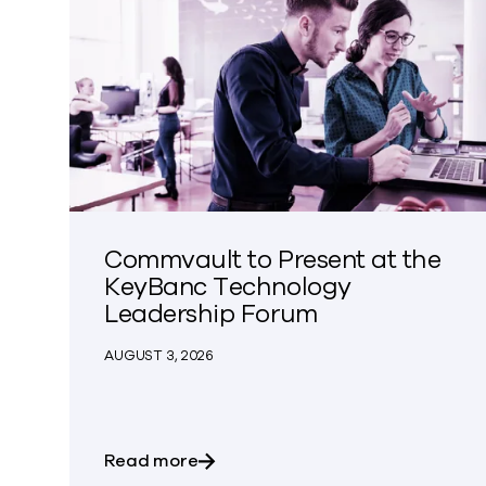
Commvault to Present at the
KeyBanc Technology
Leadership Forum
AUGUST 3, 2026
about Commvault to Present at 
Read more