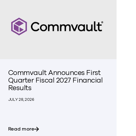
Commvault Announces First
Quarter Fiscal 2027 Financial
Results
JULY 28, 2026
an with Google Threat Intelligence to Enable Fast, Clea
about Commvault Announces First Quarter 
Read more