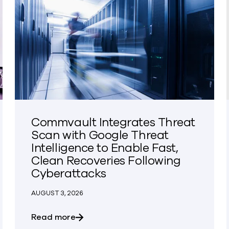
Commvault Integrates Threat
Scan with Google Threat
Intelligence to Enable Fast,
Clean Recoveries Following
Cyberattacks
AUGUST 3, 2026
the KeyBanc Technology Leadership Forum
about Commvault Integrates Threat Sc
Read more