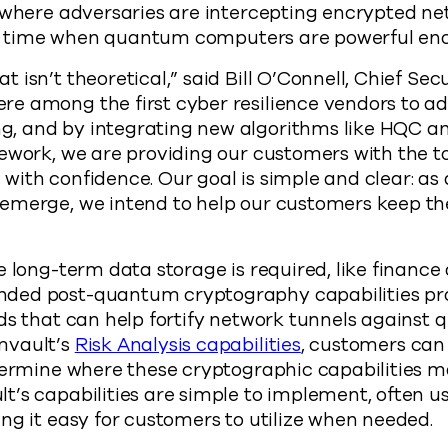
 where adversaries are intercepting encrypted ne
ater time when quantum computers are powerful en
isn’t theoretical,” said Bill O’Connell, Chief Secu
e among the first cyber resilience vendors to ad
 and by integrating new algorithms like HQC a
ework, we are providing our customers with the to
with confidence. Our goal is simple and clear: a
emerge, we intend to help our customers keep th
e long-term data storage is required, like finance
ed post-quantum cryptography capabilities pro
rds that can help fortify network tunnels agains
mvault’s
Risk Analysis capabilities
, customers can
termine where these cryptographic capabilities ma
t’s capabilities are simple to implement, often 
ng it easy for customers to utilize when needed.