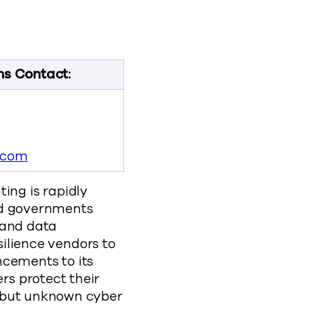
lp Customers Protect Data from a New Generation of Se
to Help Customers Protect Data from a New Generation o
ties to Help Customers Protect Data from a New Genera
abilities to Help Customers Protect Data from a New G
new-post-quantum-cryptography-capabilities-to
ns Contact:
.com
ng is rapidly
nd governments
 and data
silience vendors to
cements to its
rs protect their
t but unknown cyber