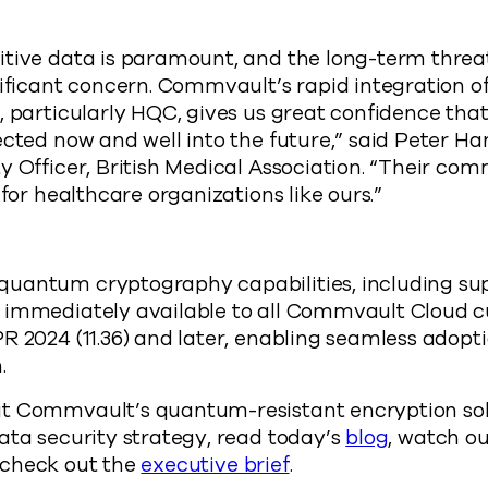
itive data is paramount, and the long-term thre
nificant concern. Commvault’s rapid integration 
, particularly HQC, gives us great confidence that 
ected now and well into the future,” said Peter Ha
y Officer, British Medical Association. “Their co
 for healthcare organizations like ours.”
uantum cryptography capabilities, including sup
 immediately available to all Commvault Cloud 
R 2024 (11.36) and later, enabling seamless adop
n.
t Commvault’s quantum-resistant encryption sol
ata security strategy, read today’s
blog
, watch o
 check out the
executive brief
.