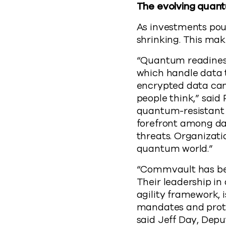
The evolving quan
As investments pour
shrinking. This ma
“Quantum readiness
which handle data 
encrypted data can
people think,” said
quantum-resistant 
forefront among da
threats. Organizati
quantum world.”
“Commvault has bee
Their leadership i
agility framework,
mandates and prote
said Jeff Day, Dep