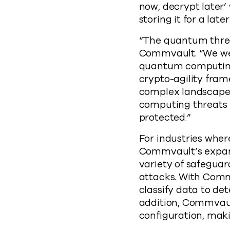
now, decrypt later’
storing it for a l
“The quantum threat 
Commvault. “We wer
quantum computing,
crypto-agility fram
complex landscape 
computing threats 
protected.”
For industries wher
Commvault’s expand
variety of safegua
attacks. With Com
classify data to de
addition, Commvaul
configuration, maki