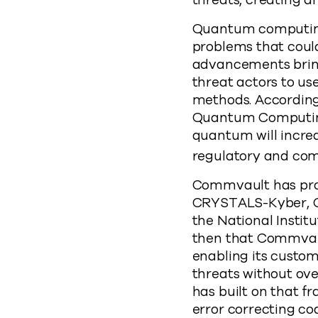
threats, creating a
Quantum computing
problems that coul
advancements bring
threat actors to 
methods. According
Quantum Computing 
quantum will increas
regulatory and com
Commvault has prov
CRYSTALS-Kyber, 
the National Instit
then that Commvaul
enabling its custom
threats without ov
has built on that 
error correcting co