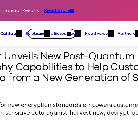
inancial Results
Read more
Skip to content
Primary
Actions
Contact us
Request a demo
Platform
Solutions
Resources
Readiverse
Partners
Platform Menu
Solutions Menu
Resources Menu
Readiver
 Unveils New Post-Quantum
hy Capabilities to Help Cust
a from a New Generation of S
or new encryption standards empowers customer
 sensitive data against 'harvest now, decrypt la