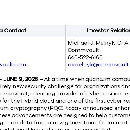
ils New Post-Quantum Cryptography Capabilities to He
t Unveils New Post-Quantum Cryptography Capabilities 
mmvault Unveils New Post-Quantum Cryptography Capabili
y Commvault Unveils New Post-Quantum Cryptography Cap
://www.commvault.com/news/commvault-unveils-
a Contact:
Investor Relatio
Michael J. Melnyk, CFA
Commvault
646-522-6160
ault.com
mmelnyk@commvault
– JUNE 9, 2025
– At a time when quantum computi
irely new security challenge for organizations a
ommvault, a leading provider of cyber resilience
 for the hybrid cloud and one of the first cyber re
tum cryptography (PQC), today announced enhan
These advancements are designed to help custome
long-term data from a new generation of imminen