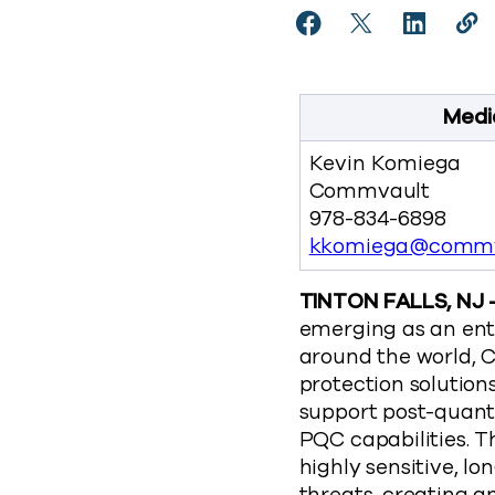
Share Commvault Unve
Share Commvaul
Share Co
Cop
https
Medi
Kevin Komiega
Commvault
978-834-6898
kkomiega@commv
TINTON FALLS, NJ 
emerging as an ent
around the world, C
protection solutions
support post-quan
PQC capabilities. 
highly sensitive, 