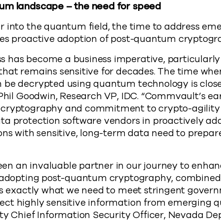
tum landscape – the need for speed
 into the quantum field, the time to address eme
kes proactive adoption of post-quantum cryptogra
 has become a business imperative, particularly 
that remains sensitive for decades. The time whe
 be decrypted using quantum technology is clos
 Phil Goodwin, Research VP, IDC. “Commvault’s ear
cryptography and commitment to crypto-agility po
ta protection software vendors in proactively a
ons with sensitive, long-term data need to prepar
n an invaluable partner in our journey to enhanc
n adopting post-quantum cryptography, combined 
 is exactly what we need to meet stringent gover
ct highly sensitive information from emerging 
uty Chief Information Security Officer, Nevada D