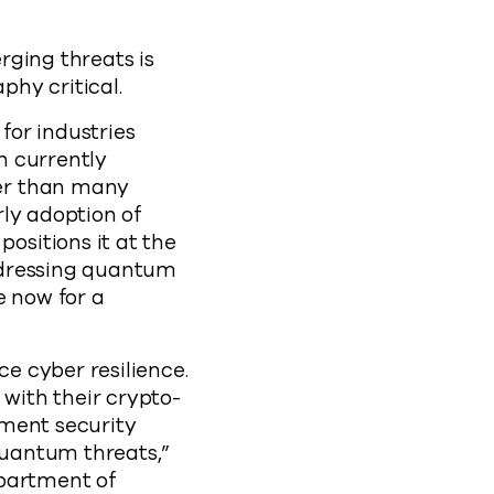
rging threats is
phy critical.
for industries
n currently
er than many
ly adoption of
sitions it at the
ddressing quantum
e now for a
e cyber resilience.
with their crypto-
nment security
quantum threats,”
epartment of