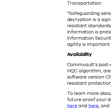
Transportation.
“Safeguarding sens
decryption is a sig
resistant standards
information is prot
Information Securit
agility is important
Availability
Commvault’s post-q
HQC algorithm, are
software version CP
resistant protectio
To learn more abou
future-proof your d
here
and
here
, and