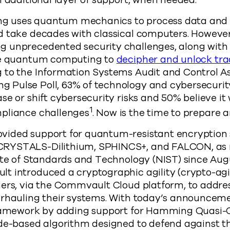
n additional layer of support, when needed.
 uses quantum mechanics to process data and 
d take decades with classical computers. However
 unprecedented security challenges, along with t
use quantum computing to
decipher and unlock tra
 to the Information Systems Audit and Control As
Pulse Poll, 63% of technology and cybersecurity
e or shift cybersecurity risks and 50% believe it 
1
pliance challenges
. Now is the time to prepare 
ided support for quantum-resistant encryption s
CRYSTALS-Dilithium, SPHINCS+, and FALCON, a
ute of Standards and Technology (NIST) since Augu
t introduced a cryptographic agility (crypto-agi
ers, via the Commvault Cloud platform, to addres
erhauling their systems. With today’s announce
framework by adding support for Hamming Quasi-C
de-based algorithm designed to defend against th