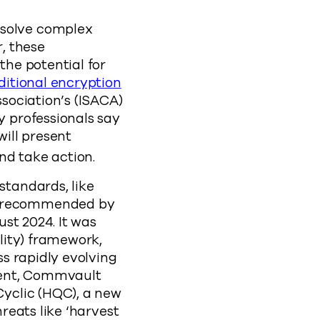
solve complex
, these
he potential for
ditional encryption
sociation’s (ISACA)
 professionals say
will present
and take action.
tandards, like
s recommended by
st 2024. It was
lity) framework,
s rapidly evolving
ment, Commvault
yclic (HQC), a new
reats like ‘harvest