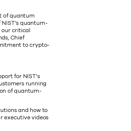
at of quantum
of NIST’s quantum-
our critical
nds, Chief
mmitment to crypto-
port for NIST’s
customers running
tion of quantum-
utions and how to
ur executive videos