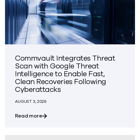
Commvault Integrates Threat
Scan with Google Threat
Intelligence to Enable Fast,
Clean Recoveries Following
Cyberattacks
AUGUST 3, 2026
about Commvault Integrates Threat Scan
Read more