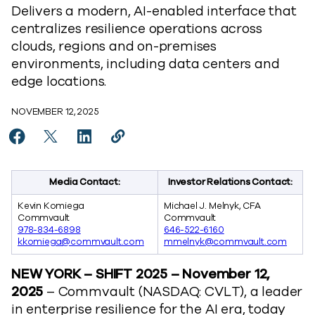
Delivers a modern, AI-enabled interface that
centralizes resilience operations across
clouds, regions and on-premises
environments, including data centers and
edge locations.
NOVEMBER 12, 2025
Share Commvault Cloud Unity Platform Release Brings N
Share Commvault Cloud Unity Platform Release Bri
Share Commvault Cloud Unity Platform Relea
Copy Commvault Cloud Unity Platform
https://www.commvault.com/news/
Media Contact:
Investor Relations Contact:
Kevin Komiega
Michael J. Melnyk, CFA
Commvault
Commvault
978-834-6898
646-522-6160
kkomiega@commvault.com
mmelnyk@commvault.com
NEW YORK – SHIFT 2025
– November 12,
2025
– Commvault (NASDAQ: CVLT), a leader
in enterprise resilience for the AI era, today