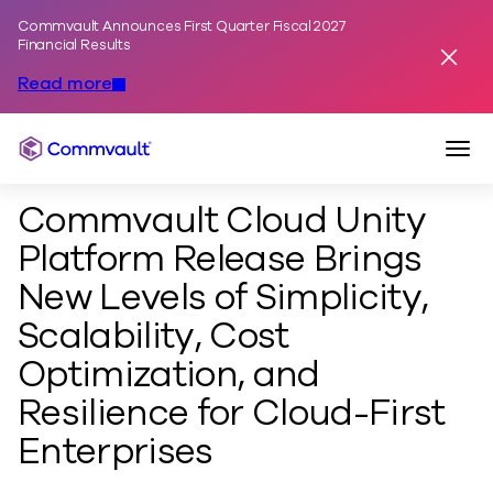
Commvault Announces First Quarter Fiscal 2027
Skip to content
Financial Results
Dismis
Read more
Togg
Commvault
Commvault Cloud Unity
Platform Release Brings
New Levels of Simplicity,
Scalability, Cost
Optimization, and
Resilience for Cloud-First
Enterprises