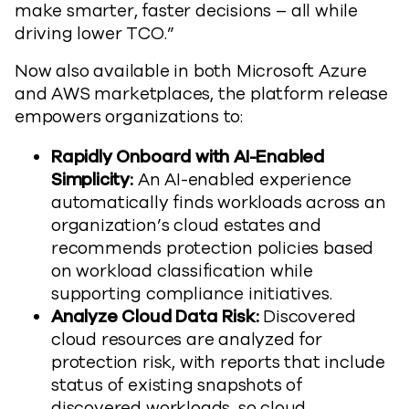
make smarter, faster decisions – all while
driving lower TCO.”
Now also available in both Microsoft Azure
and AWS marketplaces, the platform release
empowers organizations to:
Rapidly Onboard with AI-Enabled
Simplicity:
An AI-enabled experience
automatically finds workloads across an
organization’s cloud estates and
recommends protection policies based
on workload classification while
supporting compliance initiatives.
Analyze Cloud Data Risk:
Discovered
cloud resources are analyzed for
protection risk, with reports that include
status of existing snapshots of
discovered workloads, so cloud