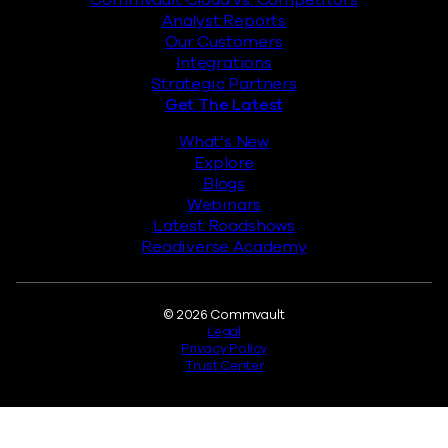
Analyst Reports
Our Customers
Integrations
Strategic Partners
Get The Latest
What’s New
Explore
Blogs
Webinars
Latest Roadshows
Readiverse Academy
Legal
© 2026 Commvault
Legal
Privacy Policy
Trust Center