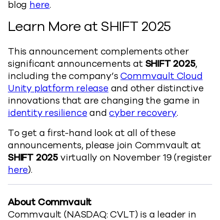
blog
here
.
Learn More at SHIFT 2025
This announcement complements other
significant announcements at
SHIFT 2025
,
including the company’s
Commvault Cloud
Unity platform release
and other distinctive
innovations that are changing the game in
identity resilience
and
cyber recovery
.
To get a first-hand look at all of these
announcements, please join Commvault at
SHIFT 2025
virtually on November 19 (register
here
).
About Commvault
Commvault (NASDAQ: CVLT) is a leader in