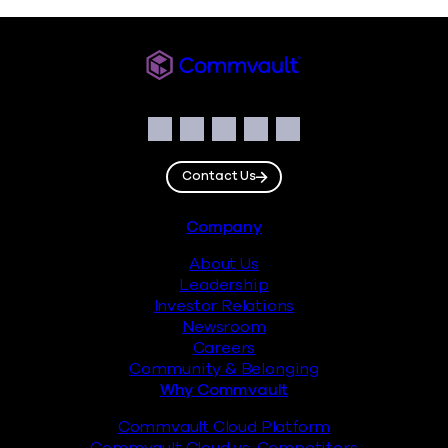
Commvault
Social
Facebook
Instagram
LinkedIn
Twitter
YouTube
Contact Us
Footer
Company
About Us
Leadership
Investor Relations
Newsroom
Careers
Community & Belonging
Why Commvault
Commvault Cloud Platform
Commvault Cloud vs. Competitors