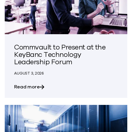
Commvault to Present at the
KeyBanc Technology
Leadership Forum
AUGUST 3, 2026
about Commvault to Present at the Ke
Read more