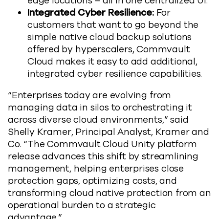
edge locations – all in one centralized UI.
Integrated Cyber Resilience:
For
customers that want to go beyond the
simple native cloud backup solutions
offered by hyperscalers, Commvault
Cloud makes it easy to add additional,
integrated cyber resilience capabilities.
“Enterprises today are evolving from
managing data in silos to orchestrating it
across diverse cloud environments,” said
Shelly Kramer, Principal Analyst, Kramer and
Co. “The Commvault Cloud Unity platform
release advances this shift by streamlining
management, helping enterprises close
protection gaps, optimizing costs, and
transforming cloud native protection from an
operational burden to a strategic
advantage.”