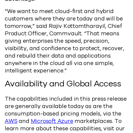
“We want to meet cloud-first and hybrid
customers where they are today and will be
tomorrow,” said Rajiv Kottomtharayil, Chief
Product Officer, Commvault. “That means
giving enterprises the speed, precision,
visibility, and confidence to protect, recover,
and rebuild their data and applications
anywhere in the cloud all via one simple,
intelligent experience.”
Availability and Global Access
The capabilities included in this press release
are generally available today as are the
consumption-based pricing models, via the
AWS
and
Microsoft Azure
marketplaces. To
learn more about these capabilities, visit our