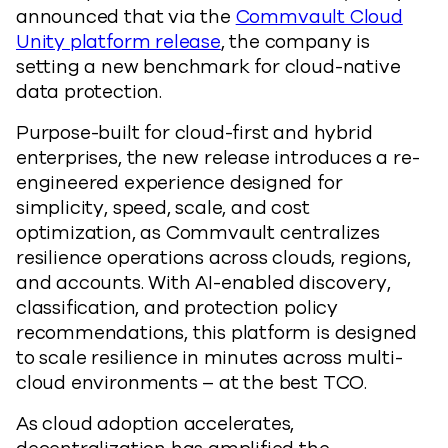
announced that via the
Commvault Cloud
Unity platform release
, the company is
setting a new benchmark for cloud-native
data protection.
Purpose-built for cloud-first and hybrid
enterprises, the new release introduces a re-
engineered experience designed for
simplicity, speed, scale, and cost
optimization, as Commvault centralizes
resilience operations across clouds, regions,
and accounts. With AI-enabled discovery,
classification, and protection policy
recommendations, this platform is designed
to scale resilience in minutes across multi-
cloud environments – at the best TCO.
As cloud adoption accelerates,