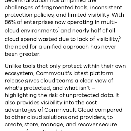
decentralization has amplified the
challenges of fragmented tools, inconsistent
protection policies, and limited visibility. With
86% of enterprises now operating in multi-
1
cloud environments
and nearly half of all
2
cloud spend wasted due to lack of visibility,
the need for a unified approach has never
been greater.
Unlike tools that only protect within their own
ecosystem, Commvault’s latest platform
release gives cloud teams a clear view of
what’s protected, and what isn’t –
highlighting the risk of unprotected data. It
also provides visibility into the cost
advantages of Commvault Cloud compared
to other cloud solutions and providers, to
create, store, manage, and recover secure