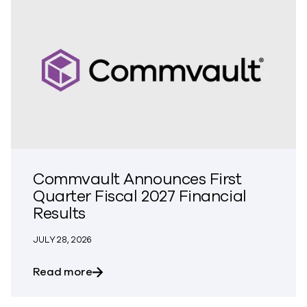
Commvault Announces First
Quarter Fiscal 2027 Financial
Results
JULY 28, 2026
about Commvault Announces First Quarte
Read more