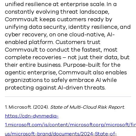
unified resilience at enterprise scale. In a
constantly evolving threat landscape,
Commvault keeps customers ready by
unifying data security, identity resilience, and
cyber recovery, on one cloud-native, AI-
enabled platform. Customers trust
Commvault to conduct the fastest, most
complete recoveries – not just their data, but
their entire business. Purpose-built for the
agentic enterprise, Commvault also enables
organizations to safely embrace AI while
protecting against AI-driven threats.
1. Microsoft. (2024).
State of Multi-Cloud Risk Report
.
https://cdn-dynmedia-
1.microsoft.com/is/content/microsoftcorp/microsoft/fi
us/microsoft-brand/documents/2024-State-of-