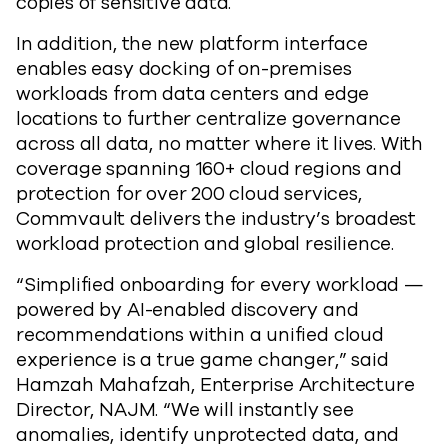
copies of sensitive data.
In addition, the new platform interface
enables easy docking of on-premises
workloads from data centers and edge
locations to further centralize governance
across all data, no matter where it lives. With
coverage spanning 160+ cloud regions and
protection for over 200 cloud services,
Commvault delivers the industry’s broadest
workload protection and global resilience.
“Simplified onboarding for every workload —
powered by AI-enabled discovery and
recommendations within a unified cloud
experience is a true game changer,” said
Hamzah Mahafzah, Enterprise Architecture
Director, NAJM. “We will instantly see
anomalies, identify unprotected data, and