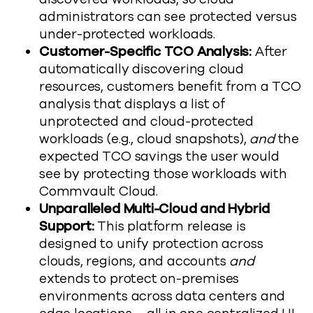
administrators can see protected versus
under-protected workloads.
Customer-Specific TCO Analysis:
After
automatically discovering cloud
resources, customers benefit from a TCO
analysis that displays a list of
unprotected and cloud-protected
workloads (e.g., cloud snapshots),
and
the
expected TCO savings the user would
see by protecting those workloads with
Commvault Cloud.
Unparalleled Multi-Cloud and Hybrid
Support:
This platform release is
designed to unify protection across
clouds, regions, and accounts
and
extends to protect on-premises
environments across data centers and