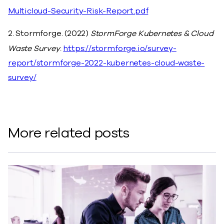
Multicloud-Security-Risk-Report.pdf
2. Stormforge. (2022)
StormForge Kubernetes & Cloud
Waste Survey
.
https://stormforge.io/survey-
report/stormforge-2022-kubernetes-cloud-waste-
survey/
More related posts