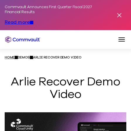
Commvault Announces First Quarter Fiscal 2027
Skip to content
Financial Results
Dismis
Read more
Togg
Commvault
HOME
DEMOS
ARLIE RECOVER DEMO VIDEO
Arlie Recover Demo
Video