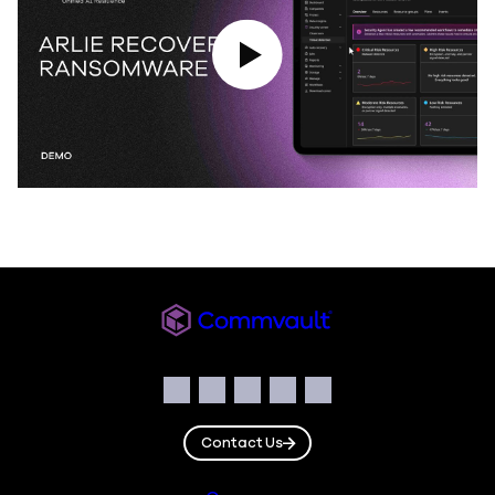
Play Video
Commvault
Social
Facebook
Instagram
LinkedIn
Twitter
YouTube
Contact Us