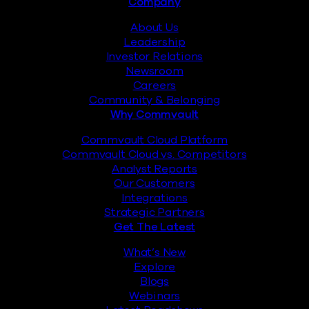
Footer
Company
About Us
Leadership
Investor Relations
Newsroom
Careers
Community & Belonging
Why Commvault
Commvault Cloud Platform
Commvault Cloud vs. Competitors
Analyst Reports
Our Customers
Integrations
Strategic Partners
Get The Latest
What’s New
Explore
Blogs
Webinars