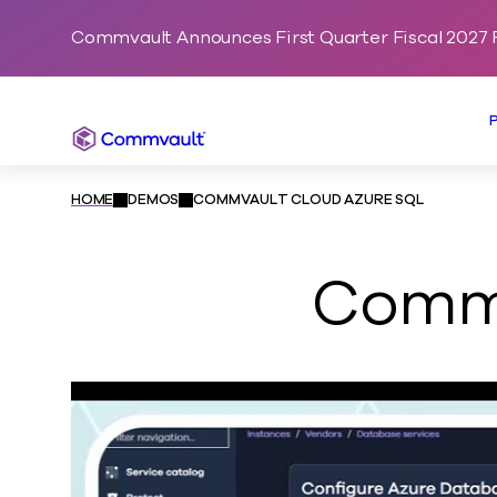
Commvault Announces First Quarter Fiscal 2027 F
Commvault
HOME
DEMOS
COMMVAULT CLOUD AZURE SQL
Commv