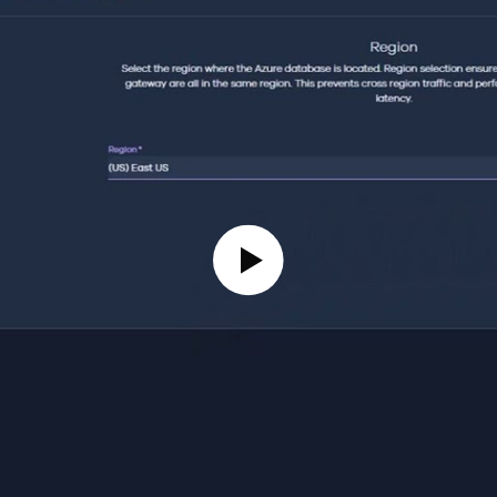
Play Video