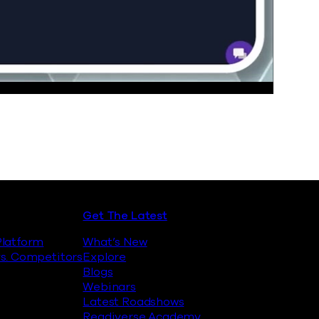
Get The Latest
latform
What’s New
s. Competitors
Explore
Blogs
Webinars
Latest Roadshows
Readiverse Academy