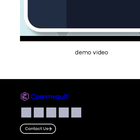
demo video
Commvault
Social
Facebook
Instagram
LinkedIn
Twitter
YouTube
Contact Us