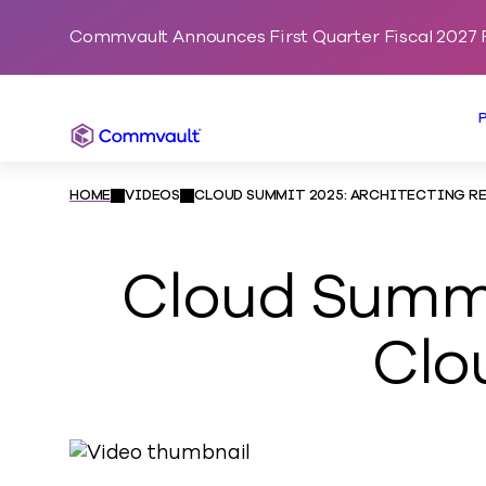
Commvault Announces First Quarter Fiscal 2027 F
Commvault
HOME
VIDEOS
CLOUD SUMMIT 2025: ARCHITECTING RE
Cloud Summit
Clo