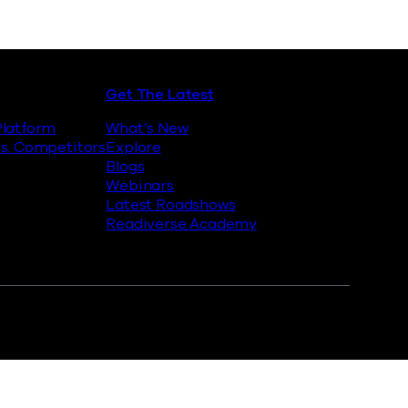
Get The Latest
latform
What’s New
s. Competitors
Explore
Blogs
Webinars
Latest Roadshows
Readiverse Academy