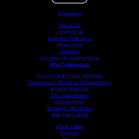
Footer
Company
About Us
Leadership
Investor Relations
Newsroom
Careers
Community & Belonging
Why Commvault
Commvault Cloud Platform
Commvault Cloud vs. Competitors
Analyst Reports
Our Customers
Integrations
Strategic Partners
Get The Latest
What’s New
Explore