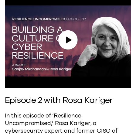
Play Video
Episode 2 with Rosa Kariger
In this episode of ‘Resilience
Uncompromised,’ Rosa Kariger, a
cybersecurity expert and former CISO of