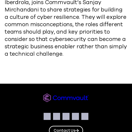
Iberdrola, joins Commvault’s Sanjay
Mirchandani to share strategies for building
a culture of cyber resilience. They will explore
common misconceptions, the roles different
teams should play, and key priorities to
consider so that cybersecurity can become a
strategic business enabler rather than simply
a technical challenge.
Commvault
Social
Facebook
Instagram
LinkedIn
Twitter
YouTube
Contact Us