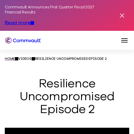
Commvault Announces First Quarter Fiscal 2027
Skip to content
Financial Results
Dismis
Read more
Togg
Commvault
HOME
VIDEOS
RESILIENCE UNCOMPROMISED EPISODE 2
Resilience
Uncompromised
Episode 2