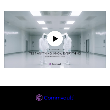
Play Video
Commvault