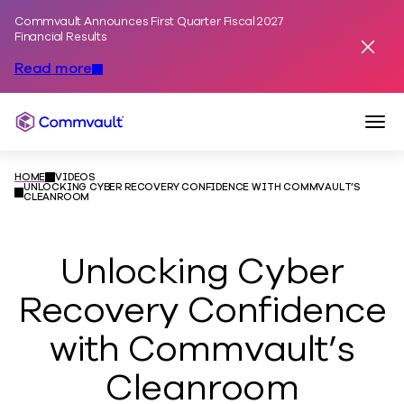
Commvault Announces First Quarter Fiscal 2027
Skip to content
Financial Results
Dismis
Read more
Togg
Commvault
HOME
VIDEOS
UNLOCKING CYBER RECOVERY CONFIDENCE WITH COMMVAULT’S
CLEANROOM
Unlocking Cyber
Recovery Confidence
with Commvault’s
Cleanroom