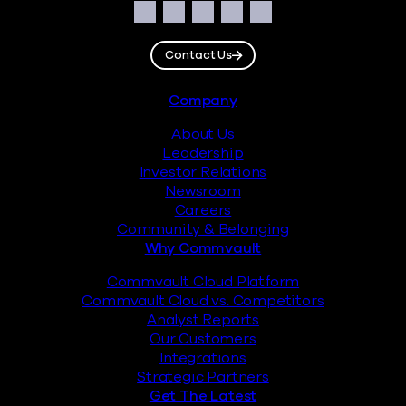
Social
Facebook
Instagram
LinkedIn
Twitter
YouTube
Contact Us
Footer
Company
About Us
Leadership
Investor Relations
Newsroom
Careers
Community & Belonging
Why Commvault
Commvault Cloud Platform
Commvault Cloud vs. Competitors
Analyst Reports
Our Customers
Integrations
Strategic Partners
Get The Latest