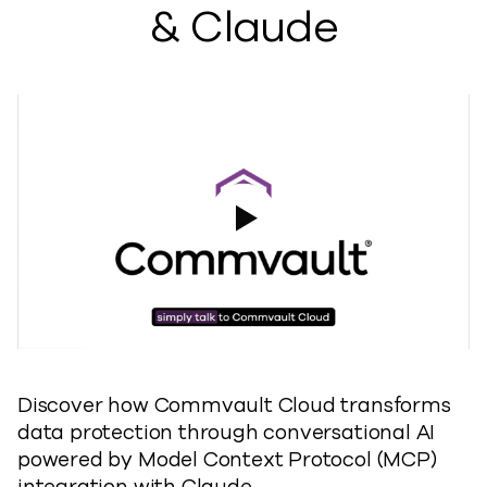
& Claude
Play Video
Discover how Commvault Cloud transforms
data protection through conversational AI
powered by Model Context Protocol (MCP)