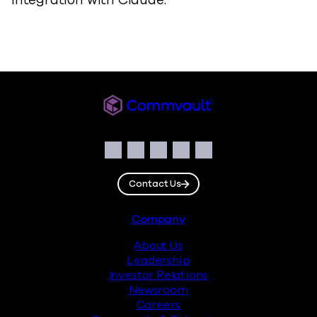
integration with Claude.
Commvault
Social
Facebook
Instagram
LinkedIn
Twitter
YouTube
Contact Us
Footer
Company
About Us
Leadership
Investor Relations
Newsroom
Careers