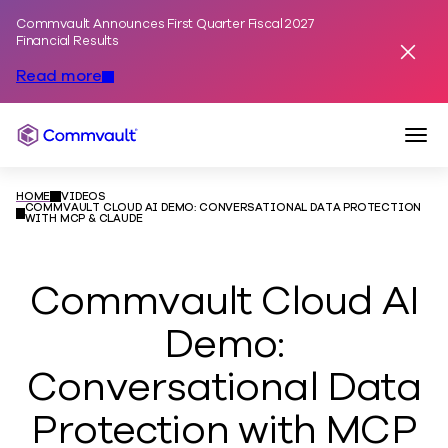
Commvault Announces First Quarter Fiscal 2027
Skip to content
Financial Results
Dismis
Read more
Togg
Commvault
HOME
VIDEOS
COMMVAULT CLOUD AI DEMO: CONVERSATIONAL DATA PROTECTION
WITH MCP & CLAUDE
Commvault Cloud AI
Demo:
Conversational Data
Protection with MCP