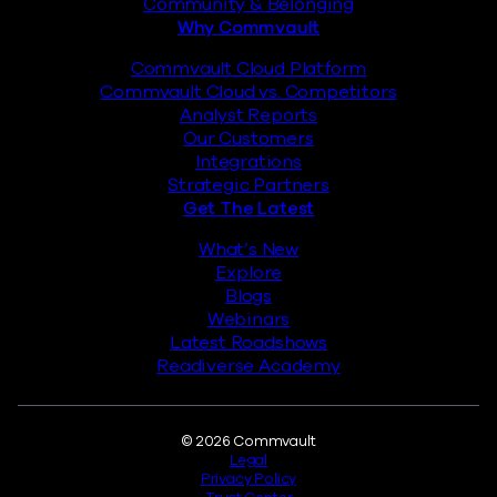
Community & Belonging
Why Commvault
Commvault Cloud Platform
Commvault Cloud vs. Competitors
Analyst Reports
Our Customers
Integrations
Strategic Partners
Get The Latest
What’s New
Explore
Blogs
Webinars
Latest Roadshows
Readiverse Academy
Legal
© 2026 Commvault
Legal
Privacy Policy