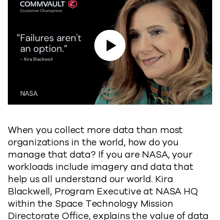
Play Video
When you collect more data than most
organizations in the world, how do you
manage that data? If you are NASA, your
workloads include imagery and data that
help us all understand our world. Kira
Blackwell, Program Executive at NASA HQ
within the Space Technology Mission
Directorate Office, explains the value of data