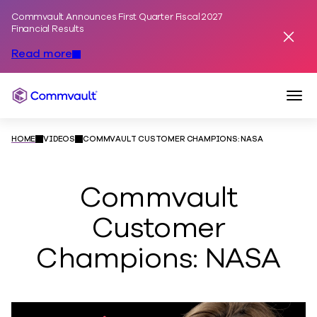
Commvault Announces First Quarter Fiscal 2027
Skip to content
Financial Results
Dismis
Read more
Togg
Commvault
HOME
VIDEOS
COMMVAULT CUSTOMER CHAMPIONS: NASA
Commvault
Customer
Champions: NASA