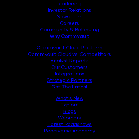
Leadership
Investor Relations
Newsroom
Careers
Community & Belonging
Why Commvault
Commvault Cloud Platform
Commvault Cloud vs. Competitors
Analyst Reports
Our Customers
Integrations
Strategic Partners
Get The Latest
What’s New
Explore
Blogs
Webinars
Latest Roadshows
Readiverse Academy