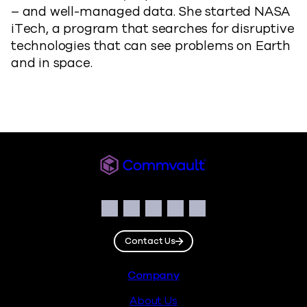
– and well-managed data. She started NASA
iTech, a program that searches for disruptive
technologies that can see problems on Earth
and in space.
Commvault
Social
Facebook
Instagram
LinkedIn
Twitter
YouTube
Contact Us
Footer
Company
About Us