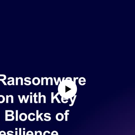
Play Video