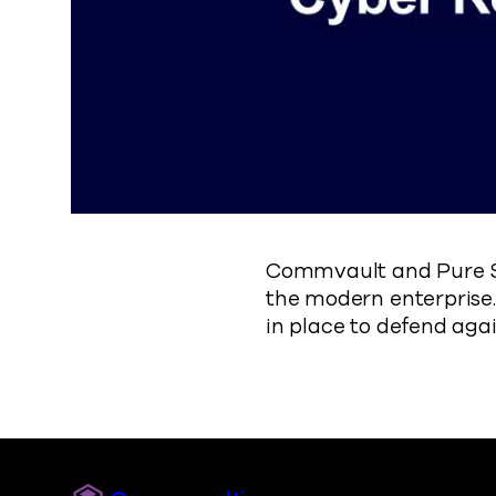
Commvault and Pure St
the modern enterprise.
in place to defend aga
Commvault