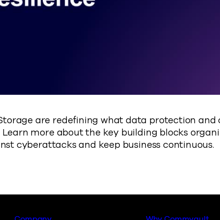
orage are redefining what data protection and cy
 Learn more about the key building blocks organ
inst cyberattacks and keep business continuous.
Company
Why Commvault