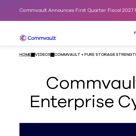
Commvault Announces First Quarter Fiscal 2027 F
Commvault
HOME
VIDEOS
COMMVAULT + PURE STORAGE STRENGTHE
Commvault
Enterprise Cy