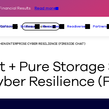
inancial Results
Read more
Skip to content
Primary
Actions
Contact us
Request a demo
Platform
Solutions
Resources
Readiverse
Partners
Platform Menu
Solutions Menu
Resources Menu
Readiver
N ENTERPRISE CYBER RESILIENCE (FIRESIDE CHAT)
 + Pure Storage 
ber Resilience (