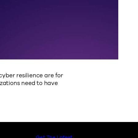
ber resilience are for
izations need to have
Get The Latest