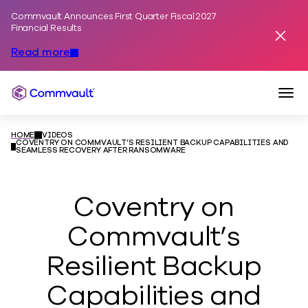
Commvault Announces First Quarter Fiscal 2027
Skip to content
Financial Results
Dismis
Read more
Togg
Commvault
HOME
VIDEOS
COVENTRY ON COMMVAULT’S RESILIENT BACKUP CAPABILITIES AND
SEAMLESS RECOVERY AFTER RANSOMWARE
Coventry on
Commvault’s
Resilient Backup
Capabilities and