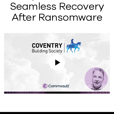
Seamless Recovery
After Ransomware
Play Video