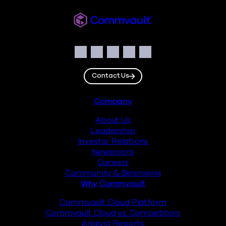
Commvault
Social
Facebook
Instagram
LinkedIn
Twitter
YouTube
Contact Us
Footer
Company
About Us
Leadership
Investor Relations
Newsroom
Careers
Community & Belonging
Why Commvault
Commvault Cloud Platform
Commvault Cloud vs. Competitors
Analyst Reports