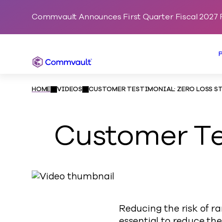
Commvault Announces First Quarter Fiscal 2027 F
Commvault
HOME
VIDEOS
CUSTOMER TESTIMONIAL: ZERO LOSS S
Customer Tes
Reducing the risk of r
essential to reduce the