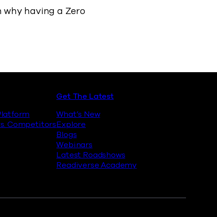
on why having a Zero
Get The Latest
latform
What’s New
s. Competitors
Explore
Blogs
Webinars
Latest Roadshows
Readiverse Academy