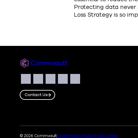
Protecting data never 
Loss Strategy is so im
Commvault
Social
Facebook
Instagram
LinkedIn
Twitter
YouTube
Contact Us
© 2026 Commvault
Legal
Privacy Policy
Trust Center