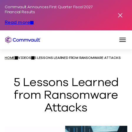
Commvault Announces First Quarter Fiscal 2027
Skip to content
Financial Results
Dismis
Read more
Togg
Commvault
HOME
VIDEOS
5 LESSONS LEARNED FROM RANSOMWARE ATTACKS
5 Lessons Learned
from Ransomware
Attacks