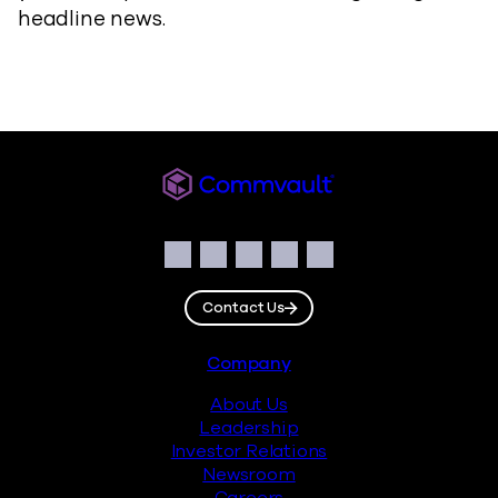
headline news.
Commvault
Social
Facebook
Instagram
LinkedIn
Twitter
YouTube
Contact Us
Footer
Company
About Us
Leadership
Investor Relations
Newsroom