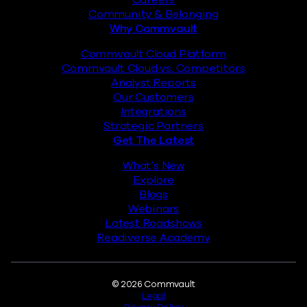
Careers
Community & Belonging
Why Commvault
Commvault Cloud Platform
Commvault Cloud vs. Competitors
Analyst Reports
Our Customers
Integrations
Strategic Partners
Get The Latest
What’s New
Explore
Blogs
Webinars
Latest Roadshows
Readiverse Academy
Legal
© 2026 Commvault
Legal