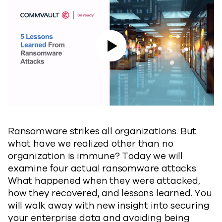
Play Video
Ransomware strikes all organizations. But
what have we realized other than no
organization is immune? Today we will
examine four actual ransomware attacks.
What happened when they were attacked,
how they recovered, and lessons learned. You
will walk away with new insight into securing
your enterprise data and avoiding being