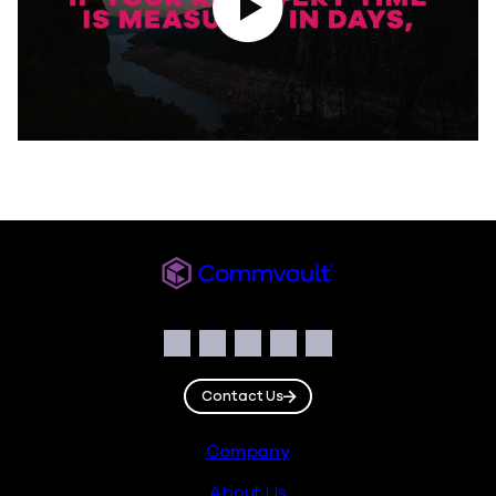
Commvault
Social
Facebook
Instagram
LinkedIn
Twitter
YouTube
Contact Us
Footer
Company
About Us