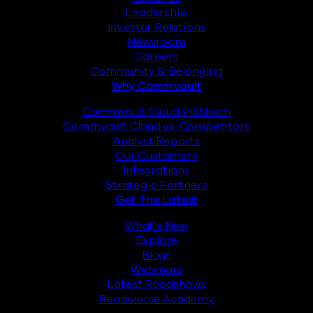
Leadership
Investor Relations
Newsroom
Careers
Community & Belonging
Why Commvault
Commvault Cloud Platform
Commvault Cloud vs. Competitors
Analyst Reports
Our Customers
Integrations
Strategic Partners
Get The Latest
What’s New
Explore
Blogs
Webinars
Latest Roadshows
Readiverse Academy