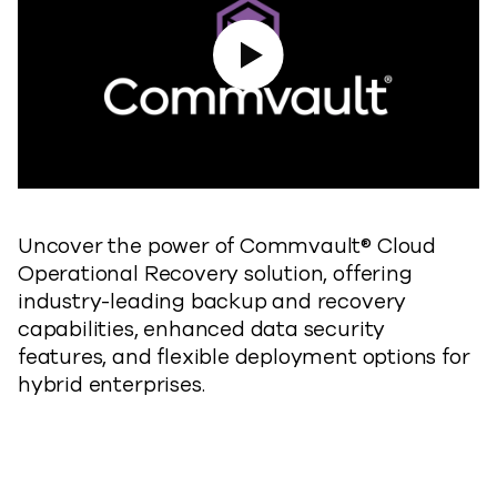
Play Video
Uncover the power of Commvault® Cloud
Operational Recovery solution, offering
industry-leading backup and recovery
capabilities, enhanced data security
features, and flexible deployment options for
hybrid enterprises.