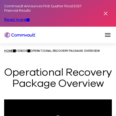
Commvault Announces First Quarter Fiscal 2027
Skip to content
Financial Results
Dismis
Read more
Togg
Commvault
HOME
VIDEOS
OPERATIONAL RECOVERY PACKAGE OVERVIEW
Operational Recovery
Package Overview