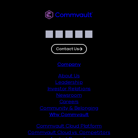
Commvault
Social
Facebook
Instagram
LinkedIn
Twitter
YouTube
Contact Us
Footer
Company
About Us
Leadership
Investor Relations
Newsroom
Careers
Community & Belonging
Why Commvault
Commvault Cloud Platform
Commvault Cloud vs. Competitors