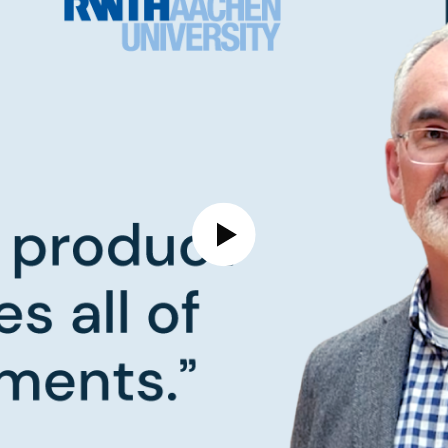
Play Video