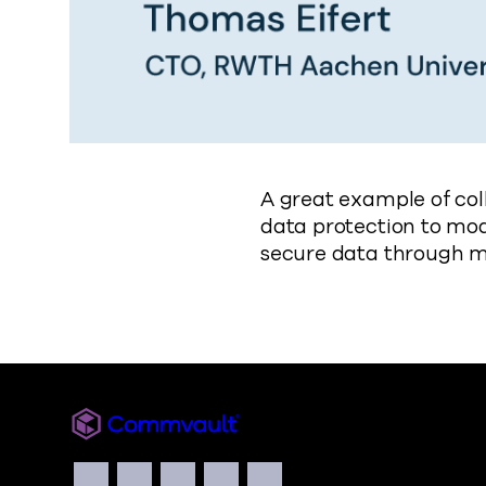
A great example of col
data protection to mo
secure data through 
Commvault
Social