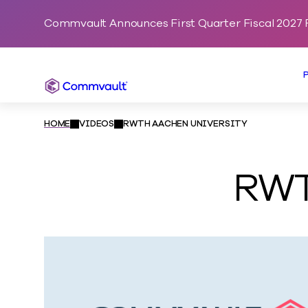
Commvault Announces First Quarter Fiscal 2027 F
Commvault
HOME
VIDEOS
RWTH AACHEN UNIVERSITY
RWT