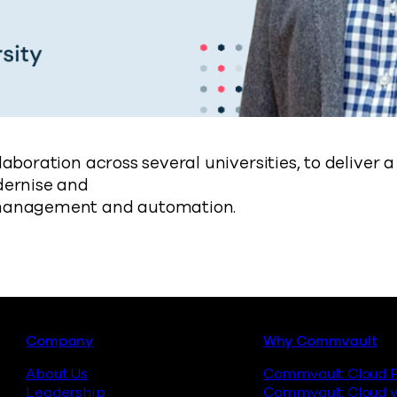
laboration across several universities, to deliver
dernise and
management and automation.
Footer
Company
Why Commvault
About Us
Commvault Cloud P
Leadership
Commvault Cloud v