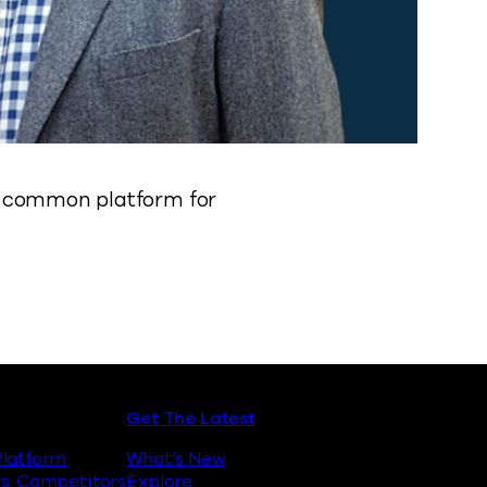
 a common platform for
Get The Latest
latform
What’s New
s. Competitors
Explore