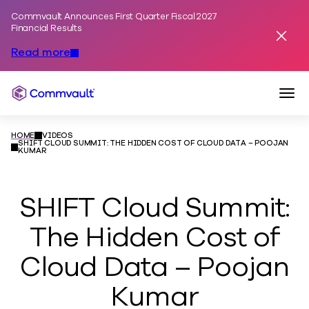
Commvault Announces First Quarter Fiscal 2027
Skip to content
Financial Results
Dismis
Read more
Togg
Commvault
HOME
VIDEOS
SHIFT CLOUD SUMMIT: THE HIDDEN COST OF CLOUD DATA – POOJAN
KUMAR
SHIFT Cloud Summit:
The Hidden Cost of
Cloud Data – Poojan
Kumar