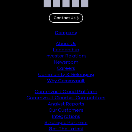
Social
Facebook
Instagram
LinkedIn
Twitter
YouTube
Contact Us
Footer
Company
About Us
Leadership
Investor Relations
Newsroom
Careers
Community & Belonging
Why Commvault
Commvault Cloud Platform
Commvault Cloud vs. Competitors
Analyst Reports
Our Customers
Integrations
Strategic Partners
Get The Latest