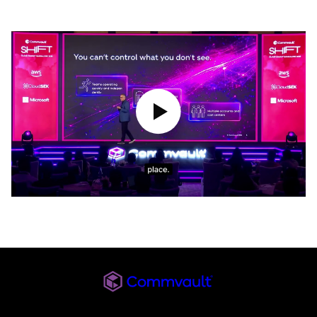
Play Video
Commvault