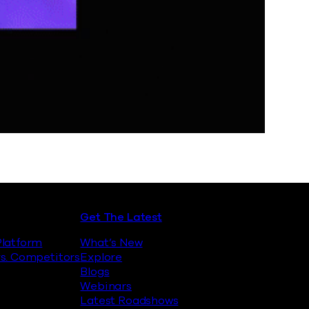
Get The Latest
latform
What’s New
s. Competitors
Explore
Blogs
Webinars
Latest Roadshows