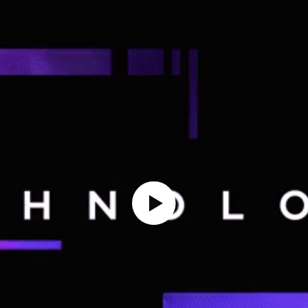
Play Video