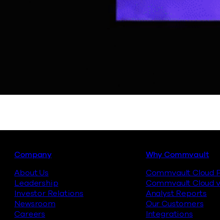
Footer
Company
Why Commvault
About Us
Commvault Cloud P
Leadership
Commvault Cloud v
Investor Relations
Analyst Reports
Newsroom
Our Customers
Careers
Integrations