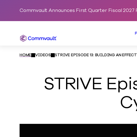
Commvault Announces First Quarter Fiscal 2027 F
Commvault
HOME
VIDEOS
STRIVE EPISODE 13: BUILDING AN EFFE
STRIVE Epis
C